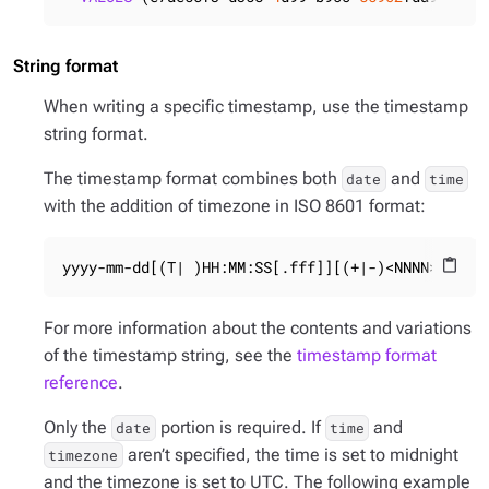
String format
When writing a specific timestamp, use the timestamp
string format.
The timestamp format combines both
and
date
time
with the addition of timezone in ISO 8601 format:
yyyy-mm-dd[(T| )HH:MM:SS[.fff]][(+|-)<NNNN>]
content_paste
For more information about the contents and variations
of the timestamp string, see the
timestamp format
reference
.
Only the
portion is required. If
and
date
time
aren’t specified, the time is set to midnight
timezone
and the timezone is set to UTC. The following example