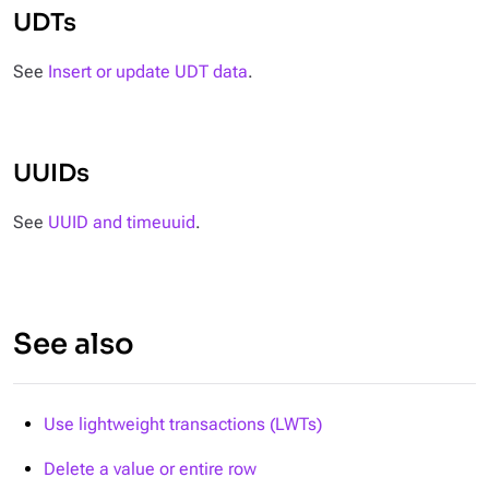
UDTs
See
Insert or update UDT data
.
UUIDs
See
UUID and timeuuid
.
See also
Use lightweight transactions (LWTs)
Delete a value or entire row