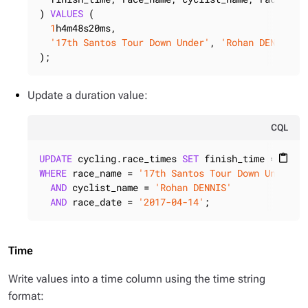
) 
VALUES
 (

1
h4m48s20ms,

'17th Santos Tour Down Under'
, 
'Rohan DENNIS'
,
);
Update a duration value:
CQL
UPDATE
 cycling.race_times 
SET
 finish_time = 
2
content_paste
WHERE
 race_name = 
'17th Santos Tour Down Under'
AND
 cyclist_name = 
'Rohan DENNIS'
AND
 race_date = 
'2017-04-14'
;
Time
Write values into a time column using the time string
format: