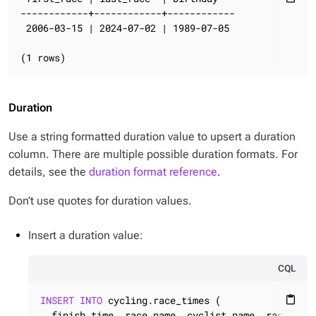
------------+------------+------------

 2006-03-15 | 2024-07-02 | 1989-07-05

(1 rows)
Duration
Use a string formatted duration value to upsert a duration
column. There are multiple possible duration formats. For
details, see the
duration format reference
.
Don’t use quotes for duration values.
Insert a duration value:
CQL
INSERT
INTO
 cycling.race_times (

content_paste
  finish_time, race_name, cyclist_name, race_date