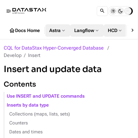
menu_open
chevron_right
home
expand_more
expand_more
expand_more
Docs Home
Astra
Langflow
HCD
DS
CQL for DataStax Hyper-Converged Database
Develop
Insert
Insert and update data
Contents
Use INSERT and UPDATE commands
Inserts by data type
Collections (maps, lists, sets)
Counters
Dates and times