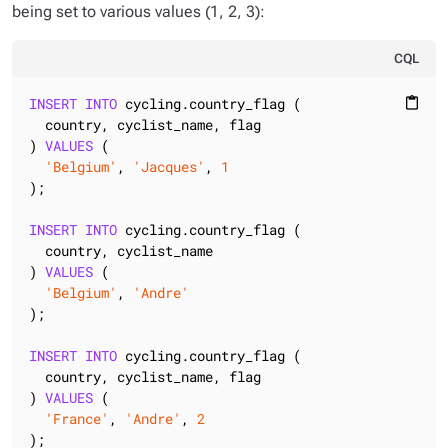
being set to various values (1, 2, 3):
CQL
INSERT
INTO
 cycling.country_flag (

content_paste
  country, cyclist_name, flag

) 
VALUES
 (

'Belgium'
, 
'Jacques'
, 
1
);

INSERT
INTO
 cycling.country_flag (

  country, cyclist_name

) 
VALUES
 (

'Belgium'
, 
'Andre'
);

INSERT
INTO
 cycling.country_flag (

  country, cyclist_name, flag

) 
VALUES
 (

'France'
, 
'Andre'
, 
2
);
