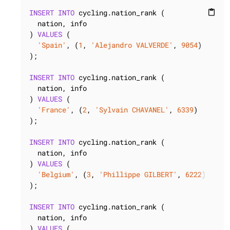
INSERT
INTO
 cycling.nation_rank (

content_paste
  nation, info

) 
VALUES
 (

'Spain'
, (
1
, 
'Alejandro VALVERDE'
, 
9054
)

);

INSERT
INTO
 cycling.nation_rank (

  nation, info

) 
VALUES
 (

'France'
, (
2
, 
'Sylvain CHAVANEL'
, 
6339
)

);

INSERT
INTO
 cycling.nation_rank (

  nation, info

) 
VALUES
 (

'Belgium'
, (
3
, 
'Phillippe GILBERT'
, 
6222
)

);

INSERT
INTO
 cycling.nation_rank (

  nation, info

) 
VALUES
 (
