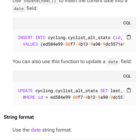
Use
to insert the current date into a
toDate(now())
field:
date
CQL
INSERT
INTO
 cycling.cyclist_alt_stats (
id
,last_ra
content_paste
VALUES
 (ed584e99
-80
f7
-4
b13
-9
a90
-9
dc5571e6821,t
You can also use this function to update a
field:
date
CQL
UPDATE
 cycling.cyclist_alt_stats 
SET
 last_race =
content_paste
WHERE
id
 = ed584e99
-80
f7
-4
b13
-9
a90
-9
dc5571e682
String format
Use the
date
string format: