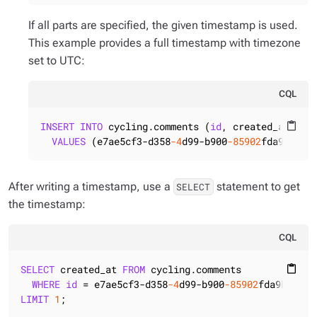
If all parts are specified, the given timestamp is used.
This example provides a full timestamp with timezone
set to UTC:
CQL
INSERT
INTO
 cycling.comments (
id
, created_at)

content_paste
VALUES
 (e7ae5cf3-d358
-4
d99-b900
-85902
fda9bb0, 
After writing a timestamp, use a
statement to get
SELECT
the timestamp:
CQL
SELECT
 created_at 
FROM
 cycling.comments

content_paste
WHERE
id
 = e7ae5cf3-d358
-4
d99-b900
-85902
LIMIT
1
;