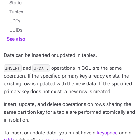
Static
Tuples
UDTs
UUIDs
See also
Data can be inserted or updated in tables.
and
operations in CQL are the same
INSERT
UPDATE
operation. If the specified primary key already exists, the
existing row is updated with the new data. If the specified
primary key does not exist, a new row is created.
Insert, update, and delete operations on rows sharing the
same partition key for a table are performed atomically and
in isolation.
To insert or update data, you must have a
keyspace
and a