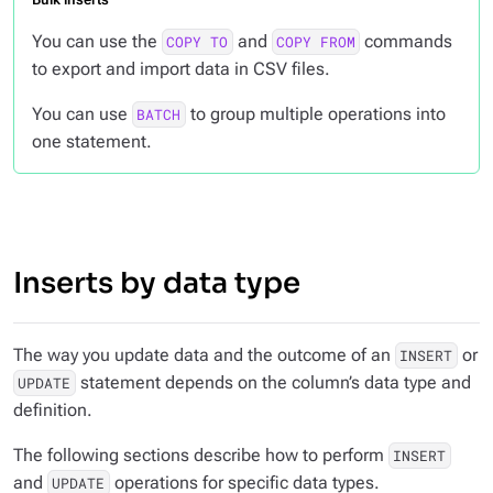
You can use the
and
commands
COPY TO
COPY FROM
to export and import data in CSV files.
You can use
to group multiple operations into
BATCH
one statement.
Inserts by data type
The way you update data and the outcome of an
or
INSERT
statement depends on the column’s data type and
UPDATE
definition.
The following sections describe how to perform
INSERT
and
operations for specific data types.
UPDATE