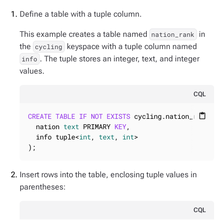
Define a table with a tuple column.
This example creates a table named
in
nation_rank
the
keyspace with a tuple column named
cycling
. The tuple stores an integer, text, and integer
info
values.
CQL
CREATE
TABLE
IF
NOT
EXISTS
 cycling.nation_rank (

content_paste
  nation 
text
 PRIMARY 
KEY
,

  info tuple<
int
, 
text
, 
int
>

);
Insert rows into the table, enclosing tuple values in
parentheses:
CQL