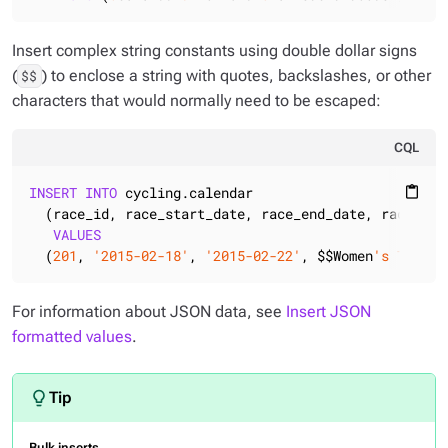
Insert complex string constants using double dollar signs
(
) to enclose a string with quotes, backslashes, or other
$$
characters that would normally need to be escaped:
CQL
INSERT
INTO
 cycling.calendar

content_paste
  (race_id, race_start_date, race_end_date, race_name
VALUES
  (
201
, 
'2015-02-18'
, 
'2015-02-22'
, $$Women
's Tour o
For information about JSON data, see
Insert JSON
formatted values
.
Bulk inserts