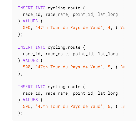
INSERT
INTO
 cycling.route (

  race_id, race_name, point_id, lat_long

) 
VALUES
 (

500
, 
'47th Tour du Pays de Vaud'
, 
4
, (
'Vuitebo
);

INSERT
INTO
 cycling.route (

  race_id, race_name, point_id, lat_long

) 
VALUES
 (

500
, 
'47th Tour du Pays de Vaud'
, 
5
, (
'Baulmes
);

INSERT
INTO
 cycling.route (

  race_id, race_name, point_id, lat_long

) 
VALUES
 (

500
, 
'47th Tour du Pays de Vaud'
, 
6
, (
'Les Clé
);