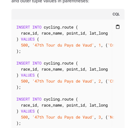
and outer tuple values in parentheses:
CQL
INSERT
INTO
 cycling.route (

content_paste
  race_id, race_name, point_id, lat_long

) 
VALUES
 (

500
, 
'47th Tour du Pays de Vaud'
, 
1
, (
'Onnens'
);

INSERT
INTO
 cycling.route (

  race_id, race_name, point_id, lat_long

) 
VALUES
 (

500
, 
'47th Tour du Pays de Vaud'
, 
2
, (
'Champag
);

INSERT
INTO
 cycling.route (

  race_id, race_name, point_id, lat_long

) 
VALUES
 (

500
, 
'47th Tour du Pays de Vaud'
, 
3
, (
'Novalle
);
