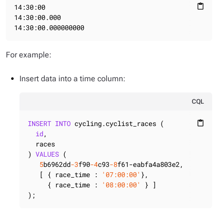
14:30:00

content_paste
14:30:00.000

14:30:00.000000000
For example:
Insert data into a time column:
CQL
INSERT
INTO
 cycling.cyclist_races (

content_paste
id
,

  races

) 
VALUES
 (

5
b6962dd
-3
f90
-4
c93
-8
f61-eabfa4a803e2,

   [ { race_time : 
'07:00:00'
},

     { race_time : 
'08:00:00'
 } ]

);