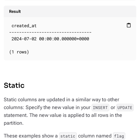
Result
 created_at

content_paste
---------------------------------

 2024-07-02 00:00:00.000000+0000

(1 rows)
Static
Static columns are updated in a similar way to other
columns: Specify the new value in your
or
INSERT
UPDATE
statement. The new value is applied to all rows in the
partition.
These examples show a
column named
static
flag