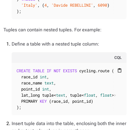
'Italy'
, (
4
, 
'Davide REBELLINI'
, 
6090
)

);
Tuples can contain nested tuples. For example:
Define a table with a nested tuple column:
CQL
CREATE
TABLE
IF
NOT
EXISTS
 cycling.route (

content_paste
  race_id 
int
,

  race_name 
text
,

  point_id 
int
,

  lat_long tuple<
text
, tuple<
float
, 
float
>>,

  PRIMARY 
KEY
 (race_id, point_id)

);
Insert tuple data into the table, enclosing both the inner