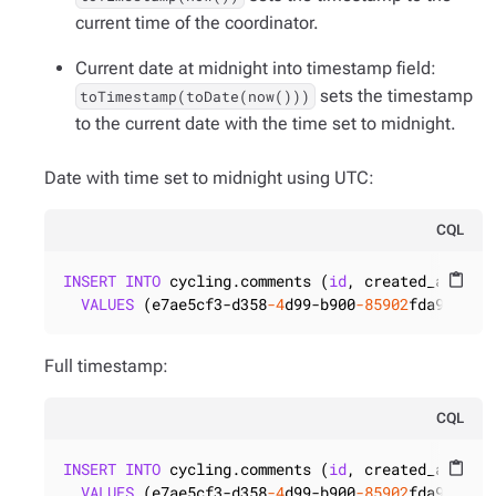
current time of the coordinator.
Current date at midnight into timestamp field:
sets the timestamp
toTimestamp(toDate(now()))
to the current date with the time set to midnight.
Date with time set to midnight using UTC:
CQL
INSERT
INTO
 cycling.comments (
id
, created_at)

content_paste
VALUES
 (e7ae5cf3-d358
-4
d99-b900
-85902
fda9bb0,t
Full timestamp:
CQL
INSERT
INTO
 cycling.comments (
id
, created_at)

content_paste
VALUES
 (e7ae5cf3-d358
-4
d99-b900
-85902
fda9bb0,t