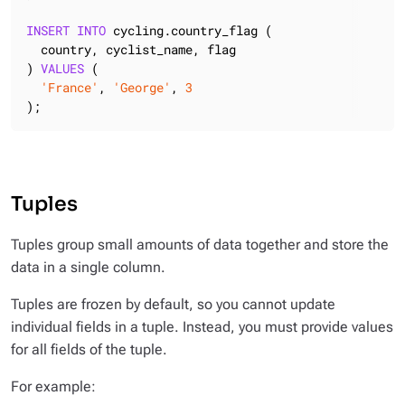
INSERT
INTO
 cycling.country_flag (

  country, cyclist_name, flag

) 
VALUES
 (

'France'
, 
'George'
, 
3
);
Tuples
Tuples group small amounts of data together and store the
data in a single column.
Tuples are frozen by default, so you cannot update
individual fields in a tuple. Instead, you must provide values
for all fields of the tuple.
For example: