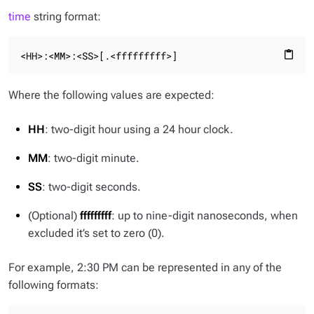
time
string format:
<HH>:<MM>:<SS>[.<fffffffff>]
content_paste
Where the following values are expected:
HH
: two-digit hour using a 24 hour clock.
MM
: two-digit minute.
SS
: two-digit seconds.
(Optional)
fffffffff
: up to nine-digit nanoseconds, when
excluded it’s set to zero (0).
For example, 2:30 PM can be represented in any of the
following formats: