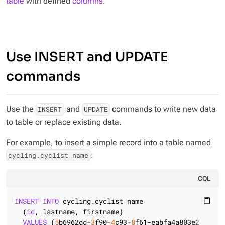
table
with defined
columns
.
Use INSERT and UPDATE
commands
Use the
and
commands to write new data
INSERT
UPDATE
to table or replace existing data.
For example, to insert a simple record into a table named
:
cycling.cyclist_name
CQL
INSERT
INTO
 cycling.cyclist_name

content_paste
  (
id
, lastname, firstname)

VALUES
 (
5
b6962dd
-3
f90
-4
c93
-8
f61-eabfa4a803e2, 
'VOS