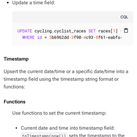
Update a time field:
CQL
UPDATE
 cycling.cyclist_races 
SET
 races[
1
] = { ra
content_paste
WHERE
id
 = 
5
b6962dd
-3
f90
-4
c93
-8
f61-eabfa4a803e
Timestamp
Upsert the current date/time or a specific date/time into a
timestamp field using the timestamp string format or
functions:
Functions
Use functions to set the current timestamp:
Current date and time into timestamp field:
sets the timestamp to the
toTimestamp(now())