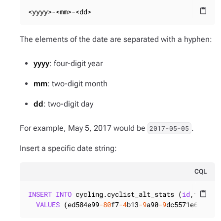
<yyyy>-<mm>-<dd>
content_paste
The elements of the date are separated with a hyphen:
yyyy
: four-digit year
mm
: two-digit month
dd
: two-digit day
For example, May 5, 2017 would be
.
2017-05-05
Insert a specific date string:
CQL
INSERT
INTO
 cycling.cyclist_alt_stats (
id
,first_r
content_paste
VALUES
 (ed584e99
-80
f7
-4
b13
-9
a90
-9
dc5571e6821,
'