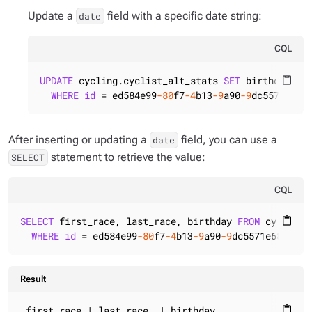
Update a
field with a specific date string:
date
CQL
UPDATE
 cycling.cyclist_alt_stats 
SET
 birthday = 
content_paste
WHERE
id
 = ed584e99
-80
f7
-4
b13
-9
a90
-9
dc5571e682
After inserting or updating a
field, you can use a
date
statement to retrieve the value:
SELECT
CQL
SELECT
 first_race, last_race, birthday 
FROM
 cycling.
content_paste
WHERE
id
 = ed584e99
-80
f7
-4
b13
-9
a90
-9
dc5571e6821;
Result
 first_race | last_race  | birthday

content_paste