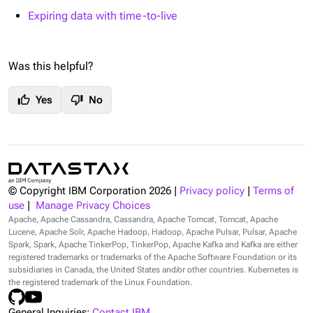
Expiring data with time-to-live
Was this helpful?
thumb_up
thumb_down
Yes
No
© Copyright IBM Corporation
2026
|
Privacy policy
|
Terms of
use
|
Manage Privacy Choices
Apache, Apache Cassandra, Cassandra, Apache Tomcat, Tomcat, Apache
Lucene, Apache Solr, Apache Hadoop, Hadoop, Apache Pulsar, Pulsar, Apache
Spark, Spark, Apache TinkerPop, TinkerPop, Apache Kafka and Kafka are either
registered trademarks or trademarks of the Apache Software Foundation or its
subsidiaries in Canada, the United States and/or other countries. Kubernetes is
the registered trademark of the Linux Foundation.
General Inquiries:
Contact IBM