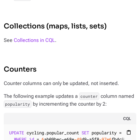
Collections (maps, lists, sets)
See
Collections in CQL
.
Counters
Counter columns can only be updated, not inserted.
The following example updates a
column named
counter
by incrementing the counter by 2:
popularity
CQL
UPDATE
 cycling.popular_count 
SET
 popularity = popula
content_paste
WHERE
id
 = 
6
ab09bec-e68e
-48
d9-a5f8
-97e6
fb4c9b47;