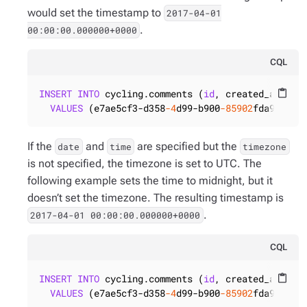
would set the timestamp to
2017-04-01
.
00:00:00.000000+0000
CQL
INSERT
INTO
 cycling.comments (
id
, created_at)

content_paste
VALUES
 (e7ae5cf3-d358
-4
d99-b900
-85902
fda9bb0, 
If the
and
are specified but the
date
time
timezone
is not specified, the timezone is set to UTC. The
following example sets the time to midnight, but it
doesn’t set the timezone. The resulting timestamp is
.
2017-04-01 00:00:00.000000+0000
CQL
INSERT
INTO
 cycling.comments (
id
, created_at)

content_paste
VALUES
 (e7ae5cf3-d358
-4
d99-b900
-85902
fda9bb0, 