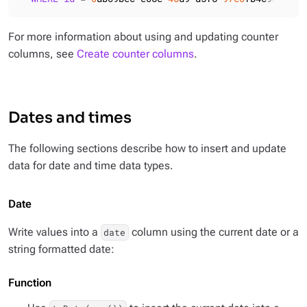
For more information about using and updating counter
columns, see
Create counter columns
.
Dates and times
The following sections describe how to insert and update
data for date and time data types.
Date
Write values into a
column using the current date or a
date
string formatted date:
Function