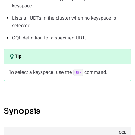
keyspace.
Lists all UDTs in the cluster when no keyspace is
selected.
CQL definition for a specified UDT.
To select a keyspace, use the
command.
USE
Synopsis
CQL