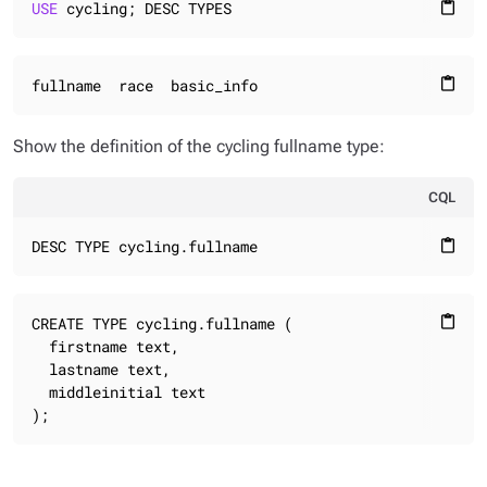
USE
 cycling; DESC TYPES
content_paste
fullname  race  basic_info
content_paste
Show the definition of the cycling fullname type:
CQL
DESC TYPE cycling.fullname
content_paste
CREATE TYPE cycling.fullname (

content_paste
  firstname text,

  lastname text,

  middleinitial text

);