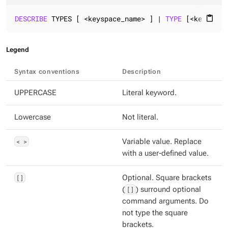
DESCRIBE
 TYPES [ <keyspace_name> ] | 
TYPE
 [<keyspace
content_paste
Legend
Syntax conventions
Description
UPPERCASE
Literal keyword.
Lowercase
Not literal.
< >
Variable value. Replace
with a user-defined value.
[]
Optional. Square brackets
(
[]
) surround optional
command arguments. Do
not type the square
brackets.