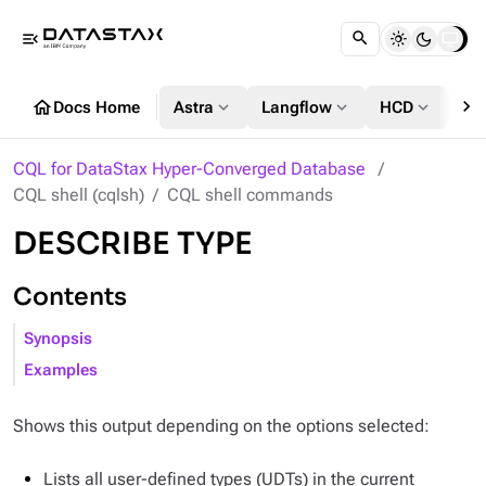
menu_open
chevron_right
home
expand_more
expand_more
expand_more
Docs Home
Astra
Langflow
HCD
DS
CQL for DataStax Hyper-Converged Database
CQL shell (cqlsh)
CQL shell commands
DESCRIBE TYPE
Contents
Synopsis
Examples
Shows this output depending on the options selected:
Lists all user-defined types (UDTs) in the current