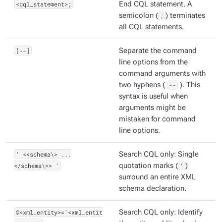
<cql_statement>;
End CQL statement. A
semicolon (
;
) terminates
all CQL statements.
[--]
Separate the command
line options from the
command arguments with
two hyphens (
--
). This
syntax is useful when
arguments might be
mistaken for command
line options.
' <<schema\> ...
Search CQL only: Single
</schema\>> '
quotation marks (
'
)
surround an entire XML
schema declaration.
@<xml_entity>='<xml_entit
Search CQL only: Identify