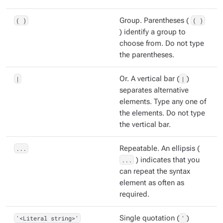
( )
Group. Parentheses (
( )
) identify a group to
choose from. Do not type
the parentheses.
|
Or. A vertical bar (
|
)
separates alternative
elements. Type any one of
the elements. Do not type
the vertical bar.
...
Repeatable. An ellipsis (
...
) indicates that you
can repeat the syntax
element as often as
required.
'<Literal string>'
Single quotation (
'
)