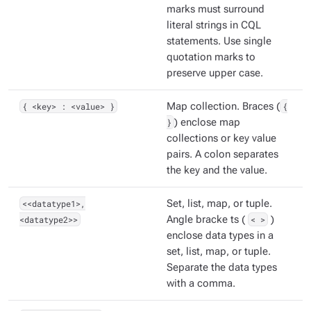
marks must surround
literal strings in CQL
statements. Use single
quotation marks to
preserve upper case.
{ <key> : <value> }
Map collection. Braces (
{
}
) enclose map
collections or key value
pairs. A colon separates
the key and the value.
<<datatype1>,
Set, list, map, or tuple.
<datatype2>>
Angle bracke ts (
< >
)
enclose data types in a
set, list, map, or tuple.
Separate the data types
with a comma.