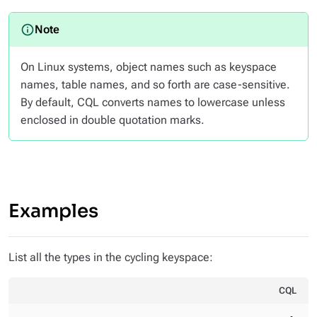
On Linux systems, object names such as keyspace
names, table names, and so forth are case-sensitive.
By default, CQL converts names to lowercase unless
enclosed in double quotation marks.
Examples
List all the types in the cycling keyspace:
CQL