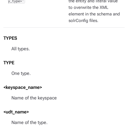
y_type>'
the entity and literal value
to overwrite the XML
element in the schema and
solrConfig files.
TYPES
All types.
TYPE
One type.
<keyspace_name>
Name of the keyspace
<udt_name>
Name of the type.