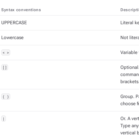
Syntax conventions
Descript
UPPERCASE
Literal 
Lowercase
Not litera
< >
Variable 
[]
Optional
command 
brackets
( )
Group. P
choose f
|
Or. A vert
Type any
vertical b