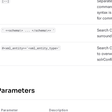
[--]
Separate
command
syntax i
for comm
' <<schema\> ... </schema\>> '
Search C
surround
@<xml_entity>='<xml_entity_type>'
Search CQ
to overw
solrConfi
Parameters
Parameter
Description