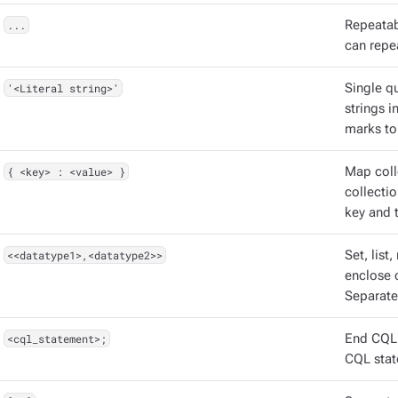
...
Repeatabl
can repea
'<Literal string>'
Single qu
strings 
marks to
{ <key> : <value> }
Map coll
collectio
key and t
<<datatype1>,<datatype2>>
Set, list
enclose d
Separate
<cql_statement>;
End CQL 
CQL stat