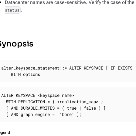
Datacenter names are case-sensitive. Verify the case of the d
.
status
Synopsis
alter_keyspace_statement::= ALTER KEYSPACE [ IF EXISTS ]
	WITH options
ALTER KEYSPACE <keyspace_name>

  WITH REPLICATION = { <replication_map> }

  [ AND DURABLE_WRITES = ( true | false ) ]

  [ AND graph_engine =  'Core' ];
egend