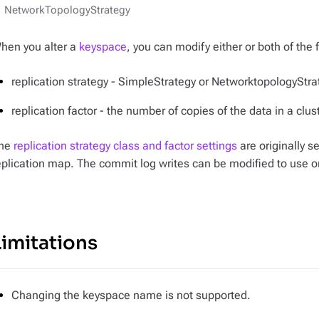
NetworkTopologyStrategy
hen you alter a
keyspace
, you can modify either or both of the 
replication strategy - SimpleStrategy or NetworktopologyStra
replication factor - the number of copies of the data in a clus
he
replication strategy class and factor settings
are originally s
eplication map. The commit log writes can be modified to use o
Limitations
Changing the keyspace name is not supported.