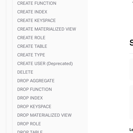
CREATE FUNCTION
CREATE INDEX
CREATE KEYSPACE
CREATE MATERIALIZED VIEW
CREATE ROLE
CREATE TABLE
CREATE TYPE
CREATE USER (Deprecated)
DELETE
DROP AGGREGATE
DROP FUNCTION
DROP INDEX
DROP KEYSPACE
DROP MATERIALIZED VIEW
DROP ROLE
L
DROP TABLE