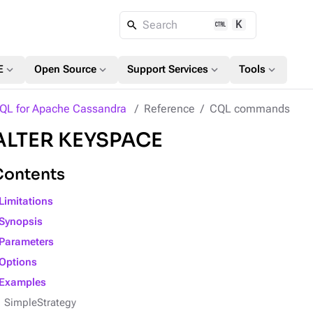
K
Search
expand_more
expand_more
expand_more
expand_more
E
Open Source
Support Services
Tools
QL for Apache Cassandra
Reference
CQL commands
ALTER KEYSPACE
Contents
Limitations
Synopsis
Parameters
Options
Examples
SimpleStrategy