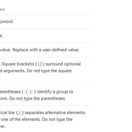
ion
keyword.
l.
value. Replace with a user-defined value.
. Square brackets (
[]
) surround optional
arguments. Do not type the square
.
arentheses (
( )
) identify a group to
rom. Do not type the parentheses.
ical bar (
|
) separates alternative elements.
 one of the elements. Do not type the
ar.