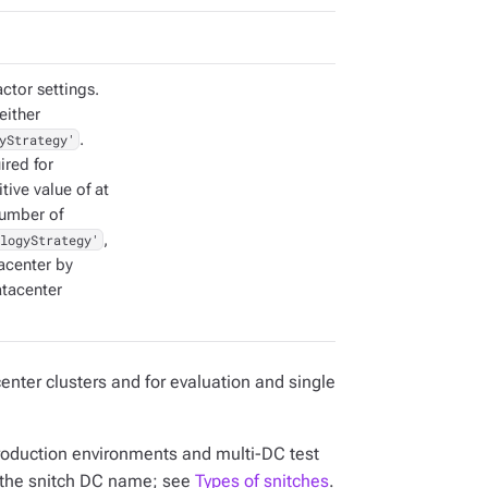
actor settings.
either
yStrategy'
.
ired for
itive value of at
number of
logyStrategy'
,
tacenter by
atacenter
center clusters and for evaluation and single
production environments and multi-DC test
the snitch DC name; see
Types of snitches
.