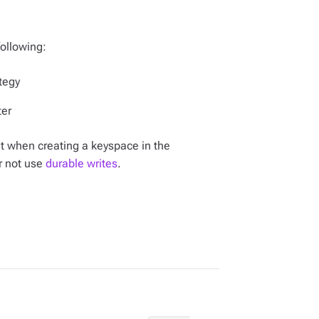
following:
tegy
ter
et when creating a keyspace in the
r not use
durable writes
.