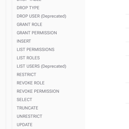
DROP TYPE
DROP USER (Deprecated)
GRANT ROLE
GRANT PERMISSION
INSERT
LIST PERMISSIONS
LIST ROLES
LIST USERS (Deprecated)
RESTRICT
REVOKE ROLE
REVOKE PERMISSION
SELECT
TRUNCATE
UNRESTRICT
UPDATE