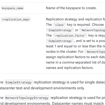
keyspace_name
Name of the keyspace to create.
<replication_map>
Replication strategy and replication f
The
'class'
key is required. Choose 
'SimpleStrategy'
or
'NetworkTopolog
The
'replication_factor'
key is requ
'SimpleStrategy'
, and is set to a pos
least 1 and equal to or less than the 
nodes in the cluster. For
'NetworkTopo
assign replication factors to each da
name in a comma-separated list of d
names and replication factors.
he
replication strategy is used for single data
SimpleStrategy
atacenter test and development environments only.
he
replication strategy is used for 
NetworkTopologyStrategy
nd development environments. Datacenter names must match 