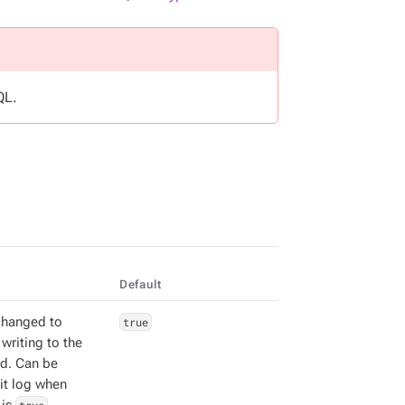
QL.
Default
changed to
true
writing to the
d. Can be
it log when