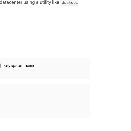
atacenter using a utility like
dsetool
 keyspace_name
