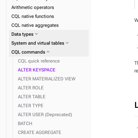
expand_more
expand_more
Materialized Views
UDTs
Arithmetic operators
expand_more
expand_more
Indexes
UDFs
CQL native functions
W
expand_more
expand_more
Insert
UDAs
CQL native aggregates
expand_more
SAI
expand_more
Data types
expand_more
expand_more
Delete
2i
expand_more
System and virtual tables
expand_more
Query
expand_more
CQL commands
expand_more
Vector search
CQL quick reference
T
ALTER KEYSPACE
r
ALTER MATERIALIZED VIEW
ALTER ROLE
ALTER TABLE
ALTER TYPE
ALTER USER (Deprecated)
BATCH
CREATE AGGREGATE