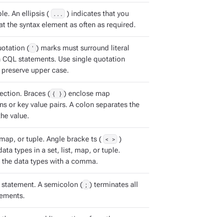
e. An ellipsis (
...
) indicates that you
t the syntax element as often as required.
otation (
'
) marks must surround literal
in CQL statements. Use single quotation
 preserve upper case.
ection. Braces (
{ }
) enclose map
ns or key value pairs. A colon separates the
he value.
, map, or tuple. Angle bracke ts (
< >
)
ata types in a set, list, map, or tuple.
 the data types with a comma.
statement. A semicolon (
;
) terminates all
ements.