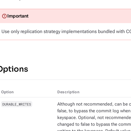
Use only replication strategy implementations bundled with C
Options
Option
Description
DURABLE_WRITES
Although not recommended, can be 
false, to bypass the commit log when 
keyspace. Optional, not recommende
changed to false to bypass the comm