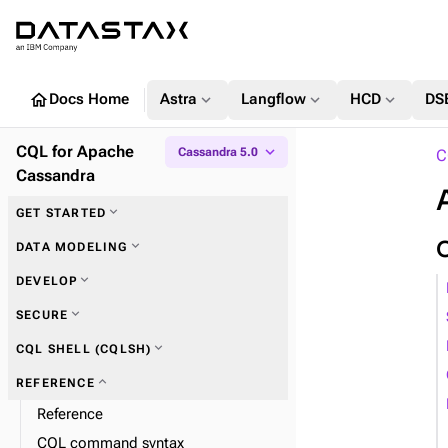
home
expand_more
expand_more
expand_more
Docs Home
Astra
Langflow
HCD
DS
CQL for Apache
expand_more
Cassandra 5.0
C
Cassandra
expand_more
GET STARTED
expand_more
Key concepts
expand_more
DATA MODELING
expand_more
DEVELOP
expand_more
Keyspaces
expand_more
SECURE
expand_more
Tables
expand_more
CQL SHELL (CQLSH)
expand_more
Columns
expand_more
REFERENCE
Reference
expand_more
User-defined objects
expand_more
CQL shell commands
CQL command syntax