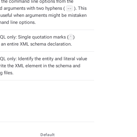
 the command line options from the
 arguments with two hyphens (
--
). This
s useful when arguments might be mistaken
and line options.
QL only: Single quotation marks (
'
)
 an entire XML schema declaration.
L only: Identify the entity and literal value
rite the XML element in the schema and
g files.
Default