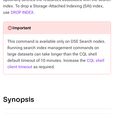
index. To drop a Storage-Attached Indexing (SAI) index,
use
DROP INDEX
.
This command is available only on DSE Search nodes.
Running search index management commands on
large datasets can take longer than the CQL shell
default timeout of 10 minutes. Increase the
CQL shell
client timeout
as required.
Synopsis