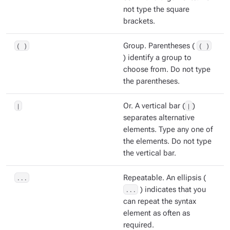
not type the square
brackets.
( )
Group. Parentheses (
( )
) identify a group to
choose from. Do not type
the parentheses.
|
Or. A vertical bar (
|
)
separates alternative
elements. Type any one of
the elements. Do not type
the vertical bar.
...
Repeatable. An ellipsis (
...
) indicates that you
can repeat the syntax
element as often as
required.