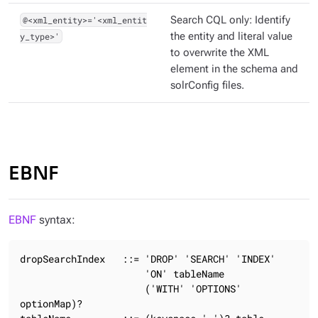
@<xml_entity>='<xml_entit
Search CQL only: Identify
y_type>'
the entity and literal value
to overwrite the XML
element in the schema and
solrConfig files.
EBNF
EBNF
syntax:
dropSearchIndex   ::= 'DROP' 'SEARCH' 'INDEX'

                      'ON' tableName

                      ('WITH' 'OPTIONS' 
optionMap)?
