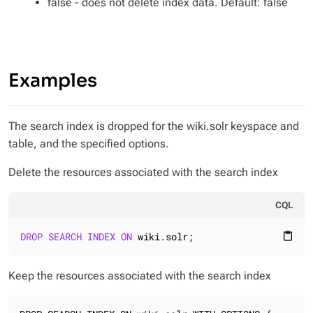
false - does not delete index data. Default: false
Examples
The search index is dropped for the wiki.solr keyspace and
table, and the specified options.
Delete the resources associated with the search index
CQL
DROP
SEARCH
INDEX
ON
 wiki.solr;
content_paste
Keep the resources associated with the search index