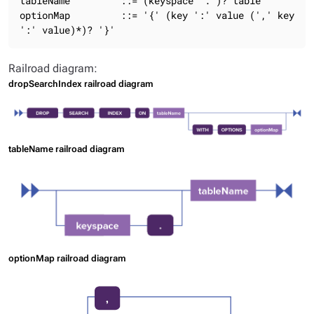
tableName         ::= (keyspace '.')? table

optionMap         ::= '{' (key ':' value (',' key 
':' value)*)? '}'
Railroad diagram:
dropSearchIndex railroad diagram
tableName railroad diagram
optionMap railroad diagram