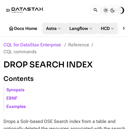
menu_open
chevron_right
home
expand_more
expand_more
expand_more
Docs Home
Astra
Langflow
HCD
DS
CQL for DataStax Enterprise
Reference
CQL commands
DROP SEARCH INDEX
Contents
Synopsis
EBNF
Examples
Drops a Solr-based DSE Search index from a table and
optionally deleted the resources associated with the search