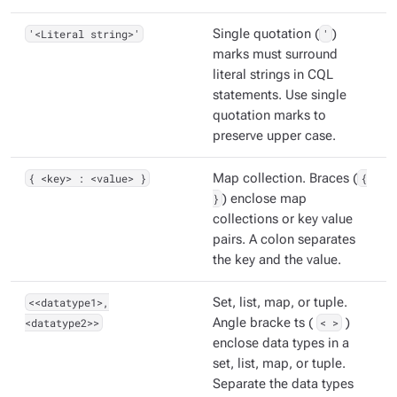
'<Literal string>'
Single quotation (
'
)
marks must surround
literal strings in CQL
statements. Use single
quotation marks to
preserve upper case.
{ <key> : <value> }
Map collection. Braces (
{
}
) enclose map
collections or key value
pairs. A colon separates
the key and the value.
<<datatype1>,
Set, list, map, or tuple.
<datatype2>>
Angle bracke ts (
< >
)
enclose data types in a
set, list, map, or tuple.
Separate the data types