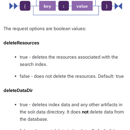
The request options are boolean values:
deleteResources
true - deletes the resources associated with the
search index.
false - does not delete the resources. Default: true
deleteDataDir
true - deletes index data and any other artifacts in
the solr.data directory. It does
not
delete data from
the database.