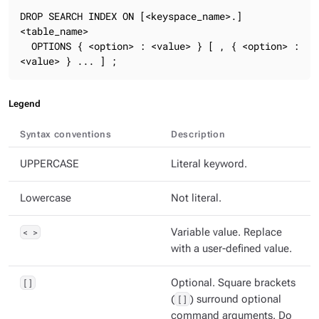
DROP SEARCH INDEX ON [<keyspace_name>.]
<table_name>

  OPTIONS { <option> : <value> } [ , { <option> : 
<value> } ... ] ;
Legend
Syntax conventions
Description
UPPERCASE
Literal keyword.
Lowercase
Not literal.
< >
Variable value. Replace
with a user-defined value.
[]
Optional. Square brackets
(
[]
) surround optional
command arguments. Do