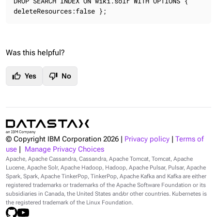
DROP SEARCH INDEX ON wiki.solr WITH OPTIONS { 
deleteResources:false };
Was this helpful?
thumb_up
thumb_down
Yes
No
© Copyright IBM Corporation
2026
|
Privacy policy
|
Terms of
use
|
Manage Privacy Choices
Apache, Apache Cassandra, Cassandra, Apache Tomcat, Tomcat, Apache
Lucene, Apache Solr, Apache Hadoop, Hadoop, Apache Pulsar, Pulsar, Apache
Spark, Spark, Apache TinkerPop, TinkerPop, Apache Kafka and Kafka are either
registered trademarks or trademarks of the Apache Software Foundation or its
subsidiaries in Canada, the United States and/or other countries. Kubernetes is
the registered trademark of the Linux Foundation.