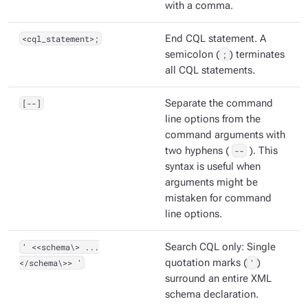
with a comma.
<cql_statement>;
End CQL statement. A
semicolon (
;
) terminates
all CQL statements.
[--]
Separate the command
line options from the
command arguments with
two hyphens (
--
). This
syntax is useful when
arguments might be
mistaken for command
line options.
' <<schema\> ...
Search CQL only: Single
</schema\>> '
quotation marks (
'
)
surround an entire XML
schema declaration.