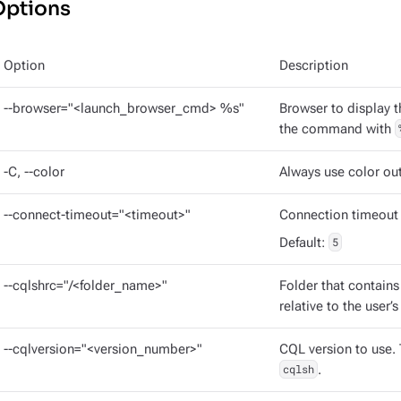
Options
Option
Description
--browser="<launch_browser_cmd> %s"
Browser to display 
the command with
-C, --color
Always use color ou
--connect-timeout="<timeout>"
Connection timeout 
Default:
5
--cqlshrc="/<folder_name>"
Folder that contains
relative to the user’
--cqlversion="<version_number>"
CQL version to use. 
cqlsh
.