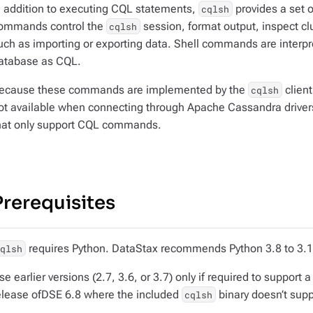
n addition to executing CQL statements,
provides a set 
cqlsh
ommands control the
session, format output, inspect cl
cqlsh
uch as importing or exporting data. Shell commands are interp
atabase as CQL.
ecause these commands are implemented by the
client
cqlsh
ot available when connecting through Apache Cassandra drivers
hat only support CQL commands.
Prerequisites
requires Python. DataStax recommends Python 3.8 to 3.11
cqlsh
se earlier versions (2.7, 3.6, or 3.7) only if required to suppor
elease ofDSE 6.8 where the included
binary doesn’t sup
cqlsh