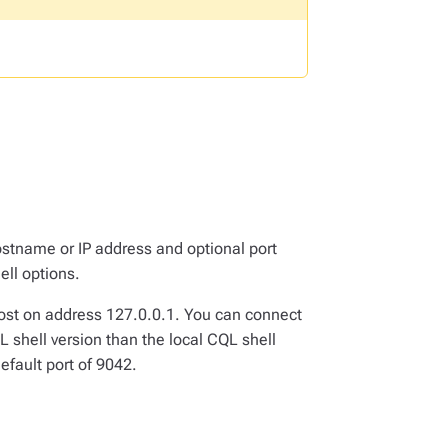
ostname or IP address and optional port
ll options.
host on address 127.0.0.1. You can connect
 shell version than the local CQL shell
efault port of 9042.