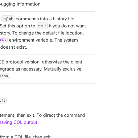
ugging information.
s
cqlsh
commands into a history file
Set this option to
true
if you do not want
ory. To change the default file location,
ORY
environment variable. The system
 doesn’t exist.
SE protocol version; otherwise the client
ngrade as necessary. Mutually exclusive
sion
.
tf8
tement, then exit. To direct the command
saving CQL output
.
om a CQL file, then exit.