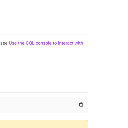
, see
Use the CQL console to interact with
content_paste