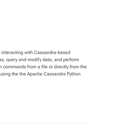
r interacting with Cassandra-based
, query and modify data, and perform
un commands from a file or directly from the
 using the the Apache Cassandra Python