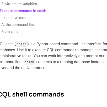
Environment variables
Execute commands in cqlsh
Interactive mode
At the command line
From a file
QL shell (
) is a Python-based command-line interface fo
cqlsh
atabases. Use it to execute CQL commands to manage schemas
dministrative tasks. You can work interactively at a prompt or r
ommand line.
connects to a running database instance
cqlsh
river and the native protocol.
CQL shell commands