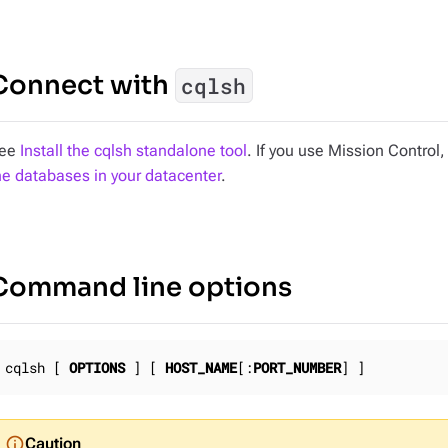
Connect with
cqlsh
ee
Install the cqlsh standalone tool
. If you use Mission Control
he databases in your datacenter
.
Command line options
cqlsh [ 
OPTIONS
 ] [ 
HOST_NAME
[:
PORT_NUMBER
] ]