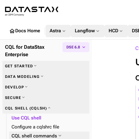
home
expand_more
expand_more
expand_more
Docs Home
Astra
Langflow
HCD
DS
CQL for DataStax
expand_more
DSE 6.8
C
Enterprise
expand_more
GET STARTED
expand_more
Key concepts
expand_more
DATA MODELING
expand_more
DEVELOP
expand_more
Keyspaces
expand_more
SECURE
expand_more
Tables
expand_more
CQL SHELL (CQLSH)
expand_more
Columns
Use CQL shell
Configure a cqlshrc file
expand_more
User-defined objects
expand_more
CQL shell commands