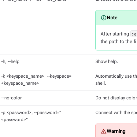
After starting
cq
the path to the f
-h, --help
Show help.
-k <keyspace_name>, --keyspace=
Automatically use th
<keyspace_name>
shell.
--no-color
Do not display color
-p <password>, --password="
Connect with the spe
<password>"