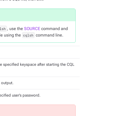
, use the
SOURCE
command and
lsh
ile using the
command line.
cqlsh
e specified keyspace after starting the CQL
 output.
cified user’s password.