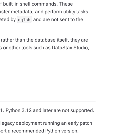
of built-in shell commands. These
uster metadata, and perform utility tasks
reted by
and are not sent to the
cqlsh
 rather than the database itself, they are
 or other tools such as DataStax Studio,
. Python 3.12 and later are not supported.
t a legacy deployment running an early patch
port a recommended Python version.