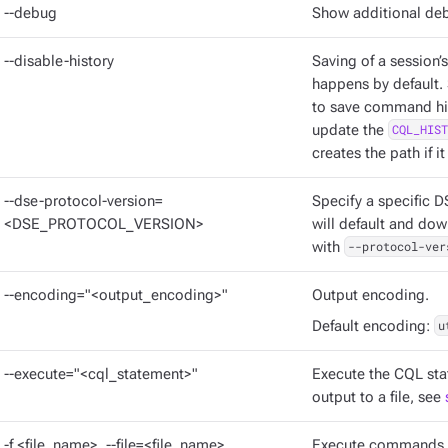
--debug
Show additional deb
--disable-history
Saving of a session’
happens by default. 
to save command hist
update the
CQL_HIST
creates the path if it
--dse-protocol-version=
Specify a specific D
<DSE_PROTOCOL_VERSION>
will default and dow
with
--protocol-ver
--encoding="<output_encoding>"
Output encoding.
Default encoding:
u
--execute="<cql_statement>"
Execute the CQL sta
output to a file, see
-f <file_name>, --file=<file_name>
Execute commands fr