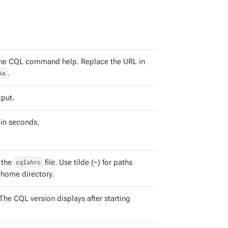
the CQL command help. Replace the URL in
%s
.
tput.
in seconds.
 the
cqlshrc
file. Use tilde (~) for paths
s home directory.
The CQL version displays after starting