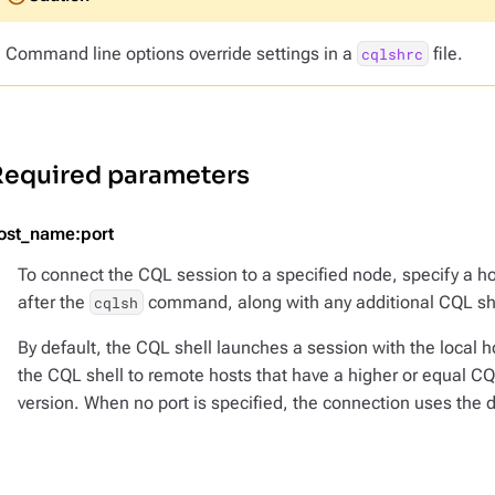
Command line options override settings in a
file.
cqlshrc
Required parameters
ost_name:port
To connect the CQL session to a specified node, specify a h
after the
command, along with any additional CQL she
cqlsh
By default, the CQL shell launches a session with the local 
the CQL shell to remote hosts that have a higher or equal CQL
version. When no port is specified, the connection uses the d