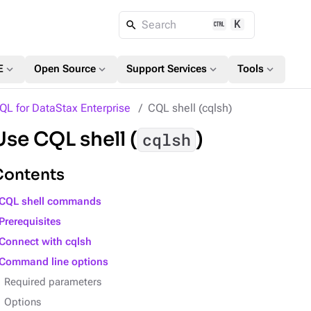
K
Search
expand_more
expand_more
expand_more
expand_more
E
Open Source
Support Services
Tools
QL for DataStax Enterprise
CQL shell (cqlsh)
Use CQL shell (
)
cqlsh
Contents
CQL shell commands
Prerequisites
Connect with cqlsh
Command line options
Required parameters
Options