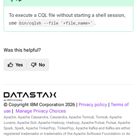
To execute a CQL file without starting a shell session,
use
.
bin/cqlsh --file '<file_name>'
Was this helpful?
thumb_up
thumb_down
Yes
No
© Copyright IBM Corporation
2026
|
Privacy policy
|
Terms of
use
|
Manage Privacy Choices
Apache, Apache Cassandra, Cassandra, Apache Tomcat, Tomcat, Apache
Lucene, Apache Solr, Apache Hadoop, Hadoop, Apache Pulsar, Pulsar, Apache
Spark, Spark, Apache TinkerPop, TinkerPop, Apache Kafka and Kafka are either
registered trademarks or trademarks of the Apache Software Foundation or its