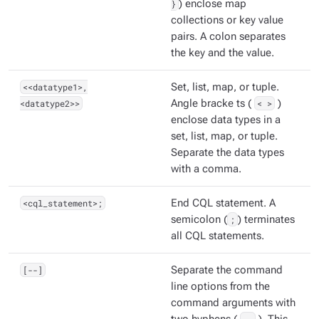
}
) enclose map
collections or key value
pairs. A colon separates
the key and the value.
<<datatype1>,
Set, list, map, or tuple.
<datatype2>>
Angle bracke ts (
< >
)
enclose data types in a
set, list, map, or tuple.
Separate the data types
with a comma.
<cql_statement>;
End CQL statement. A
semicolon (
;
) terminates
all CQL statements.
[--]
Separate the command
line options from the
command arguments with