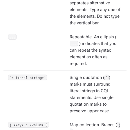
separates alternative
elements. Type any one of
the elements. Do not type
the vertical bar.
...
Repeatable. An ellipsis (
...
) indicates that you
can repeat the syntax
element as often as
required.
'<Literal string>'
Single quotation (
'
)
marks must surround
literal strings in CQL
statements. Use single
quotation marks to
preserve upper case.
{ <key> : <value> }
Map collection. Braces (
{