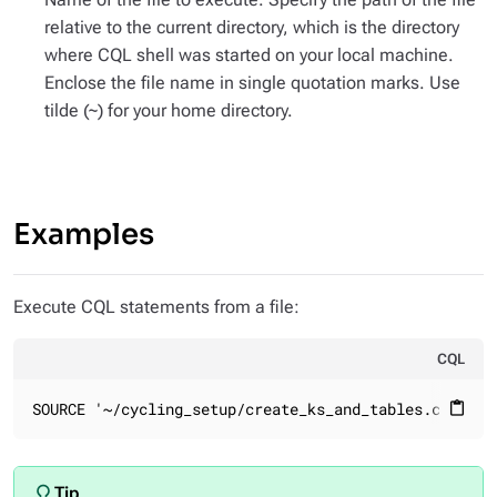
relative to the current directory, which is the directory
where CQL shell was started on your local machine.
Enclose the file name in single quotation marks. Use
tilde (~) for your home directory.
Examples
Execute CQL statements from a file:
CQL
SOURCE '~/cycling_setup/create_ks_and_tables.cql'
content_paste