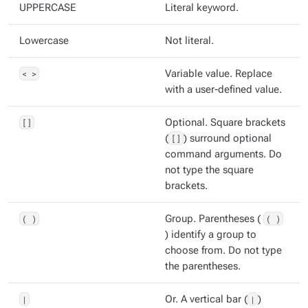
UPPERCASE
Literal keyword.
Lowercase
Not literal.
< >
Variable value. Replace
with a user-defined value.
[]
Optional. Square brackets
(
[]
) surround optional
command arguments. Do
not type the square
brackets.
( )
Group. Parentheses (
( )
) identify a group to
choose from. Do not type
the parentheses.
|
Or. A vertical bar (
|
)