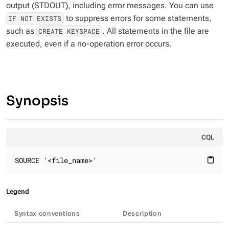
output (STDOUT), including error messages. You can use
to suppress errors for some statements,
IF NOT EXISTS
such as
. All statements in the file are
CREATE KEYSPACE
executed, even if a no-operation error occurs.
Synopsis
CQL
SOURCE '<file_name>'
content_paste
Legend
Syntax conventions
Description