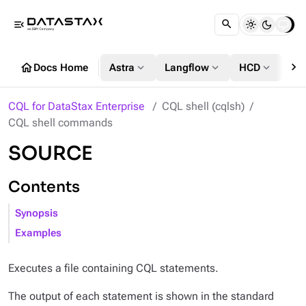
menu_open
chevron_right
home
expand_more
expand_more
expand_more
Docs Home
Astra
Langflow
HCD
DS
CQL for DataStax Enterprise
CQL shell (cqlsh)
CQL shell commands
SOURCE
Contents
Synopsis
Examples
Executes a file containing CQL statements.
The output of each statement is shown in the standard