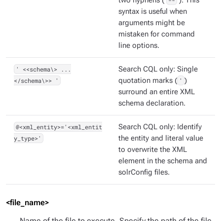
two hyphens (
--
). This
syntax is useful when
arguments might be
mistaken for command
line options.
' <<schema\> ...
Search CQL only: Single
</schema\>> '
quotation marks (
'
)
surround an entire XML
schema declaration.
@<xml_entity>='<xml_entit
Search CQL only: Identify
y_type>'
the entity and literal value
to overwrite the XML
element in the schema and
solrConfig files.
<file_name>
Name of the file to execute. Specify the path of the file