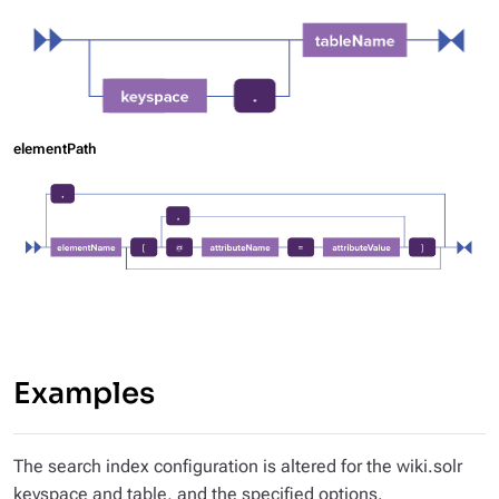
elementPath
Examples
The search index configuration is altered for the wiki.solr
keyspace and table, and the specified options.