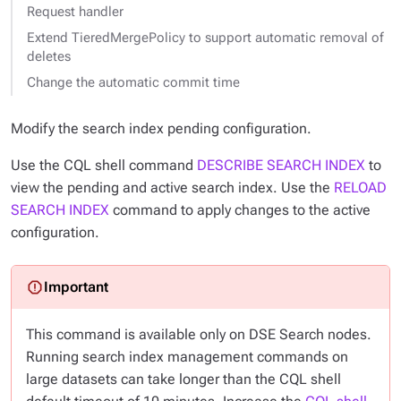
Request handler
Extend TieredMergePolicy to support automatic removal of
deletes
Change the automatic commit time
Modify the search index
pending
configuration.
Use the CQL shell command
DESCRIBE SEARCH INDEX
to
view the pending and active search index. Use the
RELOAD
SEARCH INDEX
command to apply changes to the active
configuration.
This command is available only on DSE Search nodes.
Running search index management commands on
large datasets can take longer than the CQL shell