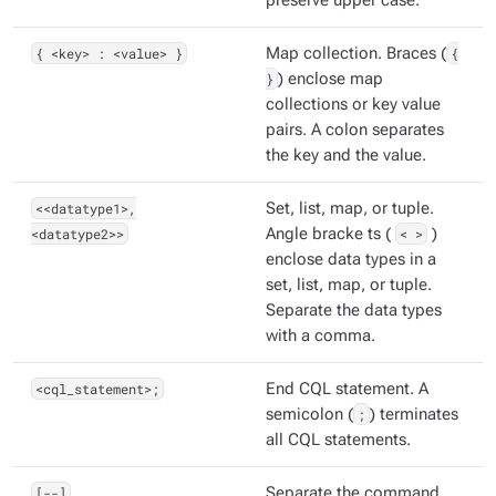
preserve upper case.
{ <key> : <value> }
Map collection. Braces (
{
}
) enclose map
collections or key value
pairs. A colon separates
the key and the value.
<<datatype1>,
Set, list, map, or tuple.
<datatype2>>
Angle bracke ts (
< >
)
enclose data types in a
set, list, map, or tuple.
Separate the data types
with a comma.
<cql_statement>;
End CQL statement. A
semicolon (
;
) terminates
all CQL statements.
[--]
Separate the command