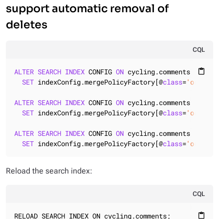
support automatic removal of
deletes
CQL
ALTER
SEARCH
INDEX
 CONFIG 
ON
 cycling.comments

content_paste
SET
 indexConfig.mergePolicyFactory[@
class
=
'org.apa
ALTER
SEARCH
INDEX
 CONFIG 
ON
 cycling.comments

SET
 indexConfig.mergePolicyFactory[@
class
=
'org.apa
ALTER
SEARCH
INDEX
 CONFIG 
ON
 cycling.comments

SET
 indexConfig.mergePolicyFactory[@
class
=
'org.apa
Reload the search index:
CQL
RELOAD SEARCH INDEX ON cycling.comments;
content_paste