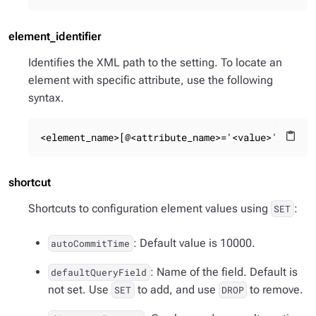
element_identifier
Identifies the XML path to the setting. To locate an
element with specific attribute, use the following
syntax.
<element_name>[@<attribute_name>='<value>']
content_paste
shortcut
Shortcuts to configuration element values using
:
SET
: Default value is 10000.
autoCommitTime
: Name of the field. Default is
defaultQueryField
not set. Use
to add, and use
to remove.
SET
DROP