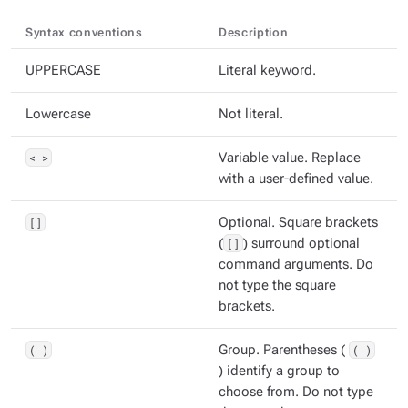
Syntax conventions
Description
UPPERCASE
Literal keyword.
Lowercase
Not literal.
< >
Variable value. Replace
with a user-defined value.
[]
Optional. Square brackets
(
[]
) surround optional
command arguments. Do
not type the square
brackets.
( )
Group. Parentheses (
( )
) identify a group to
choose from. Do not type