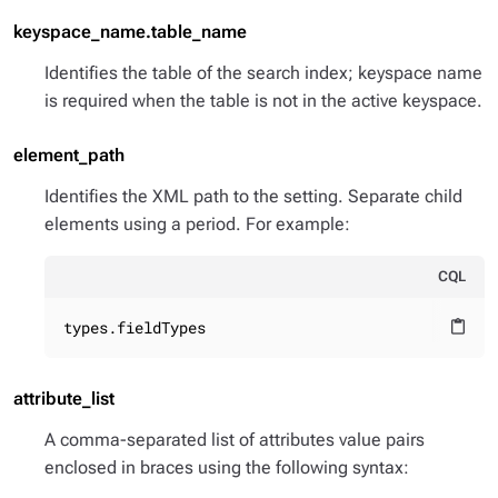
keyspace_name.table_name
Identifies the table of the search index; keyspace name
is required when the table is not in the active keyspace.
element_path
Identifies the XML path to the setting. Separate child
elements using a period. For example:
CQL
types.fieldTypes
content_paste
attribute_list
A comma-separated list of attributes value pairs
enclosed in braces using the following syntax: