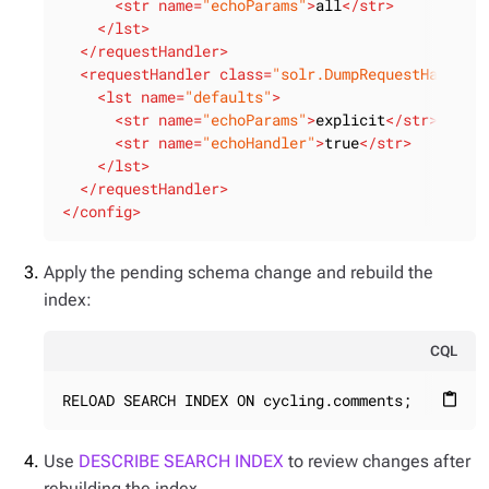
<
str
name
=
"echoParams"
>
all
</
str
>
</
lst
>
</
requestHandler
>
<
requestHandler
class
=
"solr.DumpRequestHandler
<
lst
name
=
"defaults"
>
<
str
name
=
"echoParams"
>
explicit
</
str
>
<
str
name
=
"echoHandler"
>
true
</
str
>
</
lst
>
</
requestHandler
>
</
config
>
Apply the pending schema change and rebuild the
index:
CQL
RELOAD SEARCH INDEX ON cycling.comments;
content_paste
Use
DESCRIBE SEARCH INDEX
to review changes after
rebuilding the index.