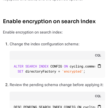
Enable encryption on search index
Enable encryption on search index:
Change the index configuration schema:
CQL
ALTER
SEARCH
INDEX
 CONFIG 
ON
 cycling.comments

content_paste
SET
 directoryFactory = 
'encrypted'
;
Review the pending schema change before applying it:
CQL
DESC PENDING SEARCH INDEX CONFIG ON cycling.comm
content_paste