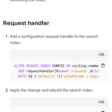
Request handler
Add a configuration request handler to the search
index:
CQL
ALTER
SEARCH
INDEX
 CONFIG 
ON
 cycling.comments

content_paste
ADD
 requestHandler[@
name
=
'/elevate'
,@
class
=
'so
WITH
 $$ {
"defaults"
:[{
"echoParams"
:
"explicit"
}
Apply the change and rebuild the search index:
CQL