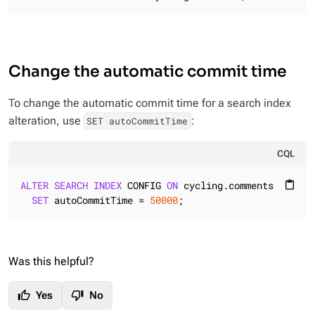
Change the automatic commit time
To change the automatic commit time for a search index
alteration, use
:
SET autoCommitTime
CQL
ALTER
SEARCH
INDEX
 CONFIG 
ON
 cycling.comments

content_paste
SET
 autoCommitTime = 
50000
;
Was this helpful?
thumb_up
thumb_down
Yes
No