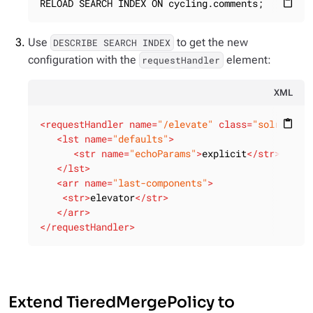
RELOAD SEARCH INDEX ON cycling.comments;
content_paste
Use
to get the new
DESCRIBE SEARCH INDEX
configuration with the
element:
requestHandler
XML
<
requestHandler
name
=
"/elevate"
class
=
"solr.Sear
content_paste
<
lst
name
=
"defaults"
>
<
str
name
=
"echoParams"
>
explicit
</
str
>
</
lst
>
<
arr
name
=
"last-components"
>
<
str
>
elevator
</
str
>
</
arr
>
</
requestHandler
>
Extend TieredMergePolicy to