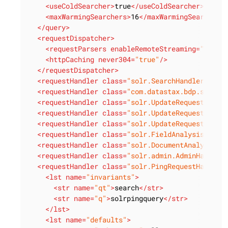
<
useColdSearcher
>
true
</
useColdSearcher
>
<
maxWarmingSearchers
>
16
</
maxWarmingSearchers
</
query
>
<
requestDispatcher
>
<
requestParsers
enableRemoteStreaming
=
"true"
<
httpCaching
never304
=
"true"
/>
</
requestDispatcher
>
<
requestHandler
class
=
"solr.SearchHandler"
def
<
requestHandler
class
=
"com.datastax.bdp.search
<
requestHandler
class
=
"solr.UpdateRequestHandl
<
requestHandler
class
=
"solr.UpdateRequestHandl
<
requestHandler
class
=
"solr.UpdateRequestHandl
<
requestHandler
class
=
"solr.FieldAnalysisReque
<
requestHandler
class
=
"solr.DocumentAnalysisRe
<
requestHandler
class
=
"solr.admin.AdminHandler
<
requestHandler
class
=
"solr.PingRequestHandler
<
lst
name
=
"invariants"
>
<
str
name
=
"qt"
>
search
</
str
>
<
str
name
=
"q"
>
solrpingquery
</
str
>
</
lst
>
<
lst
name
=
"defaults"
>