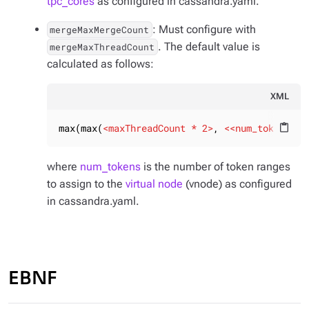
tpc_cores
as configured in cassandra.yaml.
: Must configure with
mergeMaxMergeCount
. The default value is
mergeMaxThreadCount
calculated as follows:
XML
max(max(
<
maxThreadCount
 * 
2
>
, 
<<
num_tokens
>
 *
content_paste
where
num_tokens
is the number of token ranges
to assign to the
virtual node
(vnode) as configured
in cassandra.yaml.
EBNF