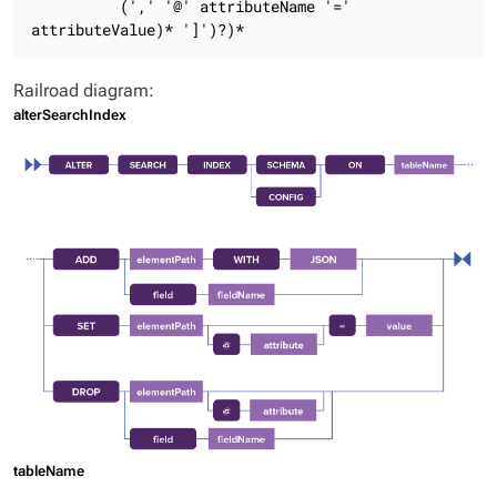
          (',' '@' attributeName '=' 
attributeValue)* ']')?)*
Railroad diagram:
alterSearchIndex
tableName