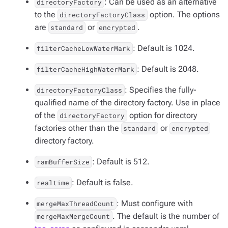
: Can be used as an alternative
directoryFactory
to the
option. The options
directoryFactoryClass
are
or
.
standard
encrypted
: Default is 1024.
filterCacheLowWaterMark
: Default is 2048.
filterCacheHighWaterMark
: Specifies the fully-
directoryFactoryClass
qualified name of the directory factory. Use in place
of the
option for directory
directoryFactory
factories other than the
or
standard
encrypted
directory factory.
: Default is 512.
ramBufferSize
: Default is false.
realtime
: Must configure with
mergeMaxThreadCount
. The default is the number of
mergeMaxMergeCount