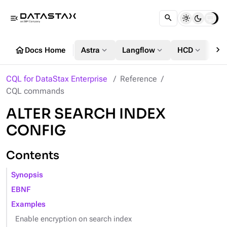
menu_open
chevron_right
home
expand_more
expand_more
expand_more
Docs Home
Astra
Langflow
HCD
DS
CQL for DataStax Enterprise
Reference
CQL commands
ALTER SEARCH INDEX
CONFIG
Contents
Synopsis
EBNF
Examples
Enable encryption on search index