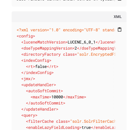
XML
<?xml version="1.0" encoding="UTF-8" standalone=
content_paste
<
config
>
<
luceneMatchVersion
>
LUCENE_6_0_1
</
luceneMatchV
<
dseTypeMappingVersion
>
2
</
dseTypeMappingVersio
<
directoryFactory
class
=
"solr.EncryptedFSDirec
<
indexConfig
>
<
rt
>
false
</
rt
>
</
indexConfig
>
<
jmx
/>
<
updateHandler
>
<
autoSoftCommit
>
<
maxTime
>
10000
</
maxTime
>
</
autoSoftCommit
>
</
updateHandler
>
<
query
>
<
filterCache
class
=
"solr.SolrFilterCache"
hi
<
enableLazyFieldLoading
>
true
</
enableLazyFiel