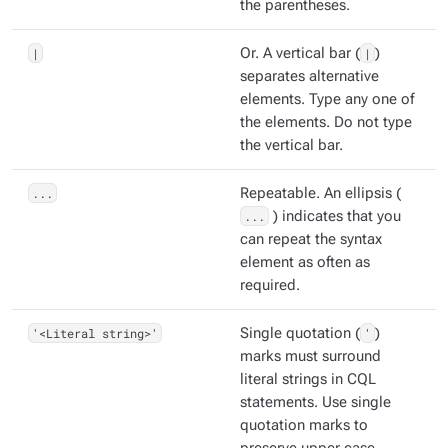
the parentheses.
|
Or. A vertical bar (
|
)
separates alternative
elements. Type any one of
the elements. Do not type
the vertical bar.
...
Repeatable. An ellipsis (
...
) indicates that you
can repeat the syntax
element as often as
required.
'<Literal string>'
Single quotation (
'
)
marks must surround
literal strings in CQL
statements. Use single
quotation marks to