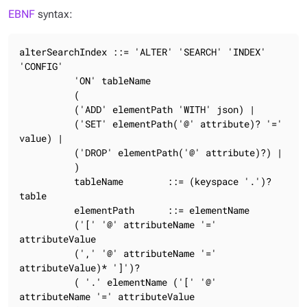
EBNF
syntax:
alterSearchIndex ::= 'ALTER' 'SEARCH' 'INDEX' 
'CONFIG'

          'ON' tableName

          (

          ('ADD' elementPath 'WITH' json) |

          ('SET' elementPath('@' attribute)? '=' 
value) |

          ('DROP' elementPath('@' attribute)?) |

          )

          tableName        ::= (keyspace '.')? 
table

          elementPath      ::= elementName

          ('[' '@' attributeName '=' 
attributeValue

          (',' '@' attributeName '=' 
attributeValue)* ']')?

          ( '.' elementName ('[' '@' 
attributeName '=' attributeValue
