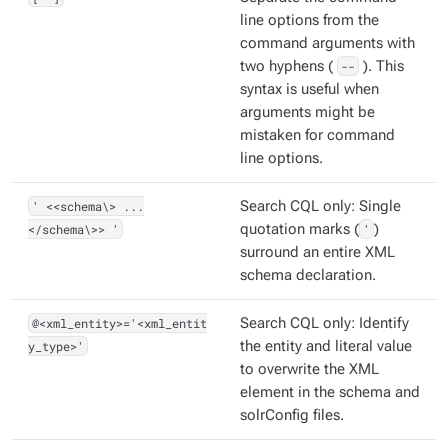
line options from the
command arguments with
two hyphens (
--
). This
syntax is useful when
arguments might be
mistaken for command
line options.
' <<schema\> ...
Search CQL only: Single
</schema\>> '
quotation marks (
'
)
surround an entire XML
schema declaration.
@<xml_entity>='<xml_entit
Search CQL only: Identify
y_type>'
the entity and literal value
to overwrite the XML
element in the schema and
solrConfig files.