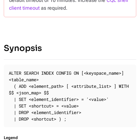
default timeout of 10 minutes. Increase the
CQL shell
client timeout
as required.
Synopsis
ALTER SEARCH INDEX CONFIG ON [<keyspace_name>]
<table_name>

  ( ADD <element_path> [ <attribute_list> ] WITH 
$$ <json_map> $$

  | SET <element_identifier> = '<value>'

  | SET <shortcut> = <value>

  | DROP <element_identifier>

  | DROP <shortcut> ) ;
Legend