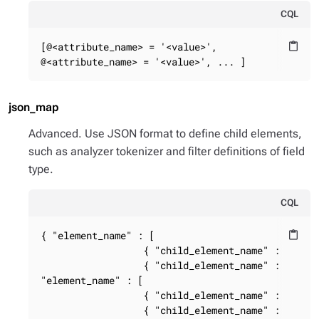
CQL
[@<attribute_name> = '<value>',

content_paste
@<attribute_name> = '<value>', ... ]
json_map
Advanced. Use JSON format to define child elements,
such as analyzer tokenizer and filter definitions of field
type.
CQL
{ "element_name" : [

content_paste
                  { "child_element_name" : { "chi
                  { "child_element_name" : { "chi
"element_name" : [

                  { "child_element_name" : { "chi
                  { "child_element_name" : { "ch