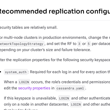
Recommended replication configu
ecurity tables are relatively small.
or multi-node clusters in production environments, change the r
, and set the RF to
or
per datace
NetworkTopologyStrategy
3
5
epending on your cluster’s size and failure tolerance.
lter the replication properties for the following security keyspac
: Required for each log in and for every action 
system_auth
When a
occurs, the role’s credentials and permissions
LOGIN
edit the
security properties
in
.
cassandra.yaml
If this keyspace is unavailable,
and other authenticated
LOGIN
only on a node in another datacenter,
and other authe
LOGIN