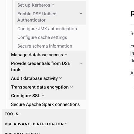
reference
expand_more
Set up Kerberos
expand_more
Enable DSE Unified
Authenticator
expand_more
Backup and Restore Service
Configure JMX authentication
expand_more
CQL command reference
Enable JCE Unlimited
S
Configure cache settings
expand_more
Prepare DSE nodes for
F
Secure schema information
Kerberos
expand_more
Manage database access
d
expand_more
Provide credentials from DSE
tools
A
expand_more
Audit database activity
expand_more
expand_more
Transparent data encryption
Set up logins and users
expand_more
expand_more
Configure SSL
Assigning permissions
expand_more
Internal and LDAP
Secure Apache Spark connections
authentication
expand_more
Database object
expand_more
TOOLS
expand_more
Kerberos
expand_more
Configure local encryption
permissions
expand_more
Create SSL certificates,
expand_more
DSE ADVANCED REPLICATION
keystores, and truststores
expand_more
LDAP users and groups
expand_more
nodetool
expand_more