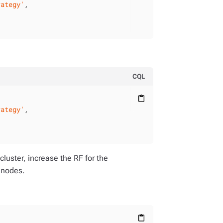
rategy'
,

CQL
content_paste
rategy'
,

cluster, increase the RF for the
 nodes.
content_paste