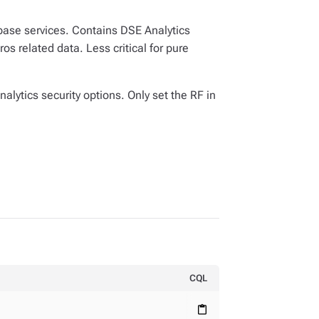
abase services. Contains DSE Analytics
s related data. Less critical for pure
alytics security options. Only set the RF in
CQL
content_paste