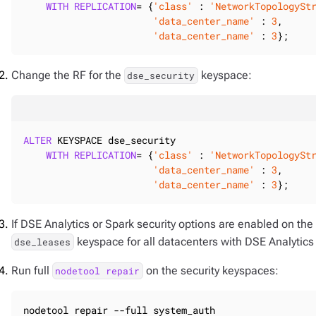
WITH
REPLICATION
= {
'class'
 : 
'NetworkTopologySt
'data_center_name'
 : 
3
,

'data_center_name'
 : 
3
};
Change the RF for the
keyspace:
dse_security
ALTER
 KEYSPACE dse_security

WITH
REPLICATION
= {
'class'
 : 
'NetworkTopologySt
'data_center_name'
 : 
3
,

'data_center_name'
 : 
3
};
If DSE Analytics or Spark security options are enabled on the 
keyspace for all datacenters with DSE Analytics
dse_leases
Run full
on the security keyspaces:
nodetool repair
nodetool repair --full system_auth
