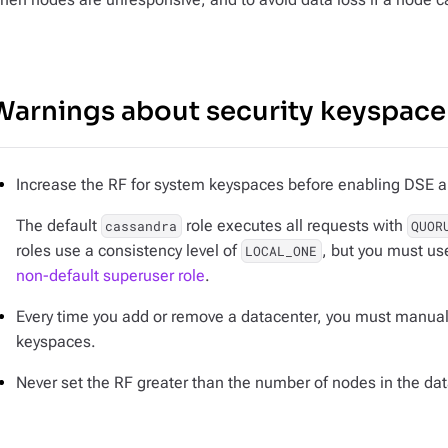
Warnings about security keyspace 
Increase the RF for system keyspaces before enabling DSE a
The default
role executes all requests with
cassandra
QUOR
roles use a consistency level of
, but you must us
LOCAL_ONE
non-default superuser role
.
Every time you add or remove a datacenter, you
must
manually
keyspaces.
Never set the RF greater than the number of nodes in the dat