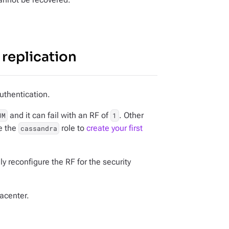
replication
uthentication.
and it can fail with an RF of
. Other
UM
1
e the
role to
create your first
cassandra
 reconfigure the RF for the security
acenter.