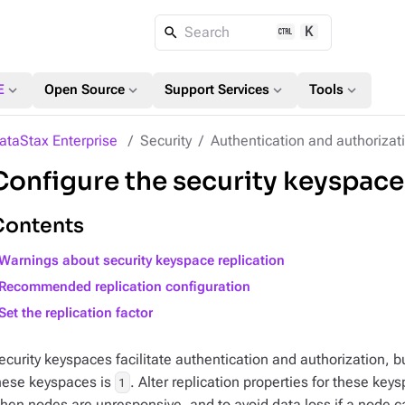
K
Search
expand_more
expand_more
expand_more
expand_more
E
Open Source
Support Services
Tools
ataStax Enterprise
Security
Authentication and authorizat
Configure the security keyspaces
Contents
Warnings about security keyspace replication
Recommended replication configuration
Set the replication factor
ecurity keyspaces facilitate authentication and authorization, but
hese keyspaces is
. Alter replication properties for these key
1
hen nodes are unresponsive, and to avoid data loss if a node c