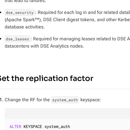
that lead to failures.
: Required for each log in and for related dat
dse_security
(Apache Spark™), DSE Client digest tokens, and other Kerbero
database activities.
: Required for managing leases related to DSE An
dse_leases
datacenters with DSE Analytics nodes.
Set the replication factor
Change the RF for the
keyspace:
system_auth
ALTER
 KEYSPACE system_auth
