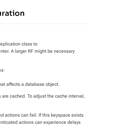
ration
eplication class to
nter. A larger RF might be necessary
es:
that affects a database object.
 are cached. To adjust the cache interval,
 actions can fail. If this keyspace exists
nticated actions can experience delays