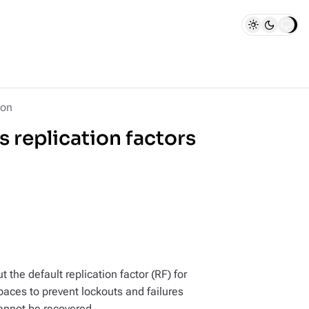
ion
 replication factors
 the default replication factor (RF) for
spaces to prevent lockouts and failures
annot be recovered.