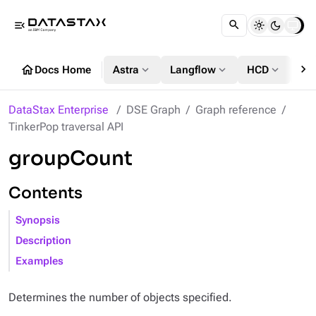
menu_open
chevron_right
home
expand_more
expand_more
expand_more
Docs Home
Astra
Langflow
HCD
DS
DataStax Enterprise
DSE Graph
Graph reference
TinkerPop traversal API
groupCount
Contents
Synopsis
Description
Examples
Determines the number of objects specified.