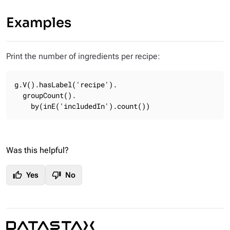
Examples
Print the number of ingredients per recipe:
g.V().hasLabel('recipe').

  groupCount().

    by(inE('includedIn').count())
Was this helpful?
thumb_up
thumb_down
Yes
No