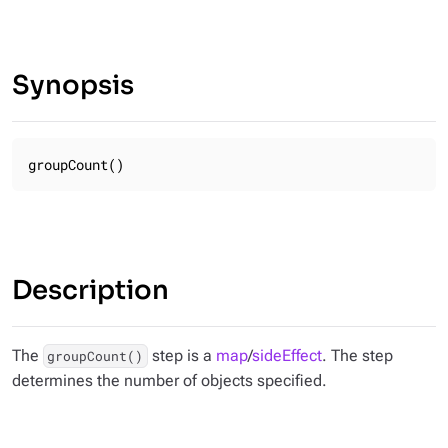
Synopsis
groupCount()
Description
The
step is a
map
/
sideEffect
. The step
groupCount()
determines the number of objects specified.