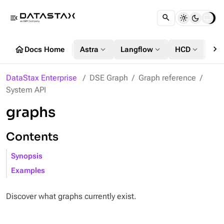
menu_open
chevron_right
home
expand_more
expand_more
expand_more
Docs Home
Astra
Langflow
HCD
DS
DataStax Enterprise
DSE Graph
Graph reference
System API
graphs
Contents
Synopsis
Examples
Discover what graphs currently exist.