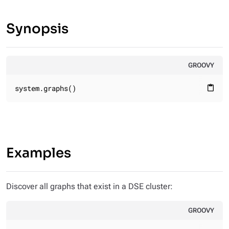
Synopsis
GROOVY
system.graphs()
content_paste
Examples
Discover all graphs that exist in a DSE cluster:
GROOVY