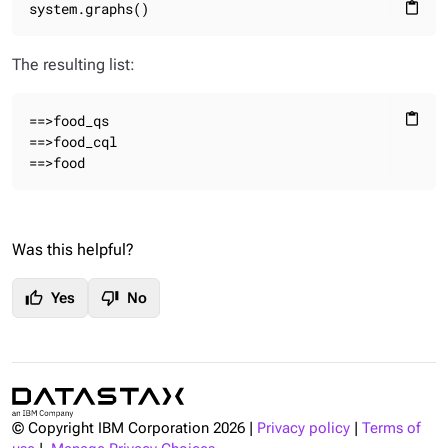
system.graphs()
content_paste
The resulting list:
==>food_qs

content_paste
==>food_cql

==>food
Was this helpful?
thumb_up
thumb_down
Yes
No
© Copyright IBM Corporation
2026
|
Privacy policy
|
Terms of