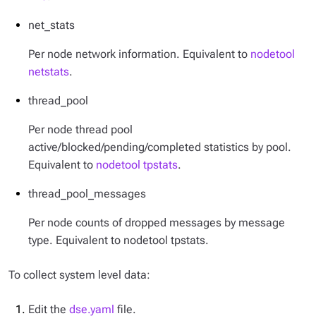
net_stats
Per node network information. Equivalent to
nodetool
netstats
.
thread_pool
Per node thread pool
active/blocked/pending/completed statistics by pool.
Equivalent to
nodetool tpstats
.
thread_pool_messages
Per node counts of dropped messages by message
type. Equivalent to nodetool tpstats.
To collect system level data:
Edit the
dse.yaml
file.