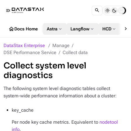
menu_open
chevron_right
home
expand_more
expand_more
expand_more
Docs Home
Astra
Langflow
HCD
DS
DataStax Enterprise
Manage
DSE Performance Service
Collect data
Collect system level
diagnostics
The following system level diagnostic tables collect
system-wide performance information about a cluster:
key_cache
Per node key cache metrics. Equivalent to
nodetool
info
.