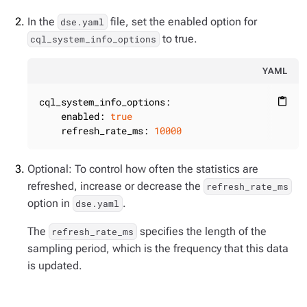
In the
file, set the enabled option for
dse.yaml
to true.
cql_system_info_options
YAML
cql_system_info_options:
content_paste
enabled:
true
refresh_rate_ms:
10000
Optional: To control how often the statistics are
refreshed, increase or decrease the
refresh_rate_ms
option in
.
dse.yaml
The
specifies the length of the
refresh_rate_ms
sampling period, which is the frequency that this data
is updated.