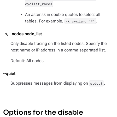
.
cyclist_races
An asterisk in double quotes to select all
tables. For example,
.
-k cycling "*"
-n, --nodes node_list
Only disable tracing on the listed nodes. Specify the
host name or IP address in a comma separated list.
Default: All nodes
--quiet
Suppresses messages from displaying on
.
stdout
Options for the disable