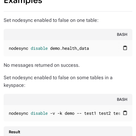
Examples
Set nodesync enabled to false on one table:
BASH
nodesync 
disable
 demo.health_data
content_paste
No messages returned on success.
Set nodesync enabled to false on some tables in a
keyspace:
BASH
nodesync 
disable
 -v -k demo -- test1 test2 test3
content_paste
Result