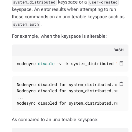
keyspace or a
system_distributed
user-created
keyspace. An error results when attempting to run
these commands on an unalterable keyspace such as
.
system_auth
For example, when the keyspace is alterable:
BASH
nodesync 
disable
 -v -k system_distributed 
"*"
content_paste
Nodesync disabled for system_distributed.nodesync
content_paste
Nodesync disabled for system_distributed.backups

...

Nodesync disabled for system_distributed.repair_
As compared to an unalterable keyspace: