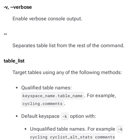
-v, --verbose
Enable verbose console output.
--
Separates table list from the rest of the command.
table_list
Target tables using any of the following methods:
Qualified table names:
. For example,
keyspace_name.table_name
.
cycling.comments
Default keyspace
option with:
-k
Unqualified table names. For example
-k
cycling cyclist_alt_stats comments