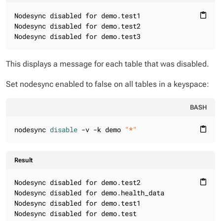
Nodesync disabled for demo.test1

content_paste
Nodesync disabled for demo.test2

Nodesync disabled for demo.test3
This displays a message for each table that was disabled.
Set nodesync enabled to false on all tables in a keyspace:
BASH
nodesync 
disable
 -v -k demo 
"*"
content_paste
Result
Nodesync disabled for demo.test2

content_paste
Nodesync disabled for demo.health_data

Nodesync disabled for demo.test1

Nodesync disabled for demo.test
