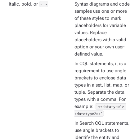
Italic, bold, or
< >
Syntax diagrams and code
samples use one or more
of these styles to mark
placeholders for variable
values. Replace
placeholders with a valid
option or your own user-
defined value.
In CQL statements, it is a
requirement to use angle
brackets to enclose data
types in a set, list, map, or
tuple. Separate the data
types with a comma. For
example:
'<<datatype1>,
<datatype2>>'
In Search CQL statements,
use angle brackets to
identify the entity and