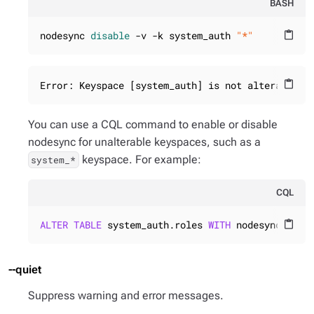
BASH
nodesync 
disable
 -v -k system_auth 
"*"
content_paste
Error: Keyspace [system_auth] is not alterable.
content_paste
You can use a CQL command to enable or disable
nodesync for unalterable keyspaces, such as a
keyspace. For example:
system_*
CQL
ALTER
TABLE
 system_auth.roles 
WITH
 nodesync = {
'
content_paste
--quiet
Suppress warning and error messages.