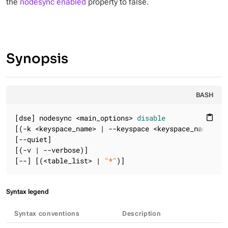
the
nodesync enabled
property to false.
Synopsis
BASH
[dse] nodesync <main_options> 
disable
content_paste
[(-k <keyspace_name> | --keyspace <keyspace_name>)]

[--quiet]

[(-v | --verbose)]

[--] [(<table_list> | 
"*"
)]
Syntax legend
Syntax conventions
Description