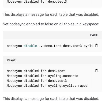
Nodesync disabled for demo.test3
This displays a message for each table that was disabled.
Set nodesync enabled to false on all tables in a keyspace:
BASH
nodesync 
disable
 -v demo.test demo.test3 cycling.com
content_paste
Result
Nodesync disabled for demo.test

content_paste
Nodesync disabled for cycling.comments

Nodesync disabled for demo.test3

Nodesync disabled for cycling.cyclist_races
This displays a message for each table that was disabled.