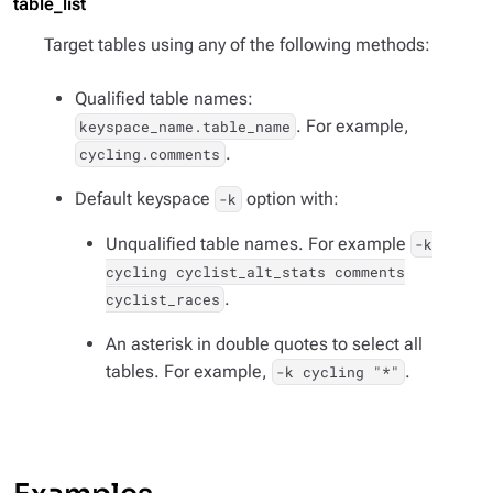
table_list
Target tables using any of the following methods:
Qualified table names:
. For example,
keyspace_name.table_name
.
cycling.comments
Default keyspace
option with:
-k
Unqualified table names. For example
-k
cycling cyclist_alt_stats comments
.
cyclist_races
An asterisk in double quotes to select all
tables. For example,
.
-k cycling "*"