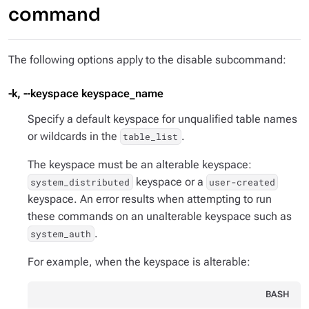
command
The following options apply to the disable subcommand:
-k, --keyspace keyspace_name
Specify a default keyspace for unqualified table names
or wildcards in the
.
table_list
The keyspace must be an alterable keyspace:
keyspace or a
system_distributed
user-created
keyspace. An error results when attempting to run
these commands on an unalterable keyspace such as
.
system_auth
For example, when the keyspace is alterable:
BASH