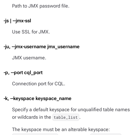
Path to JMX password file.
-js | --jmx-ssl
Use SSL for JMX.
-ju, --jmx-username jmx_username
JMX username.
-p, --port cql_port
Connection port for CQL.
-k, --keyspace keyspace_name
Specify a default keyspace for unqualified table names
or wildcards in the
.
table_list
The keyspace must be an alterable keyspace: