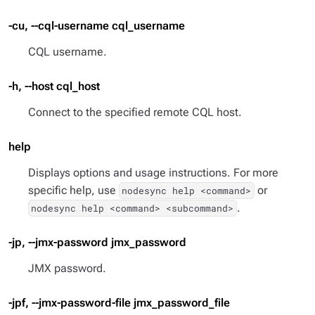
-cu, --cql-username cql_username
CQL username.
-h, --host cql_host
Connect to the specified remote CQL host.
help
Displays options and usage instructions. For more
specific help, use
or
nodesync help <command>
.
nodesync help <command> <subcommand>
-jp, --jmx-password jmx_password
JMX password.
-jpf, --jmx-password-file jmx_password_file