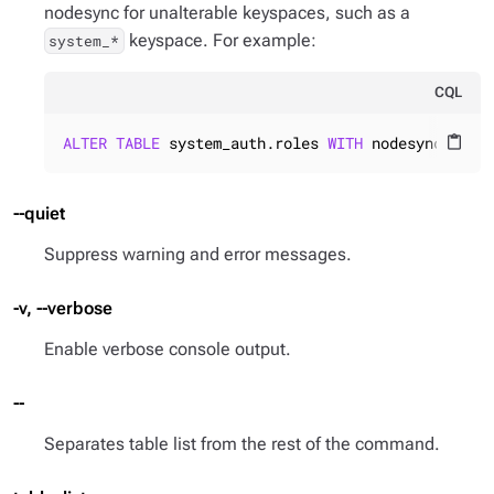
nodesync for unalterable keyspaces, such as a
keyspace. For example:
system_*
CQL
ALTER
TABLE
 system_auth.roles 
WITH
 nodesync = {
'
content_paste
--quiet
Suppress warning and error messages.
-v, --verbose
Enable verbose console output.
--
Separates table list from the rest of the command.