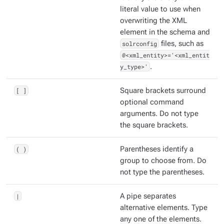
literal value to use when
overwriting the XML
element in the schema and
solrconfig
files, such as
@<xml_entity>='<xml_entit
y_type>'
.
[ ]
Square brackets surround
optional command
arguments. Do not type
the square brackets.
( )
Parentheses identify a
group to choose from. Do
not type the parentheses.
|
A pipe separates
alternative elements. Type
any one of the elements.