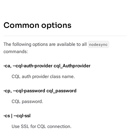
Common options
The following options are available to all
nodesync
commands:
-ca, --cql-auth-provider cql_Authprovider
CQL auth provider class name.
-cp, --cql-password cql_password
CQL password.
-cs | --cql-ssl
Use SSL for CQL connection.