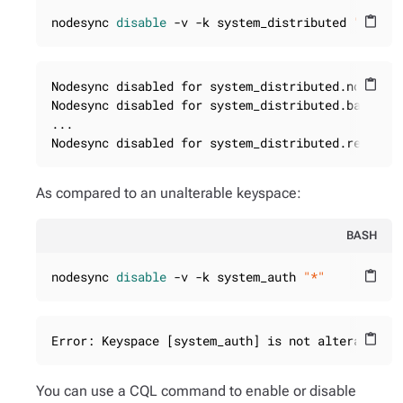
nodesync 
disable
 -v -k system_distributed 
"*"
content_paste
Nodesync disabled for system_distributed.nodesync
content_paste
Nodesync disabled for system_distributed.backups

...

Nodesync disabled for system_distributed.repair_
As compared to an unalterable keyspace:
BASH
nodesync 
disable
 -v -k system_auth 
"*"
content_paste
Error: Keyspace [system_auth] is not alterable.
content_paste
You can use a CQL command to enable or disable