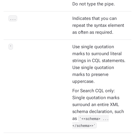
Do not type the pipe.
...
Indicates that you can
repeat the syntax element
as often as required.
'
Use single quotation
marks to surround literal
strings in CQL statements.
Use single quotation
marks to preserve
uppercase.
For Search CQL only:
Single quotation marks
surround an entire XML
schema declaration, such
as
'<<schema> ...
</schema>>'