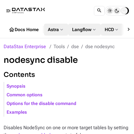
menu_open
chevron_right
home
expand_more
expand_more
expand_more
Docs Home
Astra
Langflow
HCD
DS
DataStax Enterprise
Tools
dse
dse nodesync
nodesync disable
Contents
Synopsis
Common options
Options for the disable command
Examples
Disables NodeSync on one or more target tables by setting