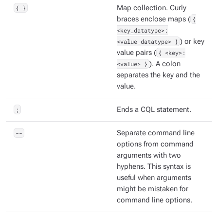
{ }
Map collection. Curly
braces enclose maps (
{
<key_datatype>:
<value_datatype> }
) or key
value pairs (
{ <key>:
<value> }
). A colon
separates the key and the
value.
;
Ends a CQL statement.
--
Separate command line
options from command
arguments with two
hyphens. This syntax is
useful when arguments
might be mistaken for
command line options.