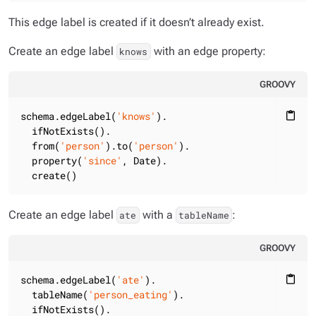
This edge label is created if it doesn’t already exist.
Create an edge label
with an edge property:
knows
GROOVY
schema.edgeLabel(
'knows'
).

content_paste
  ifNotExists().

  from(
'person'
).to(
'person'
).

  property(
'since'
, Date).

  create()
Create an edge label
with a
:
ate
tableName
GROOVY
schema.edgeLabel(
'ate'
).

content_paste
  tableName(
'person_eating'
).

  ifNotExists().
