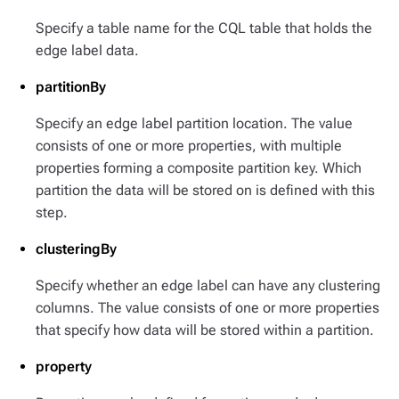
Specify a table name for the CQL table that holds the
edge label data.
partitionBy
Specify an edge label partition location. The value
consists of one or more properties, with multiple
properties forming a composite partition key. Which
partition the data will be stored on is defined with this
step.
clusteringBy
Specify whether an edge label can have any clustering
columns. The value consists of one or more properties
that specify how data will be stored within a partition.
property