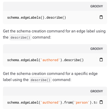
GROOVY
schema.edgeLabels().describe()
content_paste
Get the schema creation command for an edge label using
the
command:
describe()
GROOVY
schema.edgeLabel(
'authored'
).describe()
content_paste
Get the schema creation command for a specific edge
label using the
command:
describe()
GROOVY
schema.edgeLabel(
'authored'
).from(
'person'
).to(
'book
content_paste