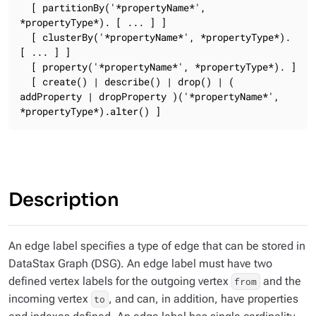
  [ partitionBy('*propertyName*', 
*propertyType*). [ ... ] ]

  [ clusterBy('*propertyName*', *propertyType*). 
[ ... ] ]

  [ property('*propertyName*', *propertyType*). ]

  [ create() | describe() | drop() | ( 
addProperty | dropProperty )('*propertyName*', 
*propertyType*).alter() ]
Description
An edge label specifies a type of edge that can be stored in
DataStax Graph (DSG). An edge label must have two
defined vertex labels for the outgoing vertex
and the
from
incoming vertex
, and can, in addition, have properties
to