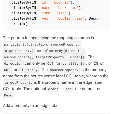
  clusterBy(IN, 
'id'
, 
'book_id'
).

  clusterBy(IN, 
'name'
, 
'book_name'
).

  clusterBy(IN, 
'isbn'
, 
'isbn'
).

  clusterBy(IN, 
'year'
, 
'publish_year'
, Desc).

  create()
The pattern for specifying the mapping columns is
partitionBy(direction, sourceProperty,
and
targetProperty)
clusterBy(direction,
. The
sourceProperty, targetProperty[, order])
can only be
for
, or
or
direction
OUT
partitionBy
IN
for
. The
is the property
OUT
clusterBy
sourceProperty
name from the source vertex label CQL table, whereas the
is the property name in the edge label
targetProperty
CQL table. The optional
is
, the default, or
order
Asc
.
Desc
Add a property to an edge label: