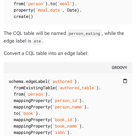
  from(
'person'
).to(
'meal'
).

  property(
'meal_date'
, Date).

  create()
The CQL table will be named
, while the
person_eating
edge label is
.
ate
Convert a CQL table into an edge label:
GROOVY
schema.edgeLabel(
'authored'
).

content_paste
  fromExistingTable(
'authored_table'
).

  from(
'person'
).

  mappingProperty(
'person_id'
).

  mappingProperty(
'person_name'
).

  to(
'book'
).

  mappingProperty(
'book_id'
).

  mappingProperty(
'book_name'
).

  mappingProperty(
'isbn'
).
