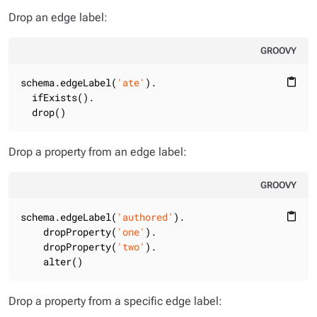
Drop an edge label:
GROOVY
schema.edgeLabel(
'ate'
).

content_paste
  ifExists().

  drop()
Drop a property from an edge label:
GROOVY
schema.edgeLabel(
'authored'
).

content_paste
    dropProperty(
'one'
).

    dropProperty(
'two'
).

    alter()
Drop a property from a specific edge label: