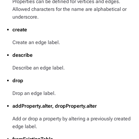
Properties can be defined for vertices and edges.
Allowed characters for the name are alphabetical or
underscore.
create
Create an edge label.
describe
Describe an edge label.
drop
Drop an edge label.
addProperty.alter, dropProperty.alter
Add or drop a property by altering a previously created
edge label.