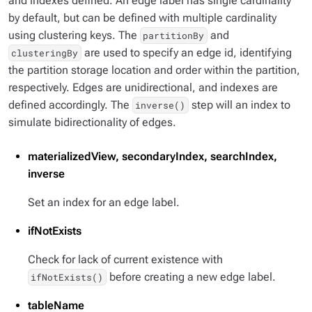
and indexes defined. An edge label has single cardinality
by default, but can be defined with multiple cardinality
using clustering keys. The
and
partitionBy
are used to specify an edge id, identifying
clusteringBy
the partition storage location and order within the partition,
respectively. Edges are unidirectional, and indexes are
defined accordingly. The
step will an index to
inverse()
simulate bidirectionality of edges.
materializedView, secondaryIndex, searchIndex,
inverse
Set an index for an edge label.
ifNotExists
Check for lack of current existence with
before creating a new edge label.
ifNotExists()
tableName