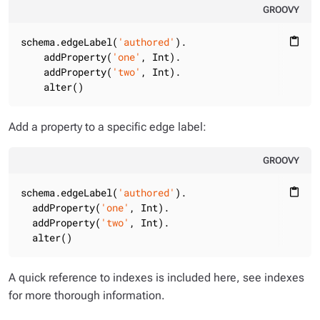
GROOVY
schema.edgeLabel(
'authored'
).

content_paste
    addProperty(
'one'
, Int).

    addProperty(
'two'
, Int).

    alter()
Add a property to a specific edge label:
GROOVY
schema.edgeLabel(
'authored'
).

content_paste
  addProperty(
'one'
, Int).

  addProperty(
'two'
, Int).

  alter()
A quick reference to indexes is included here, see indexes
for more thorough information.