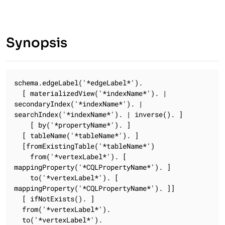
Synopsis
schema.edgeLabel('*edgeLabel*').

  [ materializedView('*indexName*'). | 
secondaryIndex('*indexName*'). | 
searchIndex('*indexName*'). | inverse(). ]

    [ by('*propertyName*'). ]

  [ tableName('*tableName*'). ]

  [fromExistingTable('*tableName*')

    from('*vertexLabel*'). [ 
mappingProperty('*CQLPropertyName*'). ]

    to('*vertexLabel*'). [ 
mappingProperty('*CQLPropertyName*'). ]]

  [ ifNotExists(). ]

  from('*vertexLabel*').

  to('*vertexLabel*').
