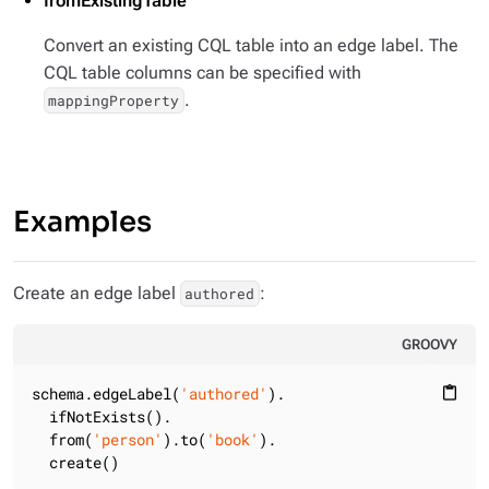
fromExistingTable
Convert an existing CQL table into an edge label. The
CQL table columns can be specified with
.
mappingProperty
Examples
Create an edge label
:
authored
GROOVY
schema.edgeLabel(
'authored'
).

content_paste
  ifNotExists().

  from(
'person'
).to(
'book'
).

  create()