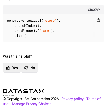
GROOVY
schema.vertexLabel(
'store'
).

content_paste
    searchIndex().

    dropProperty(
'name'
).

    alter()
Was this helpful?
thumb_up
thumb_down
Yes
No
© Copyright IBM Corporation
2026
|
Privacy policy
|
Terms of
use
|
Manage Privacy Choices