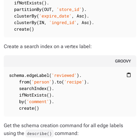
  ifNotExists().

  partitionBy(OUT, 
'store_id'
).

  clusterBy(
'expire_date'
, Asc).

  clusterBy(IN, 
'ingred_id'
, Asc).

  create()
Create a search index on a vertex label:
GROOVY
schema.edgeLabel(
'reviewed'
).

content_paste
    from(
'person'
).to(
'recipe'
).

    searchIndex().

    ifNotExists().

    by(
'comment'
).

    create()
Get the schema creation command for all edge labels
using the
command:
describe()