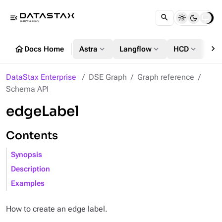
menu_open
chevron_right
home
expand_more
expand_more
expand_more
Docs Home
Astra
Langflow
HCD
DS
DataStax Enterprise
DSE Graph
Graph reference
Schema API
edgeLabel
Contents
Synopsis
Description
Examples
How to create an edge label.