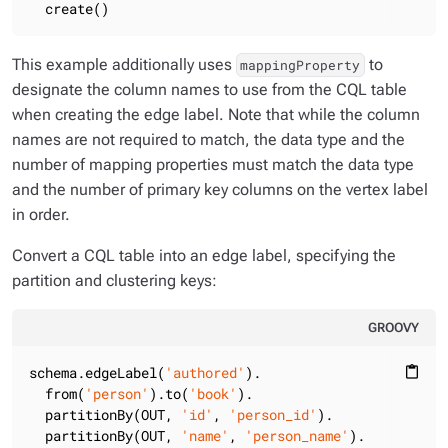
  create()
This example additionally uses
to
mappingProperty
designate the column names to use from the CQL table
when creating the edge label. Note that while the column
names are not required to match, the data type and the
number of mapping properties must match the data type
and the number of primary key columns on the vertex label
in order.
Convert a CQL table into an edge label, specifying the
partition and clustering keys:
GROOVY
schema.edgeLabel(
'authored'
).

content_paste
  from(
'person'
).to(
'book'
).

  partitionBy(OUT, 
'id'
, 
'person_id'
).

  partitionBy(OUT, 
'name'
, 
'person_name'
).
