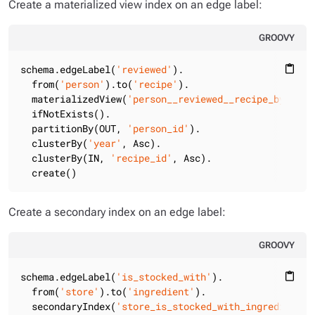
Create a materialized view index on an edge label:
GROOVY
schema.edgeLabel(
'reviewed'
).

content_paste
  from(
'person'
).to(
'recipe'
).

  materializedView(
'person__reviewed__recipe_by_pers
  ifNotExists().

  partitionBy(OUT, 
'person_id'
).

  clusterBy(
'year'
, Asc).

  clusterBy(IN, 
'recipe_id'
, Asc).

  create()
Create a secondary index on an edge label:
GROOVY
schema.edgeLabel(
'is_stocked_with'
).

content_paste
  from(
'store'
).to(
'ingredient'
).

  secondaryIndex(
'store_is_stocked_with_ingredient_b