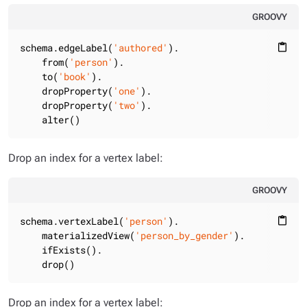
GROOVY
schema.edgeLabel(
'authored'
).

content_paste
    from(
'person'
).

    to(
'book'
).

    dropProperty(
'one'
).

    dropProperty(
'two'
).

    alter()
Drop an index for a vertex label:
GROOVY
schema.vertexLabel(
'person'
).

content_paste
    materializedView(
'person_by_gender'
).

    ifExists().

    drop()
Drop an index for a vertex label: