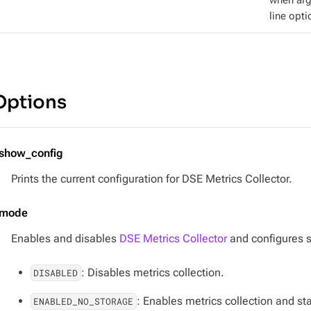
when ar
line opti
Options
-show_config
Prints the current configuration for DSE Metrics Collector.
-mode
Enables and disables
DSE Metrics Collector
and configures s
: Disables metrics collection.
DISABLED
: Enables metrics collection and st
ENABLED_NO_STORAGE