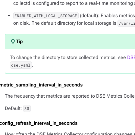
collectd is configured to report to a real-time monitoring
(default): Enables metrics
ENABLED_WITH_LOCAL_STORAGE
on disk. The default directory for local storage is
/var/l
To change the directory to store collected metrics, see
DSE
.
dse.yaml
-metric_sampling_interval_in_seconds
The frequency that metrics are reported to DSE Metrics Colle
Default:
30
-config_refresh_interval_in_seconds
How often the DSE Metrics Collector configuration changes are