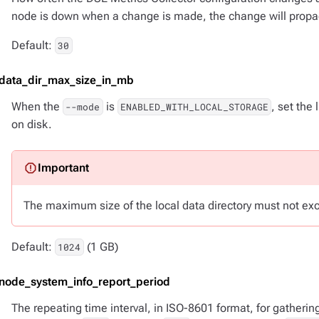
node is down when a change is made, the change will propa
Default:
30
-data_dir_max_size_in_mb
When the
is
, set the
--mode
ENABLED_WITH_LOCAL_STORAGE
on disk.
The maximum size of the local data directory must not ex
Default:
(1 GB)
1024
-node_system_info_report_period
The repeating time interval, in ISO-8601 format, for gatheri