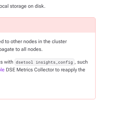
ocal storage on disk.
d to other nodes in the cluster
pagate to all nodes.
gs with
, such
dsetool insights_config
le
DSE Metrics Collector to reapply the