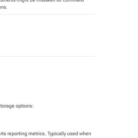
guments might be mistaken for command
ons.
torage options:
arts reporting metrics. Typically used when