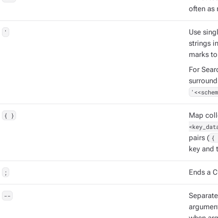
often as 
'
Use singl
strings 
marks to
For Sear
surround
'<<schem
{ }
Map coll
<key_dat
pairs (
{ 
key and t
;
Ends a C
--
Separat
argument