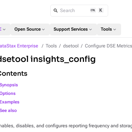
K
Search
expand_more
expand_more
expand_more
expand_more
E
Open Source
Support Services
Tools
ataStax Enterprise
Tools
dsetool
Configure DSE Metrics
dsetool insights_config
Contents
Synopsis
Options
Examples
See also
nables, disables, and configures reporting frequency and stora