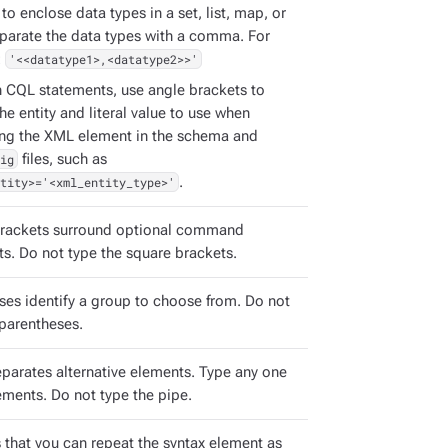
to enclose data types in a set, list, map, or
eparate the data types with a comma. For
:
'<<datatype1>,<datatype2>>'
h CQL statements, use angle brackets to
the entity and literal value to use when
ing the XML element in the schema and
ig
files, such as
tity>='<xml_entity_type>'
.
rackets surround optional command
s. Do not type the square brackets.
ses identify a group to choose from. Do not
 parentheses.
eparates alternative elements. Type any one
ements. Do not type the pipe.
s that you can repeat the syntax element as