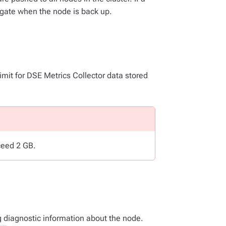
gate when the node is back up.
 limit for DSE Metrics Collector data stored
ceed 2 GB.
ng diagnostic information about the node.