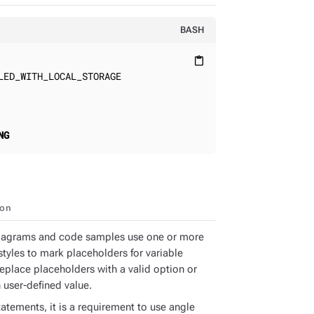
BASH
content_paste
ED_WITH_LOCAL_STORAGE

NG
ion
iagrams and code samples use one or more
styles to mark placeholders for variable
Replace placeholders with a valid option or
 user-defined value.
atements, it is a requirement to use angle