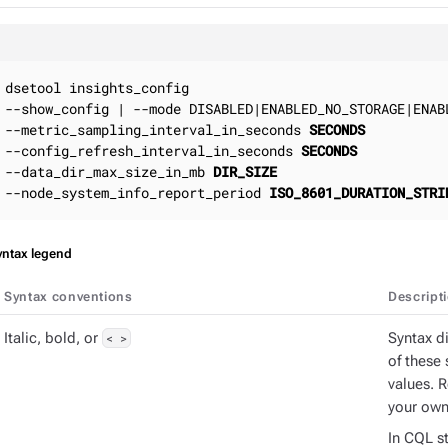
dsetool insights_config

--show_config | --mode DISABLED|ENABLED_NO_STORAGE|ENABL
--metric_sampling_interval_in_seconds 
SECONDS
--config_refresh_interval_in_seconds 
SECONDS
--data_dir_max_size_in_mb 
DIR_SIZE
--node_system_info_report_period 
ISO_8601_DURATION_STRI
yntax legend
Syntax conventions
Descript
Italic, bold, or
< >
Syntax d
of these 
values. 
your own
In CQL st