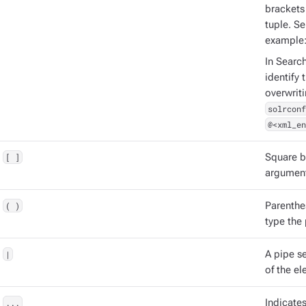
brackets 
tuple. S
example
In Searc
identify 
overwrit
solrconf
@<xml_en
[ ]
Square b
argument
( )
Parenthe
type the
|
A pipe s
of the el
...
Indicate