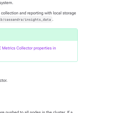
 system.
 collection and reporting with local storage
.
ib/cassandra/insights_data
 Metrics Collector properties in
ctor.
 pushed to all nodes in the cluster. If a