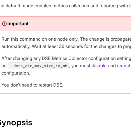
he default mode enables metrics collection and reporting with l
Run this command on
one node only
. The change is propagate
automatically. Wait at least 30 seconds for the changes to pro
After changing any DSE Metrics Collector configuration settin
as
, you must
disable
and
reenab
--data_dir_max_size_in_mb
configuration.
You don’t need to restart DSE.
Synopsis