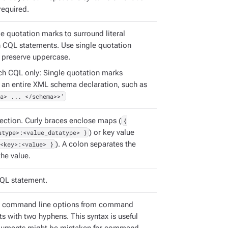
required.
e quotation marks to surround literal
in CQL statements. Use single quotation
 preserve uppercase.
ch CQL only: Single quotation marks
 an entire XML schema declaration, such as
a> ... </schema>>'
ection. Curly braces enclose maps (
{
atype>:<value_datatype> }
) or key value
<key>:<value> }
). A colon separates the
he value.
QL statement.
e command line options from command
s with two hyphens. This syntax is useful