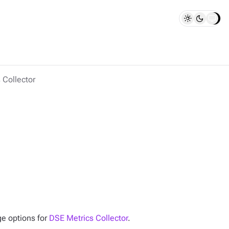
 Collector
ge options for
DSE Metrics Collector
.