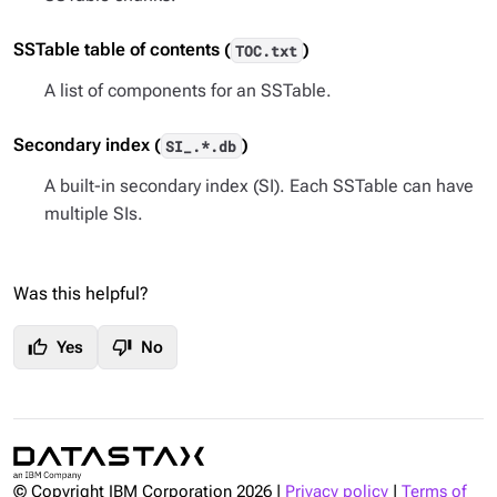
SSTable table of contents (
)
TOC.txt
A list of components for an SSTable.
Secondary index (
)
SI_.*.db
A built-in secondary index (SI). Each SSTable can have
multiple SIs.
Was this helpful?
thumb_up
thumb_down
Yes
No
© Copyright IBM Corporation
2026
|
Privacy policy
|
Terms of