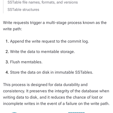
SSTable file names, formats, and versions
SSTable structures
Write requests trigger a multi-stage process known as the
write path
:
Append the write request to the commit log.
Write the data to memtable storage.
Flush memtables.
Store the data on disk in immutable SSTables.
This process is designed for data durability and
consistency. It preserves the integrity of the database when
writing data to disk, and it reduces the chance of lost or
incomplete writes in the event of a failure on the write path.