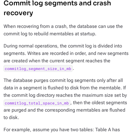
Commit log segments and crash
recovery
When recovering from a crash, the database can use the
commit log to rebuild memtables at startup.
During normal operations, the commit log is divided into
segments. Writes are recorded in order, and new segments
are created when the current segment reaches the
.
commitlog_segment_size_in_mb
The database purges commit log segments only after all
data in a segment is flushed to disk from the memtable. If
the commit log directory reaches the maximum size set by
, then the oldest segments
commitlog_total_space_in_mb
are purged and the corresponding memtables are flushed
to disk.
For example, assume you have two tables: Table A has