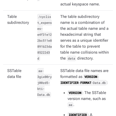
actual keyspace name.
Table
/cyclis
The table subdirectory
subdirectory
t_expens
name is a combination of
es-
the actual table name and a
e4f31e12
hexadecimal string that
2bc511e8
serves as a unique identifier
891b23da
for the table to prevent
85222d3
table name collisions within
d
the
data
directory.
SSTable
aa-
SSTable data file names are
data file
3gix00ry
formatted as
VERSION
-
j00zd5-
IDENTIFIER
-
FORMAT
-Data.db
:
bti-
VERSION
: The SSTable
Data.db
version name, such as
aa
.
IDENTIFIER
: A