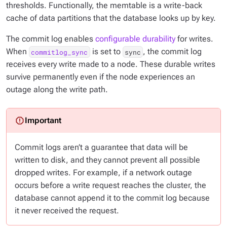
thresholds. Functionally, the memtable is a write-back
cache of data partitions that the database looks up by key.
The commit log enables
configurable durability
for writes.
When
is set to
, the commit log
commitlog_sync
sync
receives every write made to a node. These durable writes
survive permanently even if the node experiences an
outage along the write path.
Commit logs aren’t a guarantee that data will be
written to disk, and they cannot prevent all possible
dropped writes. For example, if a network outage
occurs before a write request reaches the cluster, the
database cannot append it to the commit log because
it never received the request.