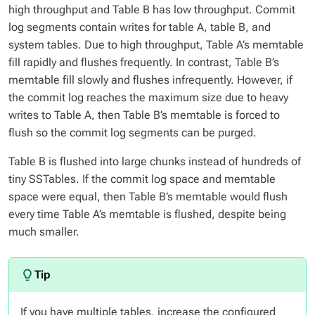
high throughput and Table B has low throughput. Commit
log segments contain writes for table A, table B, and
system tables. Due to high throughput, Table A’s memtable
fill rapidly and flushes frequently. In contrast, Table B’s
memtable fill slowly and flushes infrequently. However, if
the commit log reaches the maximum size due to heavy
writes to Table A, then Table B’s memtable is forced to
flush so the commit log segments can be purged.
Table B is flushed into large chunks instead of hundreds of
tiny SSTables. If the commit log space and memtable
space were equal, then Table B’s memtable would flush
every time Table A’s memtable is flushed, despite being
much smaller.
If you have multiple tables, increase the configured