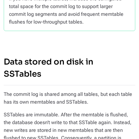
total space for the commit log to support larger
commit log segments and avoid frequent memtable
flushes for low-throughput tables.
Data stored on disk in
SSTables
The commit log is shared among all tables, but each table
has its own memtables and SSTables.
SSTables are immutable. After the memtable is flushed,
the database doesn’t write to that SSTable again. Instead,
new writes are stored in new memtables that are then
flushed to new SSTables. Consequently, a partition is