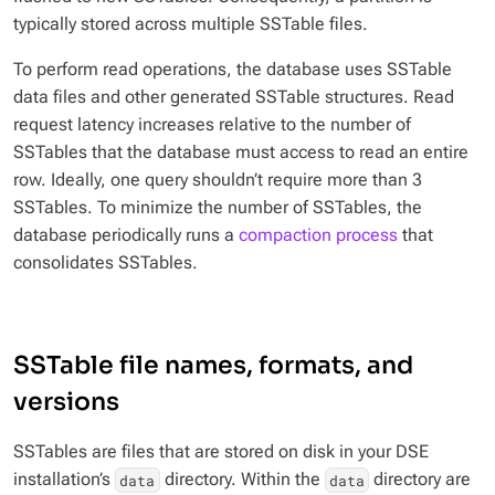
typically stored across multiple SSTable files.
To perform read operations, the database uses SSTable
data files and other generated SSTable structures. Read
request latency increases relative to the number of
SSTables that the database must access to read an entire
row. Ideally, one query shouldn’t require more than 3
SSTables. To minimize the number of SSTables, the
database periodically runs a
compaction process
that
consolidates SSTables.
SSTable file names, formats, and
versions
SSTables are files that are stored on disk in your DSE
installation’s
directory. Within the
directory are
data
data