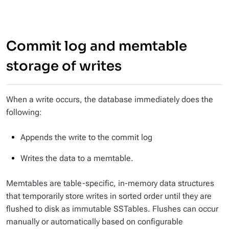
Commit log and memtable
storage of writes
When a write occurs, the database immediately does the
following:
Appends the write to the commit log
Writes the data to a memtable.
Memtables are table-specific, in-memory data structures
that temporarily store writes in sorted order until they are
flushed to disk as immutable SSTables. Flushes can occur
manually or automatically based on configurable