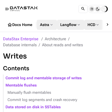
menu_open
chevron_right
home
expand_more
expand_more
expand_more
Docs Home
Astra
Langflow
HCD
DS
DataStax Enterprise
Architecture
Database internals
About reads and writes
Writes
Contents
Commit log and memtable storage of writes
Memtable flushes
Manually flush memtables
Commit log segments and crash recovery
Data stored on disk in SSTables