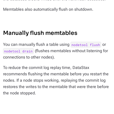
Memtables also automatically flush on shutdown.
Manually flush memtables
You can manually flush a table using
or
nodetool flush
(flushes memtables without listening for
nodetool drain
connections to other nodes).
To reduce the commit log replay time, DataStax
recommends flushing the memtable before you restart the
nodes. If a node stops working, replaying the commit log
restores the writes to the memtable that were there before
the node stopped.