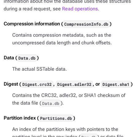
information about how the database uses these structures
during a read request, see
Read operations
.
Compression information (
)
CompressionInfo.db
Contains compression metadata, such as the
uncompressed data length and chunk offsets.
Data (
)
Data.db
The actual SSTable data.
Digest (
,
, or
)
Digest.crc32
Digest.adler32
Digest.sha1
Contains the CRC32, adler32, or SHA1 checksum of
the data file (
).
Data.db
Partition index (
)
Partitions.db
An index of the partition keys with pointers to the
partition level in the row index (
) or data file