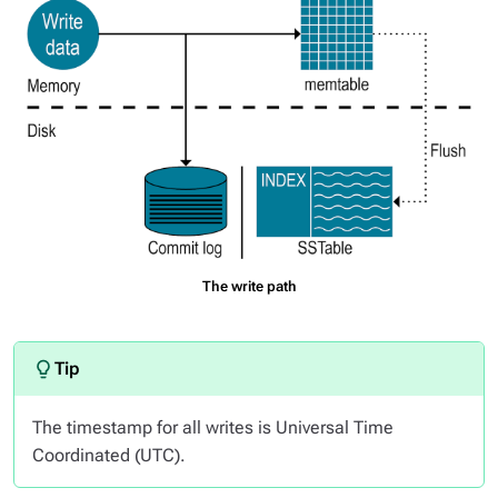
The write path
The timestamp for all writes is Universal Time
Coordinated (UTC).