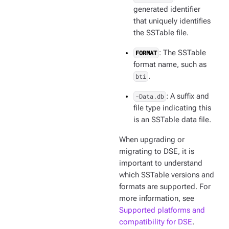
generated identifier
that uniquely identifies
the SSTable file.
FORMAT
: The SSTable
format name, such as
bti
.
-Data.db
: A suffix and
file type indicating this
is an SSTable data file.
When upgrading or
migrating to DSE, it is
important to understand
which SSTable versions and
formats are supported. For
more information, see
Supported platforms and
compatibility for DSE
.