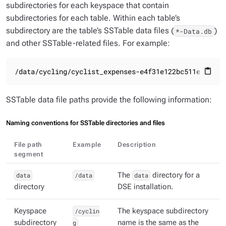
subdirectories for each keyspace that contain
subdirectories for each table. Within each table’s
subdirectory are the table’s SSTable data files (
)
*-Data.db
and other SSTable-related files. For example:
/data/cycling/cyclist_expenses-e4f31e122bc511e8891b2
content_paste
SSTable data file paths provide the following information:
Naming conventions for SSTable directories and files
File path
Example
Description
segment
data
/data
The
data
directory for a
directory
DSE installation.
Keyspace
/cyclin
The keyspace subdirectory
subdirectory
g
name is the same as the