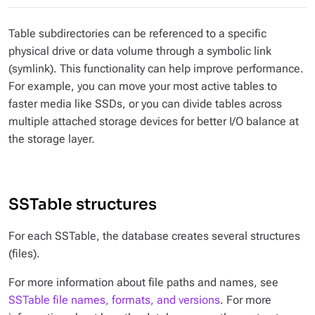
Table subdirectories can be referenced to a specific
physical drive or data volume through a symbolic link
(symlink). This functionality can help improve performance.
For example, you can move your most active tables to
faster media like SSDs, or you can divide tables across
multiple attached storage devices for better I/O balance at
the storage layer.
SSTable structures
For each SSTable, the database creates several structures
(files).
For more information about file paths and names, see
SSTable file names, formats, and versions
. For more