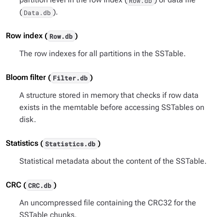
Row.db
(
).
Data.db
Row index (
)
Row.db
The row indexes for all partitions in the SSTable.
Bloom filter (
)
Filter.db
A structure stored in memory that checks if row data
exists in the memtable before accessing SSTables on
disk.
Statistics (
)
Statistics.db
Statistical metadata about the content of the SSTable.
CRC (
)
CRC.db
An uncompressed file containing the CRC32 for the
SSTable chunks.