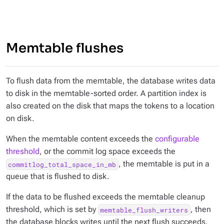
Memtable flushes
To flush data from the memtable, the database writes data
to disk in the memtable-sorted order. A partition index is
also created on the disk that maps the tokens to a location
on disk.
When the memtable content exceeds the
configurable
threshold
, or the commit log space exceeds the
, the memtable is put in a
commitlog_total_space_in_mb
queue that is flushed to disk.
If the data to be flushed exceeds the memtable cleanup
threshold, which is set by
, then
memtable_flush_writers
the database blocks writes until the next flush succeeds.