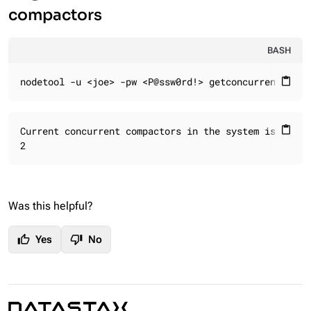
compactors
BASH
nodetool -u <joe> -pw <P@ssw0rd!> getconcurrentcompa
content_paste
Current concurrent compactors in the system is:

content_paste
2
Was this helpful?
thumb_up
thumb_down
Yes
No