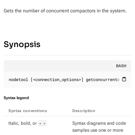
Gets the number of concurrent compactors in the system.
Synopsis
BASH
nodetool [<connection_options>] getconcurrentcompact
content_paste
Syntax legend
Syntax conventions
Description
Italic, bold, or
< >
Syntax diagrams and code
samples use one or more