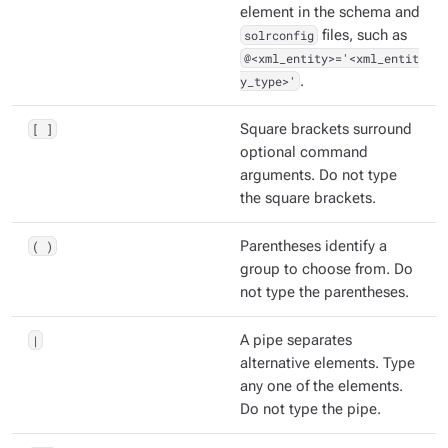
element in the schema and
solrconfig
files, such as
@<xml_entity>='<xml_entit
y_type>'
.
[ ]
Square brackets surround
optional command
arguments. Do not type
the square brackets.
( )
Parentheses identify a
group to choose from. Do
not type the parentheses.
|
A pipe separates
alternative elements. Type
any one of the elements.
Do not type the pipe.