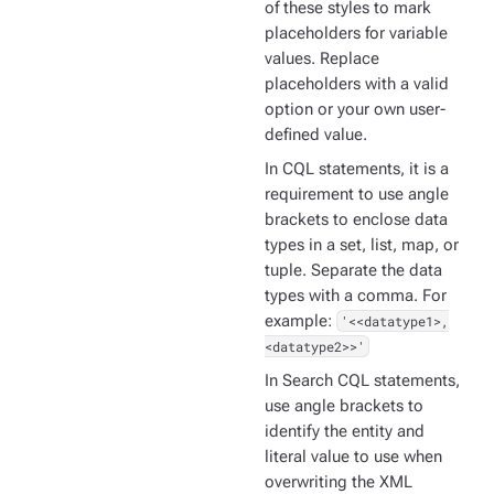
of these styles to mark
placeholders for variable
values. Replace
placeholders with a valid
option or your own user-
defined value.
In CQL statements, it is a
requirement to use angle
brackets to enclose data
types in a set, list, map, or
tuple. Separate the data
types with a comma. For
example:
'<<datatype1>,
<datatype2>>'
In Search CQL statements,
use angle brackets to
identify the entity and
literal value to use when
overwriting the XML