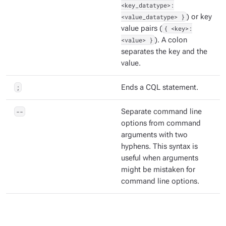
<key_datatype>:
<value_datatype> }
) or key
value pairs (
{ <key>:
<value> }
). A colon
separates the key and the
value.
;
Ends a CQL statement.
--
Separate command line
options from command
arguments with two
hyphens. This syntax is
useful when arguments
might be mistaken for
command line options.