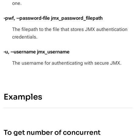
one.
-pwf, --password-file jmx_password_filepath
The filepath to the file that stores JMX authentication
credentials.
-u, --username jmx_username
The username for authenticating with secure JMX.
Examples
To get number of concurrent