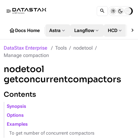
menu_open
chevron_right
home
expand_more
expand_more
expand_more
Docs Home
Astra
Langflow
HCD
DS
DataStax Enterprise
Tools
nodetool
Manage compaction
nodetool
getconcurrentcompactors
Contents
Synopsis
Options
Examples
To get number of concurrent compactors