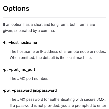
Options
If an option has a short and long form, both forms are
given, separated by a comma.
-h, --host hostname
The hostname or IP address of a remote node or nodes.
When omitted, the default is the local machine.
-p, --port jmx_port
The JMX port number.
-pw, --password jmxpassword
The JMX password for authenticating with secure JMX.
If a password is not provided, you are prompted to enter