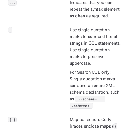
...
Indicates that you can
repeat the syntax element
as often as required.
'
Use single quotation
marks to surround literal
strings in CQL statements.
Use single quotation
marks to preserve
uppercase.
For Search CQL only:
Single quotation marks
surround an entire XML
schema declaration, such
as
'<<schema> ...
</schema>>'
{ }
Map collection. Curly
braces enclose maps (
{