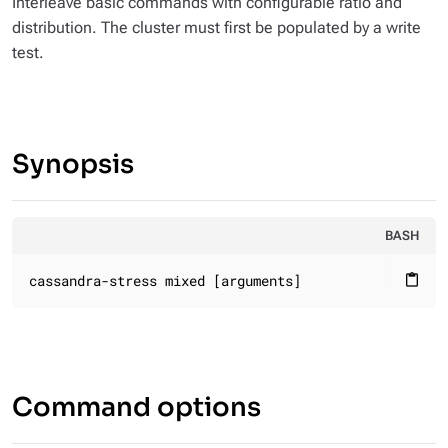
Interleave basic commands with configurable ratio and
distribution. The cluster must first be populated by a write
test.
Synopsis
BASH
cassandra-stress mixed [arguments]
content_paste
Command options