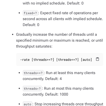
with no implied schedule. Default: 0
: Expect fixed rate of operations per
fixed=?
second across all clients with implied schedule.
Default: 0
Gradually increase the number of threads until a
specified minimum or maximum is reached, or until
throughput saturates:
-rate [threads>=?] [threads<=?] [auto]
content_paste
: Run at least this many clients
threads>=?
concurrently. Default: 4
: Run at most this many clients
threads⇐?
concurrently. Default: 1000
: Stop increasing threads once throughput
auto