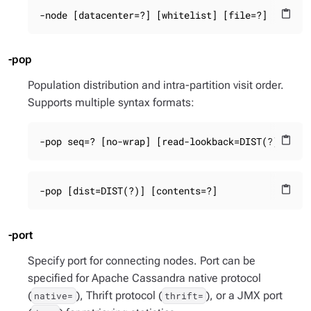
-node [datacenter=?] [whitelist] [file=?]
content_paste
-pop
Population distribution and intra-partition visit order.
Supports multiple syntax formats:
-pop seq=? [no-wrap] [read-lookback=DIST(?)] [co
content_paste
-pop [dist=DIST(?)] [contents=?]
content_paste
-port
Specify port for connecting nodes. Port can be
specified for Apache Cassandra native protocol
(
), Thrift protocol (
), or a JMX port
native=
thrift=