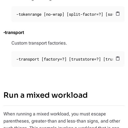
-tokenrange [no-wrap] [split-factor=?] [savedata
content_paste
-transport
Custom transport factories.
-transport [factory=?] [truststore=?] [truststor
content_paste
Run a mixed workload
When running a mixed workload, you must escape
parentheses, greater-than and less-than signs, and other