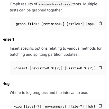
Graph results of
tests. Multiple
cassandra-stress
tests can be graphed together.
-graph file=? [revision=?] [title=?] [op=?]
content_paste
-insert
Insert specific options relating to various methods for
batching and splitting partition updates.
-insert [revisit=DIST(?)] [visits=DIST(?)] parti
content_paste
-log
Where to log progress and the interval to use.
-log [level=?] [no-summary] [file=?] [hdrfile=?]
content_paste