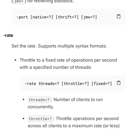
(
) for retrieving statistics.
jmx=
-port [native=?] [thrift=?] [jmx=?]
content_paste
-rate
Set the rate. Supports multiple syntax formats:
Throttle to a fixed rate of operations per second
with a specified number of threads:
-rate threads=? [throttle=?] [fixed=?]
content_paste
: Number of clients to run
threads=?
concurrently.
: Throttle operations per second
throttle=?
across all clients to a maximum rate (or less)