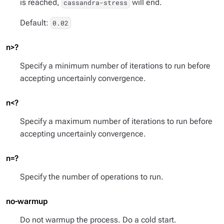
is reached,
will end.
cassandra-stress
Default:
0.02
n>?
Specify a minimum number of iterations to run before
accepting uncertainly convergence.
n<?
Specify a maximum number of iterations to run before
accepting uncertainly convergence.
n=?
Specify the number of operations to run.
no-warmup
Do not warmup the process. Do a cold start.