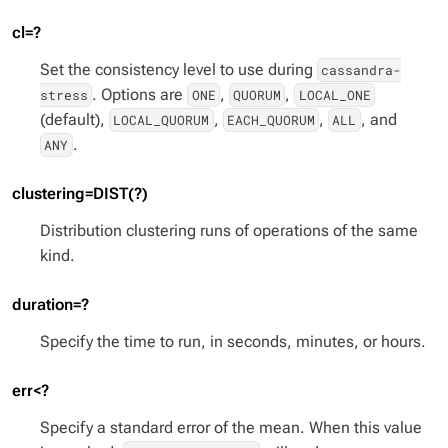
cl=?
Set the consistency level to use during
cassandra-
. Options are
,
,
stress
ONE
QUORUM
LOCAL_ONE
(default),
,
,
, and
LOCAL_QUORUM
EACH_QUORUM
ALL
.
ANY
clustering=DIST(?)
Distribution clustering runs of operations of the same
kind.
duration=?
Specify the time to run, in seconds, minutes, or hours.
err<?
Specify a standard error of the mean. When this value