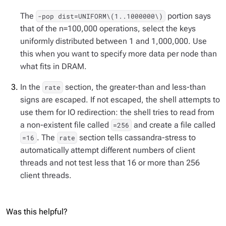
The
portion says
-pop dist=UNIFORM\(1..1000000\)
that of the n=100,000 operations, select the keys
uniformly distributed between 1 and 1,000,000. Use
this when you want to specify more data per node than
what fits in DRAM.
In the
section, the greater-than and less-than
rate
signs are escaped. If not escaped, the shell attempts to
use them for IO redirection: the shell tries to read from
a non-existent file called
and create a file called
=256
. The
section tells cassandra-stress to
=16
rate
automatically attempt different numbers of client
threads and not test less that 16 or more than 256
client threads.
Was this helpful?