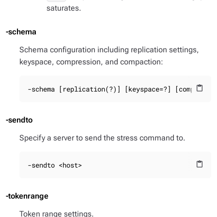
saturates.
-schema
Schema configuration including replication settings,
keyspace, compression, and compaction:
-schema [replication(?)] [keyspace=?] [compactio
content_paste
-sendto
Specify a server to send the stress command to.
-sendto <host>
content_paste
-tokenrange
Token range settings.