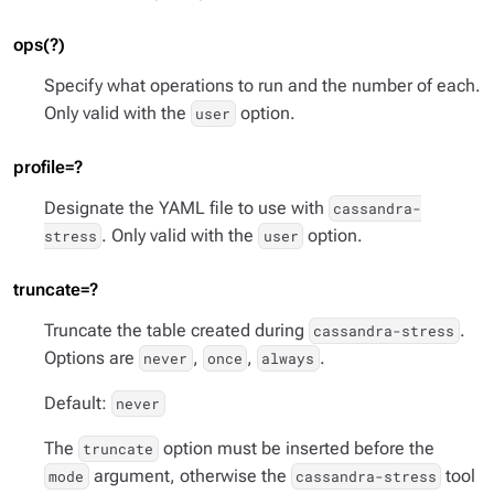
ops(?)
Specify what operations to run and the number of each.
Only valid with the
option.
user
profile=?
Designate the YAML file to use with
cassandra-
. Only valid with the
option.
stress
user
truncate=?
Truncate the table created during
.
cassandra-stress
Options are
,
,
.
never
once
always
Default:
never
The
option must be inserted before the
truncate
argument, otherwise the
tool
mode
cassandra-stress