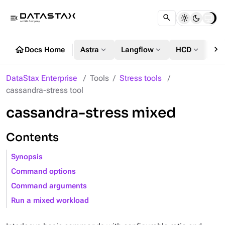
menu_open
chevron_right
home
expand_more
expand_more
expand_more
Docs Home
Astra
Langflow
HCD
DS
DataStax Enterprise
Tools
Stress tools
cassandra-stress tool
cassandra-stress mixed
Contents
Synopsis
Command options
Command arguments
Run a mixed workload