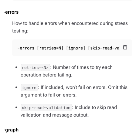
-errors
How to handle errors when encountered during stress
testing:
-errors [retries=N] [ignore] [skip-read-validati
content_paste
: Number of times to try each
retries=<N>
operation before failing.
: If included, won’t fail on errors. Omit this
ignore
argument to fail on errors.
: Include to skip read
skip-read-validation
validation and message output.
-graph