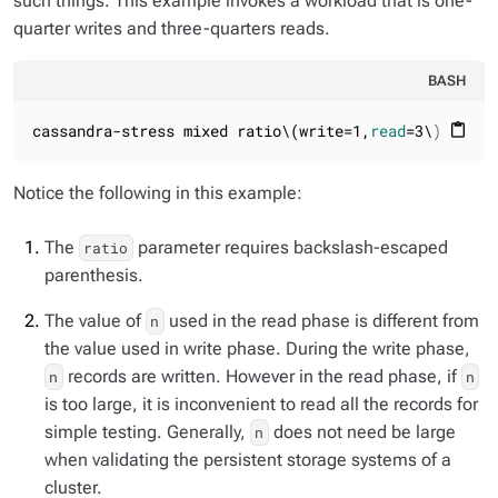
such things. This example invokes a workload that is one-
quarter writes and three-quarters reads.
BASH
cassandra-stress mixed ratio\(write=1,
read
=3\) n=100
content_paste
Notice the following in this example:
The
parameter requires backslash-escaped
ratio
parenthesis.
The value of
used in the read phase is different from
n
the value used in write phase. During the write phase,
records are written. However in the read phase, if
n
n
is too large, it is inconvenient to read all the records for
simple testing. Generally,
does not need be large
n
when validating the persistent storage systems of a
cluster.