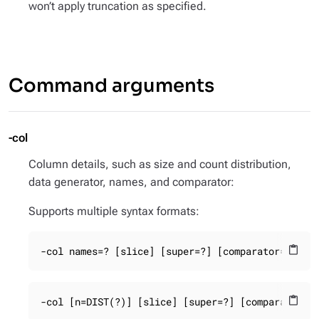
won’t apply truncation as specified.
Command arguments
-col
Column details, such as size and count distribution,
data generator, names, and comparator:
Supports multiple syntax formats:
-col names=? [slice] [super=?] [comparator=?] [t
content_paste
-col [n=DIST(?)] [slice] [super=?] [comparator=?
content_paste