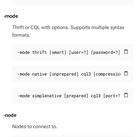
-mode
Thrift or CQL with options. Supports multiple syntax
formats:
-mode thrift [smart] [user=?] [password=?]
content_paste
-mode native [unprepared] cql3 [compression=?] [
content_paste
-mode simplenative [prepared] cql3 [port=?]
content_paste
-node
Nodes to connect to.