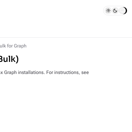
lk for Graph
Bulk)
 Graph installations. For instructions, see