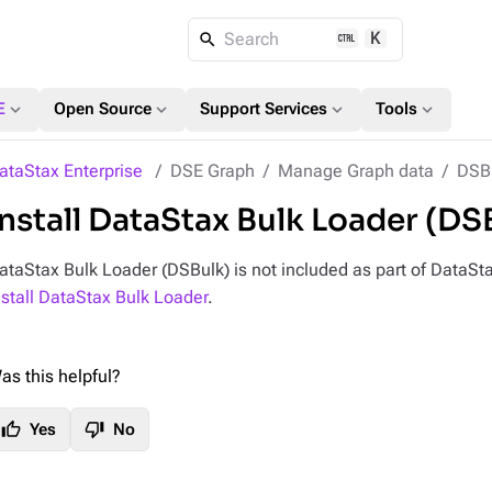
K
Search
expand_more
expand_more
expand_more
expand_more
E
Open Source
Support Services
Tools
ataStax Enterprise
DSE Graph
Manage Graph data
DSBu
Install DataStax Bulk Loader (DS
ataStax Bulk Loader (DSBulk) is not included as part of DataStax
nstall DataStax Bulk Loader
.
as this helpful?
thumb_up
thumb_down
Yes
No