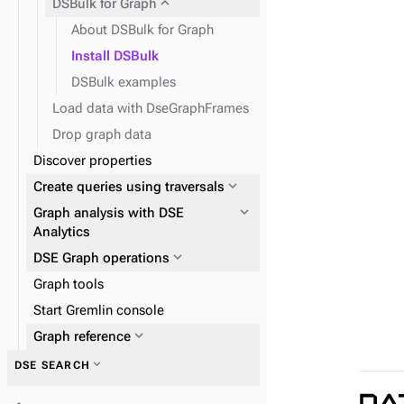
expand_more
DSBulk for Graph
About DSBulk for Graph
Install DSBulk
DSBulk examples
Load data with DseGraphFrames
Drop graph data
Discover properties
expand_more
Create queries using traversals
expand_more
Graph analysis with DSE
Analytics
expand_more
DSE Graph operations
Graph tools
expand_more
Start Gremlin console
Configure DSE Graph
expand_more
DseGraphFrame
expand_more
Graph reference
expand_more
DSE SEARCH
expand_more
Graph traversal API
expand_more
DSE SPARK