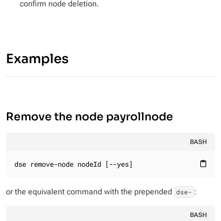
confirm node deletion.
Examples
Remove the node payrollnode
BASH
dse remove-node nodeId [--yes]
content_paste
or the equivalent command with the prepended
:
dse-
BASH