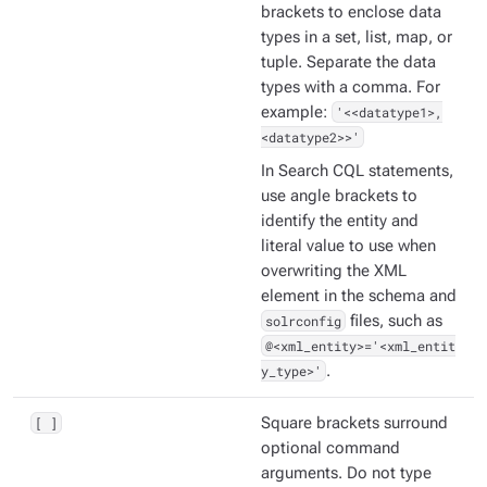
brackets to enclose data
types in a set, list, map, or
tuple. Separate the data
types with a comma. For
example:
'<<datatype1>,
<datatype2>>'
In Search CQL statements,
use angle brackets to
identify the entity and
literal value to use when
overwriting the XML
element in the schema and
solrconfig
files, such as
@<xml_entity>='<xml_entit
y_type>'
.
[ ]
Square brackets surround
optional command
arguments. Do not type