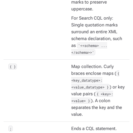
marks to preserve
uppercase.
For Search CQL only:
Single quotation marks
surround an entire XML
schema declaration, such
as
'<<schema> ...
</schema>>'
{ }
Map collection. Curly
braces enclose maps (
{
<key_datatype>:
<value_datatype> }
) or key
value pairs (
{ <key>:
<value> }
). A colon
separates the key and the
value.
;
Ends a CQL statement.