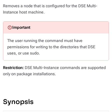
Removes a node that is configured for the DSE Multi-
Instance host machine.
The user running the command must have
permissions for writing to the directories that DSE
uses, or use sudo.
Restriction:
DSE Multi-Instance commands are supported
only on package installations.
Synopsis