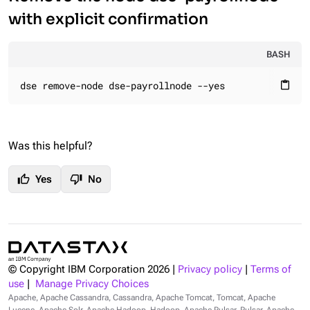
with explicit confirmation
BASH
dse remove-node dse-payrollnode --yes
content_paste
Was this helpful?
thumb_up
thumb_down
Yes
No
© Copyright IBM Corporation
2026
|
Privacy policy
|
Terms of
use
|
Manage Privacy Choices
Apache, Apache Cassandra, Cassandra, Apache Tomcat, Tomcat, Apache