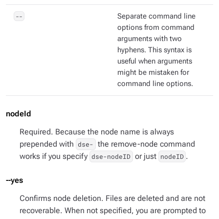
--
Separate command line
options from command
arguments with two
hyphens. This syntax is
useful when arguments
might be mistaken for
command line options.
nodeId
Required. Because the node name is always
prepended with
the remove-node command
dse-
works if you specify
or just
.
dse-nodeID
nodeID
--yes
Confirms node deletion. Files are deleted and are not
recoverable. When not specified, you are prompted to