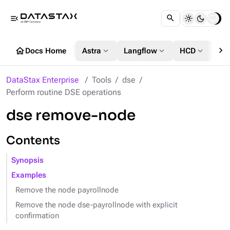
menu_open
chevron_right
home
expand_more
expand_more
expand_more
Docs Home
Astra
Langflow
HCD
DS
DataStax Enterprise
Tools
dse
Perform routine DSE operations
dse remove-node
Contents
Synopsis
Examples
Remove the node payrollnode
Remove the node dse-payrollnode with explicit
confirmation