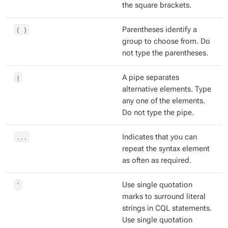
the square brackets.
( )
Parentheses identify a
group to choose from. Do
not type the parentheses.
|
A pipe separates
alternative elements. Type
any one of the elements.
Do not type the pipe.
...
Indicates that you can
repeat the syntax element
as often as required.
'
Use single quotation
marks to surround literal
strings in CQL statements.
Use single quotation