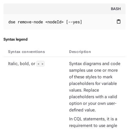
BASH
dse remove-node <nodeId> [--yes]
content_paste
Syntax legend
Syntax conventions
Description
Italic, bold, or
< >
Syntax diagrams and code
samples use one or more
of these styles to mark
placeholders for variable
values. Replace
placeholders with a valid
option or your own user-
defined value.
In CQL statements, it is a
requirement to use angle