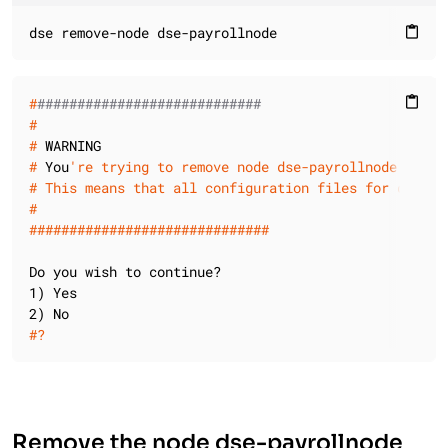
dse remove-node dse-payrollnode
content_paste
#
############################
content_paste
#
#
 WARNING
#
 You
're trying to remove node dse-payrollnode
#
 This means that all configuration files for dse-pa
#
#
#############################
Do you wish to continue?

1) Yes

#
?
Remove the node dse-payrollnode