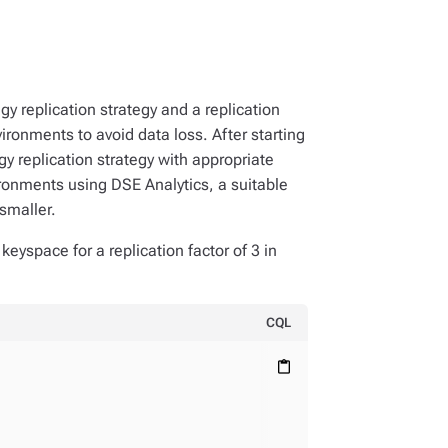
gy replication strategy and a replication
ironments to avoid data loss. After starting
y replication strategy with appropriate
ironments using DSE Analytics, a suitable
 smaller.
keyspace for a replication factor of 3 in
CQL
content_paste