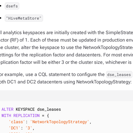
dsefs
"HiveMetaStore"
ll analytics keyspaces are initially created with the SimpleStrate
actor (RF) of 1. Each of these must be updated in production env
he cluster, alter the keyspace to use the NetworkTopologyStrateg
ettings for the replication factor and datacenters. For most env
eplication factor will be either 3 or the cluster size, whichever is
or example, use a CQL statement to configure the
dse_leases
oth DC1 and DC2 datacenters using NetworkTopologyStrategy:
ALTER
WITH
REPLICATION
 = {

'class'
: 
'NetworkTopologyStrategy'
,

'DC1'
: 
'3'
,
