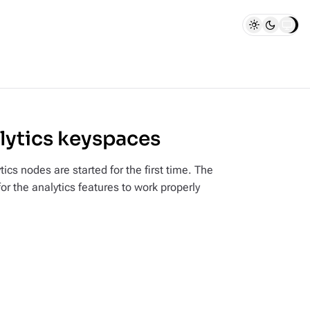
alytics keyspaces
s nodes are started for the first time. The
or the analytics features to work properly