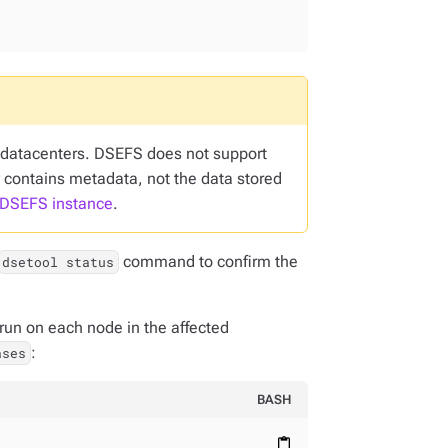
s datacenters. DSEFS does not support
contains metadata, not the data stored
 DSEFS instance
.
command to confirm the
dsetool status
un on each node in the affected
:
ases
BASH
content_paste