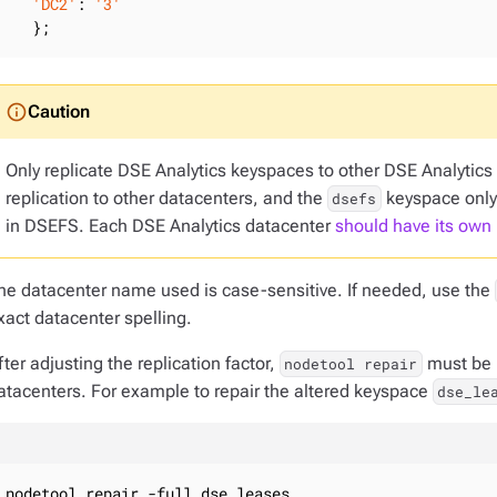
'DC2'
: 
'3'
   };
Only replicate DSE Analytics keyspaces to other DSE Analytic
replication to other datacenters, and the
keyspace only 
dsefs
in DSEFS. Each DSE Analytics datacenter
should have its own
he datacenter name used is case-sensitive. If needed, use the
xact datacenter spelling.
fter adjusting the replication factor,
must be r
nodetool repair
atacenters. For example to repair the altered keyspace
dse_le
nodetool repair -full dse_leases