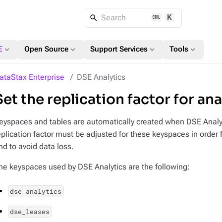
K
Search
expand_more
expand_more
expand_more
expand_more
E
Open Source
Support Services
Tools
ataStax Enterprise
DSE Analytics
Set the replication factor for an
eyspaces and tables are automatically created when DSE Analytic
eplication factor must be adjusted for these keyspaces in order f
nd to avoid data loss.
he keyspaces used by DSE Analytics are the following:
dse_analytics
dse_leases