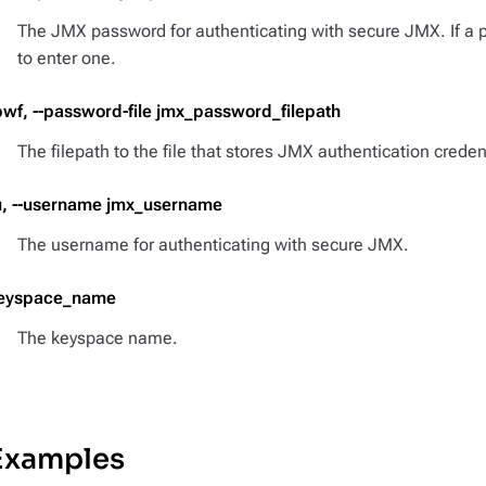
The JMX password for authenticating with secure JMX. If a 
to enter one.
pwf, --password-file jmx_password_filepath
The filepath to the file that stores JMX authentication creden
u, --username jmx_username
The username for authenticating with secure JMX.
eyspace_name
The keyspace name.
Examples