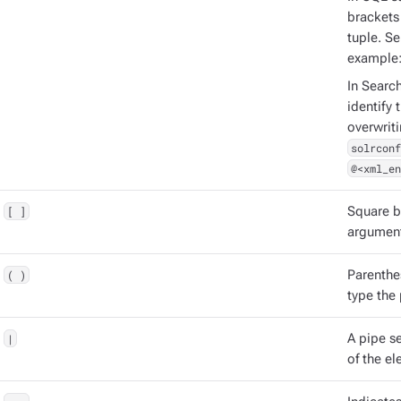
brackets 
tuple. S
example
In Searc
identify 
overwrit
solrconf
@<xml_en
[ ]
Square b
argument
( )
Parenthe
type the
|
A pipe s
of the el