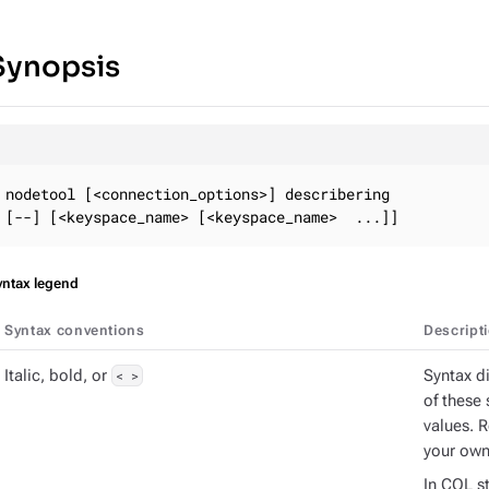
Synopsis
nodetool [<connection_options>] describering

[--] [<keyspace_name> [<keyspace_name>  ...]]
yntax legend
Syntax conventions
Descript
Italic, bold, or
< >
Syntax d
of these 
values. 
your own
In CQL st