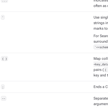
...
Indicate
often as 
'
Use singl
strings 
marks to
For Sear
surround
'<<schem
{ }
Map coll
<key_dat
pairs (
{ 
key and t
;
Ends a C
--
Separat
argument