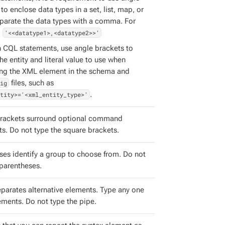
to enclose data types in a set, list, map, or
eparate the data types with a comma. For
:
'<<datatype1>,<datatype2>>'
h CQL statements, use angle brackets to
the entity and literal value to use when
ing the XML element in the schema and
ig
files, such as
tity>='<xml_entity_type>'
.
rackets surround optional command
s. Do not type the square brackets.
ses identify a group to choose from. Do not
 parentheses.
eparates alternative elements. Type any one
ements. Do not type the pipe.