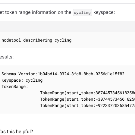
et token range information on the
keyspace:
cycling
nodetool describering cycling
esults:
Schema Version:1b04bd14-0324-3fc8-8bcb-9256d1e15f82

Keyspace: cycling

TokenRange:

                TokenRange(start_token:3074457345618258
                TokenRange(start_token:-307445734561825
                TokenRange(start_token:-922337203685477
as this helpful?