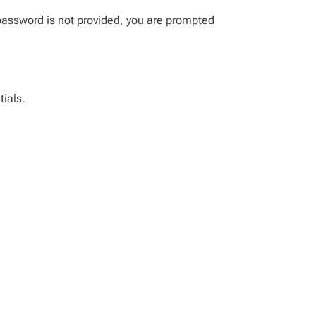
password is not provided, you are prompted
tials.