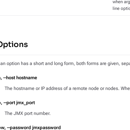
when ar
line opti
Options
f an option has a short and long form, both forms are given, s
h, --host hostname
The hostname or IP address of a remote node or nodes. When 
p, --port jmx_port
The JMX port number.
pw, --password jmxpassword