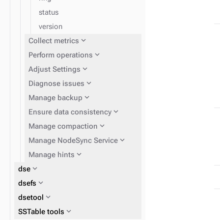
status
version
expand_more
Collect metrics
expand_more
Perform operations
expand_more
Adjust Settings
expand_more
Diagnose issues
expand_more
Manage backup
expand_more
Ensure data consistency
expand_more
Manage compaction
expand_more
Manage NodeSync Service
expand_more
Manage hints
expand_more
dse
expand_more
dsefs
expand_more
dsetool
expand_more
expand_more
expand_more
SSTable tools
Perform routine DSE
Get information