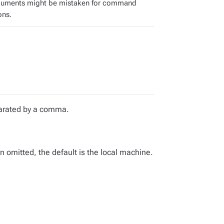
guments might be mistaken for command
ons.
eparated by a comma.
omitted, the default is the local machine.