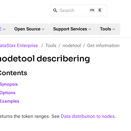
K
Search
expand_more
expand_more
expand_more
expand_more
E
Open Source
Support Services
Tools
ataStax Enterprise
Tools
nodetool
Get information
nodetool describering
Contents
Synopsis
Options
Examples
eturns the token ranges. See
Data distribution to nodes
.