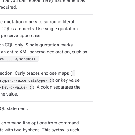
s that you can repeat the syntax element as
required.
e quotation marks to surround literal
in CQL statements. Use single quotation
 preserve uppercase.
ch CQL only: Single quotation marks
 an entire XML schema declaration, such as
a> ... </schema>>'
ection. Curly braces enclose maps (
{
atype>:<value_datatype> }
) or key value
<key>:<value> }
). A colon separates the
he value.
QL statement.
e command line options from command
s with two hyphens. This syntax is useful