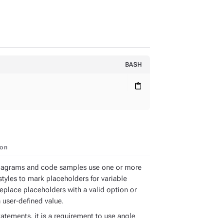
BASH
content_paste
ion
iagrams and code samples use one or more
styles to mark placeholders for variable
Replace placeholders with a valid option or
 user-defined value.
atements, it is a requirement to use angle