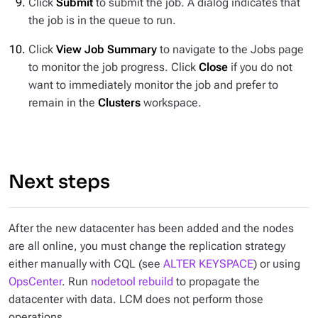
Click
Submit
to submit the job. A dialog indicates that
the job is in the queue to run.
Click
View Job Summary
to navigate to the Jobs page
to monitor the job progress. Click
Close
if you do not
want to immediately monitor the job and prefer to
remain in the
Clusters
workspace.
Next steps
After the new datacenter has been added and the nodes
are all online, you must change the replication strategy
either manually with CQL (see
ALTER KEYSPACE
) or using
OpsCenter
. Run
nodetool rebuild
to propagate the
datacenter with data. LCM does not perform those
operations.