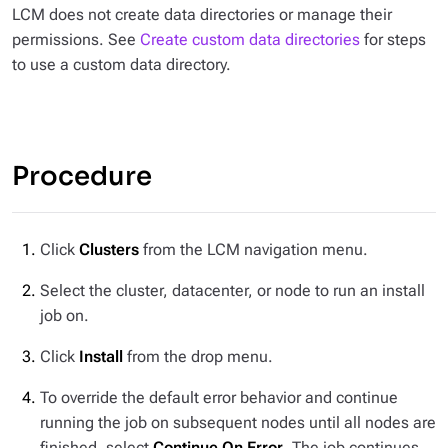
LCM does not create data directories or manage their
permissions. See
Create custom data directories
for steps
to use a custom data directory.
Procedure
Click
Clusters
from the LCM navigation menu.
Select the cluster, datacenter, or node to run an install
job on.
Click
Install
from the drop menu.
To override the default error behavior and continue
running the job on subsequent nodes until all nodes are
finished, select
Continue On Error
. The job continues