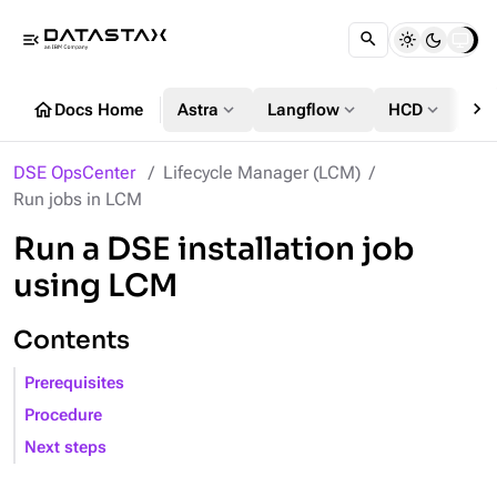
menu_open
chevron_right
home
expand_more
expand_more
expand_more
Docs Home
Astra
Langflow
HCD
DS
DSE OpsCenter
Lifecycle Manager (LCM)
Run jobs in LCM
Run a DSE installation job
using LCM
Contents
Prerequisites
Procedure
Next steps