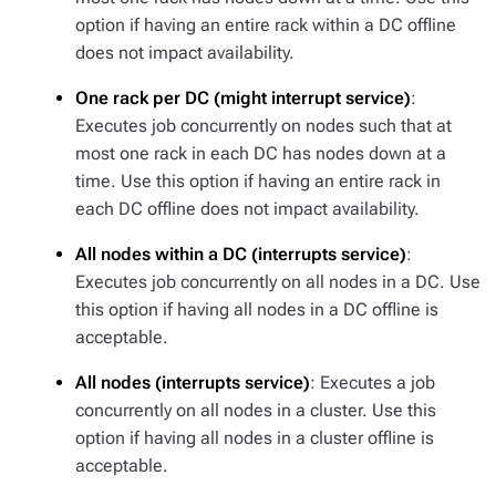
option if having an entire rack within a DC offline
does not impact availability.
One rack per DC (might interrupt service)
:
Executes job concurrently on nodes such that at
most one rack in each DC has nodes down at a
time. Use this option if having an entire rack in
each DC offline does not impact availability.
All nodes within a DC (interrupts service)
:
Executes job concurrently on all nodes in a DC. Use
this option if having all nodes in a DC offline is
acceptable.
All nodes (interrupts service)
: Executes a job
concurrently on all nodes in a cluster. Use this
option if having all nodes in a cluster offline is
acceptable.