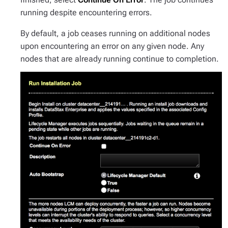
running despite encountering errors.
By default, a job ceases running on additional nodes
upon encountering an error on any given node. Any
nodes that are already running continue to completion.