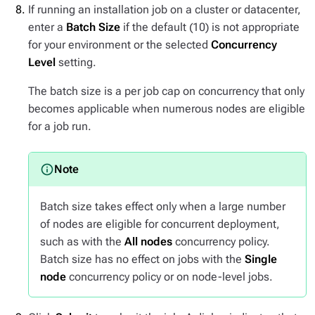
If running an installation job on a cluster or datacenter,
enter a
Batch Size
if the default (10) is not appropriate
for your environment or the selected
Concurrency
Level
setting.
The batch size is a per job cap on concurrency that only
becomes applicable when numerous nodes are eligible
for a job run.
Batch size takes effect only when a large number
of nodes are eligible for concurrent deployment,
such as with the
All nodes
concurrency policy.
Batch size has no effect on jobs with the
Single
node
concurrency policy or on node-level jobs.