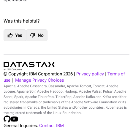
Was this helpful?
thumb_up
thumb_down
Yes
No
© Copyright IBM Corporation
2026
|
Privacy policy
|
Terms of
use
|
Manage Privacy Choices
Apache, Apache Cassandra, Cassandra, Apache Tomcat, Tomcat, Apache
Lucene, Apache Solr, Apache Hadoop, Hadoop, Apache Pulsar, Pulsar, Apache
Spark, Spark, Apache TinkerPop, TinkerPop, Apache Kafka and Kafka are either
registered trademarks or trademarks of the Apache Software Foundation or its
subsidiaries in Canada, the United States and/or other countries. Kubernetes is
the registered trademark of the Linux Foundation.
General Inquiries:
Contact IBM