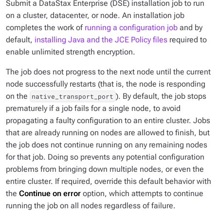
Submit a DataStax Enterprise (DSE) installation job to run
on a cluster, datacenter, or node. An installation job
completes the work of
running a configuration job
and by
default,
installing Java and the JCE Policy files
required to
enable unlimited strength encryption.
The job does not progress to the next node until the current
node successfully restarts (that is, the node is responding
on the
). By default, the job stops
native_transport_port
prematurely if a job fails for a single node, to avoid
propagating a faulty configuration to an entire cluster. Jobs
that are already running on nodes are allowed to finish, but
the job does not continue running on any remaining nodes
for that job. Doing so prevents any potential configuration
problems from bringing down multiple nodes, or even the
entire cluster. If required, override this default behavior with
the
Continue on error
option, which attempts to continue
running the job on all nodes regardless of failure.