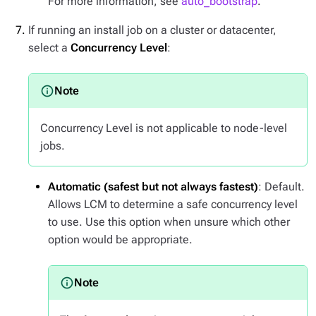
For more information, see
auto_bootstrap
.
If running an install job on a cluster or datacenter,
select a
Concurrency Level
:
Concurrency Level is not applicable to node-level
jobs.
Automatic (safest but not always fastest)
: Default.
Allows LCM to determine a safe concurrency level
to use. Use this option when unsure which other
option would be appropriate.