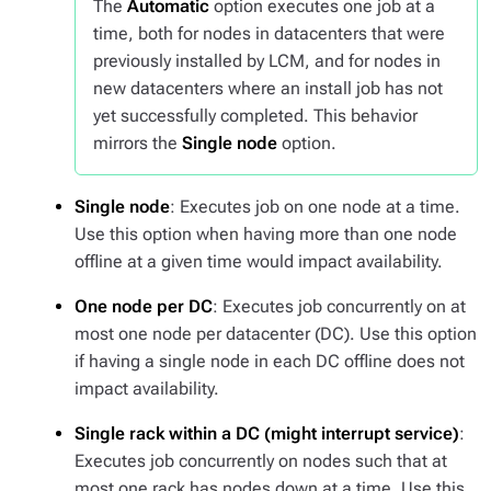
The
Automatic
option executes one job at a
time, both for nodes in datacenters that were
previously installed by LCM, and for nodes in
new datacenters where an install job has not
yet successfully completed. This behavior
mirrors the
Single node
option.
Single node
: Executes job on one node at a time.
Use this option when having more than one node
offline at a given time would impact availability.
One node per DC
: Executes job concurrently on at
most one node per datacenter (DC). Use this option
if having a single node in each DC offline does not
impact availability.
Single rack within a DC (might interrupt service)
:
Executes job concurrently on nodes such that at
most one rack has nodes down at a time. Use this