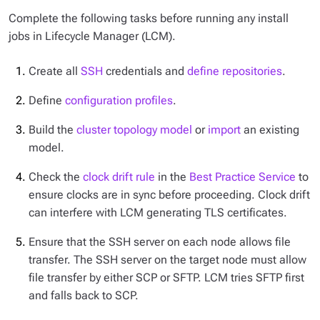
Complete the following tasks before running any install
jobs in Lifecycle Manager (LCM).
Create all
SSH
credentials and
define repositories
.
Define
configuration profiles
.
Build the
cluster topology model
or
import
an existing
model.
Check the
clock drift rule
in the
Best Practice Service
to
ensure clocks are in sync before proceeding. Clock drift
can interfere with LCM generating TLS certificates.
Ensure that the SSH server on each node allows file
transfer. The SSH server on the target node must allow
file transfer by either SCP or SFTP. LCM tries SFTP first
and falls back to SCP.