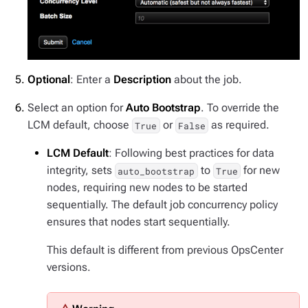
Optional
: Enter a
Description
about the job.
Select an option for
Auto Bootstrap
. To override the
LCM default, choose
or
as required.
True
False
LCM Default
: Following best practices for data
integrity, sets
to
for new
auto_bootstrap
True
nodes, requiring new nodes to be started
sequentially. The default job concurrency policy
ensures that nodes start sequentially.
This default is different from previous OpsCenter
versions.