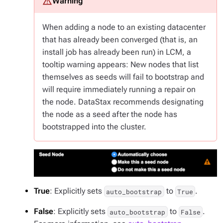
When adding a node to an existing datacenter
that has already been
converged
(that is, an
install job has already been run) in LCM, a
tooltip warning appears: New nodes that list
themselves as seeds will fail to bootstrap and
will require immediately running a repair on
the node. DataStax recommends designating
the node as a seed after the node has
bootstrapped into the cluster.
True
: Explicitly sets
to
.
auto_bootstrap
True
False
: Explicitly sets
to
.
auto_bootstrap
False