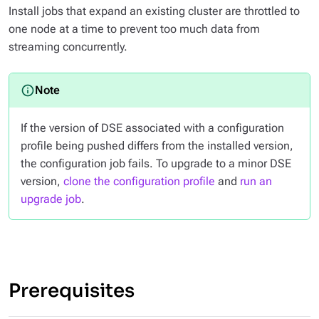
Install jobs that expand an existing cluster are throttled to
one node at a time to prevent too much data from
streaming concurrently.
If the version of DSE associated with a configuration
profile being pushed differs from the installed version,
the configuration job fails. To upgrade to a minor DSE
version,
clone the configuration profile
and
run an
upgrade job
.
Prerequisites