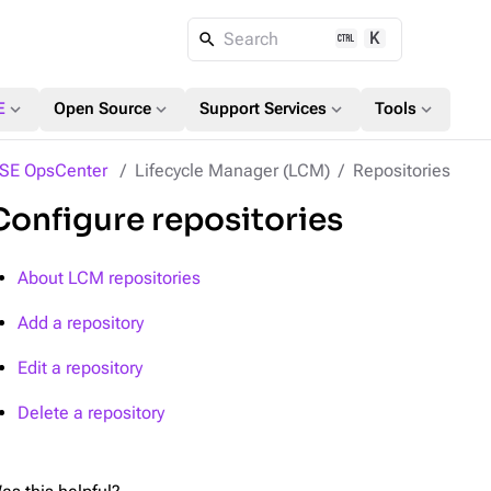
K
Search
expand_more
expand_more
expand_more
expand_more
E
Open Source
Support Services
Tools
SE OpsCenter
Lifecycle Manager (LCM)
Repositories
Configure repositories
About LCM repositories
Add a repository
Edit a repository
Delete a repository