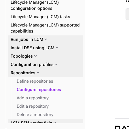
W
Lifecycle Manager (LCM)
expand_more
JVM
expand_more
OpsCenter Kerberos
configuration options
expand_more
expand_more
OpsCenter configuration files
Post alerts to a URL
Lifecycle Manager (LCM) tasks
expand_more
DSE security with LCM
Lifecycle Manager (LCM) supported
capabilities
expand_more
Agents
expand_more
Run jobs in LCM
expand_more
Install DSE using LCM
expand_more
Topologies
expand_more
Configuration profiles
expand_more
OpsCenter configuration
properties
expand_more
expand_more
Repositories
Datacenters
expand_more
Clusters
Define repositories
expand_more
Nodes
Configure repositories
expand_more
Keyspaces and tables
Add a repository
Edit a repository
Delete a repository
expand_more
LCM SSH credentials