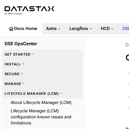
home
expand_more
expand_more
expand_more
Docs Home
Astra
Langflow
HCD
DS
DSE OpsCenter
D
expand_more
GET STARTED
expand_more
INSTALL
expand_more
SECURE
expand_more
MANAGE
expand_more
Alerts
expand_more
LIFECYCLE MANAGER (LCM)
expand_more
OpsCenter SSL
About Lifecycle Manager (LCM)
expand_more
expand_more
Data collection and expiration
Set alerts
Lifecycle Manager (LCM)
configuration known issues and
expand_more
Definition file properties
expand_more
Encrypt your configuration
limitations
expand_more
Automatic failover
expand_more
OpsCenter LDAP