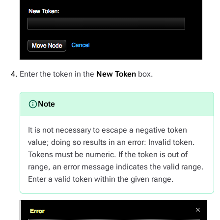
Enter the token in the
New Token
box.
It is not necessary to escape a negative token
value; doing so results in an error: Invalid token.
Tokens must be numeric. If the token is out of
range, an error message indicates the valid range.
Enter a valid token within the given range.