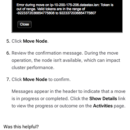
Click
Move Node
.
Review the confirmation message. During the move
operation, the node isn’t available, which can impact
cluster performance.
Click
Move Node
to confirm.
Messages appear in the header to indicate that a move
is in progress or completed. Click the
Show Details
link
to view the progress or outcome on the
Activities
page.
Was this helpful?