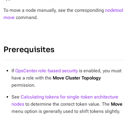
To move a node manually, see the corresponding
nodetool
move
command.
Prerequisites
If
OpsCenter role-based security
is enabled, you must
have a role with the
Move Cluster Topology
permission.
See
Calculating tokens for single-token architecture
nodes
to determine the correct token value. The
Move
menu option is generally used to shift tokens slightly.