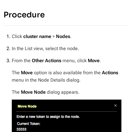
Procedure
Click
cluster name
>
Nodes
.
In the List view, select the node.
From the
Other Actions
menu, click
Move
.
The
Move
option is also available from the
Actions
menu in the Node Details dialog.
The
Move Node
dialog appears.