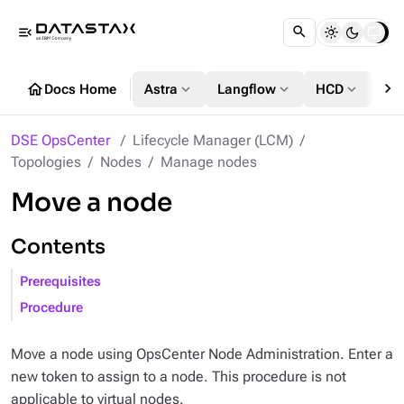
menu_open
chevron_right
home
expand_more
expand_more
expand_more
Docs Home
Astra
Langflow
HCD
DS
DSE OpsCenter
Lifecycle Manager (LCM)
Topologies
Nodes
Manage nodes
Move a node
Contents
Prerequisites
Procedure
Move a node using OpsCenter Node Administration. Enter a
new token to assign to a node. This procedure is not
applicable to virtual nodes.