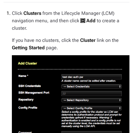
Click
Clusters
from the Lifecycle Manager (LCM)
navigation menu, and then click
Add
to create a
cluster.
If you have no clusters, click the
Cluster
link on the
Getting Started
page.