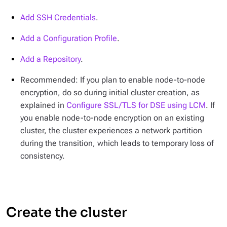
Add SSH Credentials
.
Add a Configuration Profile
.
Add a Repository
.
Recommended: If you plan to enable node-to-node
encryption, do so during initial cluster creation, as
explained in
Configure SSL/TLS for DSE using LCM
. If
you enable node-to-node encryption on an existing
cluster, the cluster experiences a network partition
during the transition, which leads to temporary loss of
consistency.
Create the cluster