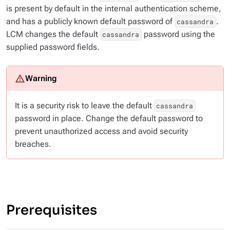
is present by default in the internal authentication scheme,
and has a publicly known default password of
.
cassandra
LCM changes the default
password using the
cassandra
supplied password fields.
It is a security risk to leave the default
cassandra
password in place. Change the default password to
prevent unauthorized access and avoid security
breaches.
Prerequisites