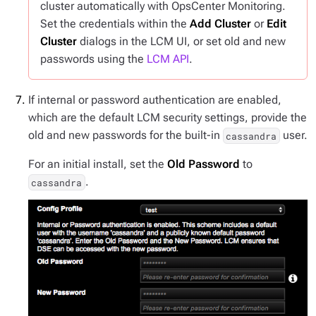
cluster automatically with OpsCenter Monitoring.
Set the credentials within the
Add Cluster
or
Edit
Cluster
dialogs in the LCM UI, or set old and new
passwords using the
LCM API
.
If internal or password authentication are enabled,
which are the default LCM security settings, provide the
old and new passwords for the built-in
user.
cassandra
For an initial install, set the
Old Password
to
.
cassandra