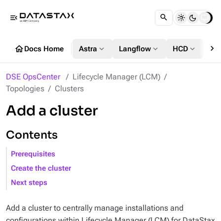
menu_open
chevron_right
home
expand_more
expand_more
expand_more
Docs Home
Astra
Langflow
HCD
DS
DSE OpsCenter
Lifecycle Manager (LCM)
Topologies
Clusters
Add a cluster
Contents
Prerequisites
Create the cluster
Next steps
Add a cluster to centrally manage installations and
configurations within Lifecycle Manager (LCM) for DataStax