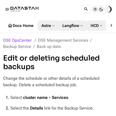
menu_open
chevron_right
home
expand_more
expand_more
expand_more
Docs Home
Astra
Langflow
HCD
DS
DSE OpsCenter
DSE Management Services
Backup Service
Back up data
Edit or deleting scheduled
backups
Change the schedule or other details of a scheduled
backup. Delete a scheduled backup job.
Select
cluster name
>
Services
.
Select the
Details
link for the Backup Service.