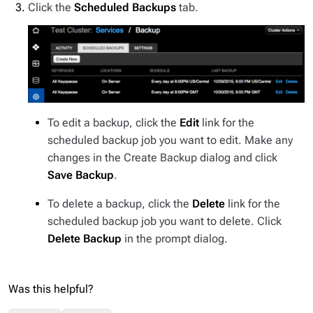
Click the
Scheduled Backups
tab.
To edit a backup, click the
Edit
link for the
scheduled backup job you want to edit. Make any
changes in the Create Backup dialog and click
Save Backup
.
To delete a backup, click the
Delete
link for the
scheduled backup job you want to delete. Click
Delete Backup
in the prompt dialog.
Was this helpful?