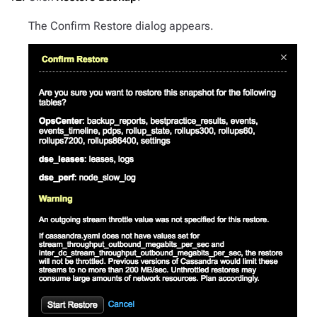
The Confirm Restore dialog appears.