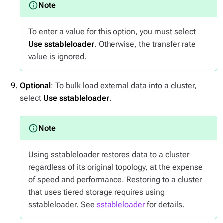
To enter a value for this option, you must select
Use sstableloader
. Otherwise, the transfer rate
value is ignored.
Optional
: To bulk load external data into a cluster,
select
Use sstableloader
.
Using sstableloader restores data to a cluster
regardless of its original topology, at the expense
of speed and performance. Restoring to a cluster
that uses tiered storage requires using
sstableloader. See
sstableloader
for details.