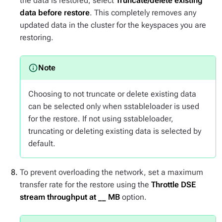
the data is restored, select
Truncate/delete existing
data before restore
. This completely removes any
updated data in the cluster for the keyspaces you are
restoring.
Choosing to not truncate or delete existing data
can be selected only when sstableloader is used
for the restore. If not using sstableloader,
truncating or deleting existing data is selected by
default.
To prevent overloading the network, set a maximum
transfer rate for the restore using the
Throttle DSE
stream throughput at
__
MB
option.