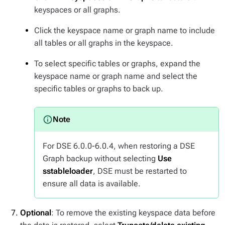
keyspaces or all graphs.
Click the keyspace name or graph name to include
all tables or all graphs in the keyspace.
To select specific tables or graphs, expand the
keyspace name or graph name and select the
specific tables or graphs to back up.
For DSE 6.0.0-6.0.4, when restoring a DSE
Graph backup without selecting
Use
sstableloader
, DSE must be restarted to
ensure all data is available.
Optional
: To remove the existing keyspace data before