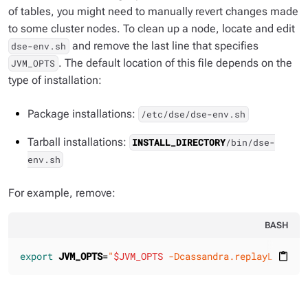
of tables, you might need to manually revert changes made
to some cluster nodes. To clean up a node, locate and edit
and remove the last line that specifies
dse-env.sh
. The default location of this file depends on the
JVM_OPTS
type of installation:
Package installations:
/etc/dse/dse-env.sh
Tarball installations:
INSTALL_DIRECTORY
/bin/dse-
env.sh
For example, remove:
BASH
export
JVM_OPTS
=
"
$JVM_OPTS
 -Dcassandra.replayList=Ke
content_paste