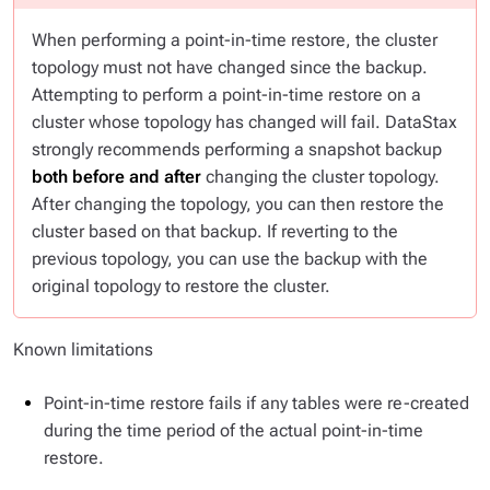
When performing a point-in-time restore, the cluster
topology must not have changed since the backup.
Attempting to perform a point-in-time restore on a
cluster whose topology has changed will fail. DataStax
strongly recommends performing a snapshot backup
both before and after
changing the cluster topology.
After changing the topology, you can then restore the
cluster based on that backup. If reverting to the
previous topology, you can use the backup with the
original topology to restore the cluster.
Known limitations
Point-in-time restore fails if any tables were re-created
during the time period of the actual point-in-time
restore.