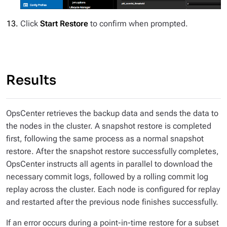
Click
Start Restore
to confirm when prompted.
Results
OpsCenter retrieves the backup data and sends the data to
the nodes in the cluster. A snapshot restore is completed
first, following the same process as a normal snapshot
restore. After the snapshot restore successfully completes,
OpsCenter instructs all agents in parallel to download the
necessary commit logs, followed by a rolling commit log
replay across the cluster. Each node is configured for replay
and restarted after the previous node finishes successfully.
If an error occurs during a point-in-time restore for a subset