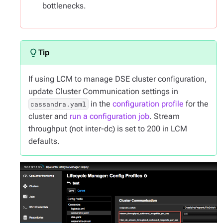
bottlenecks.
If using LCM to manage DSE cluster configuration,
update Cluster Communication settings in
in the
configuration profile
for the
cassandra.yaml
cluster and
run a configuration job
. Stream
throughput (not inter-dc) is set to 200 in LCM
defaults.