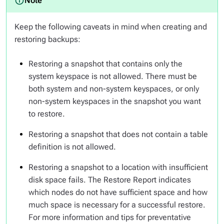
Keep the following caveats in mind when creating and
restoring backups:
Restoring a snapshot that contains only the
system keyspace is not allowed. There must be
both system and non-system keyspaces, or only
non-system keyspaces in the snapshot you want
to restore.
Restoring a snapshot that does not contain a table
definition is not allowed.
Restoring a snapshot to a location with insufficient
disk space fails. The Restore Report indicates
which nodes do not have sufficient space and how
much space is necessary for a successful restore.
For more information and tips for preventative