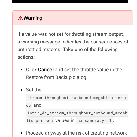
If a value was not set for throttling stream output,
a warning message indicates the consequences of
unthrottled restores. Take one of the following
actions:
Click
Cancel
and set the throttle value in the
Restore from Backup dialog.
Set the
stream_throughput_outbound_megabits_per_s
and
ec
inter_dc_stream_throughput_outbound_megab
values in
.
its_per_sec
cassandra.yaml
Proceed anyway at the risk of creating network