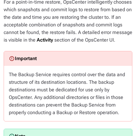
For a point-in-time restore, OpsCenter intelligently chooses
which snapshots and commit logs to restore from based on
the date and time you are restoring the cluster to. If an
acceptable combination of snapshots and commit logs
cannot be found, the restore fails. A detailed error message
is visible in the
Activity
section of the OpsCenter UI.
The Backup Service requires control over the data and
structure of its destination locations. The backup
destinations must be dedicated for use
only
by
OpsCenter. Any additional directories or files in those
destinations can prevent the Backup Service from
properly conducting a Backup or Restore operation.