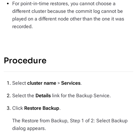
For point-in-time restores, you cannot choose a
different cluster because the commit log cannot be
played on a different node other than the one it was
recorded.
Procedure
Select
cluster name
>
Services
.
Select the
Details
link for the Backup Service.
Click
Restore Backup
.
The Restore from Backup, Step 1 of 2: Select Backup
dialog appears.