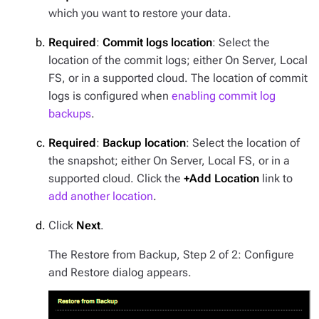
which you want to restore your data.
Required
:
Commit logs location
: Select the
location of the commit logs; either On Server, Local
FS, or in a supported cloud. The location of commit
logs is configured when
enabling commit log
backups
.
Required
:
Backup location
: Select the location of
the snapshot; either On Server, Local FS, or in a
supported cloud. Click the
+Add Location
link to
add another location
.
Click
Next
.
The Restore from Backup, Step 2 of 2: Configure
and Restore dialog appears.