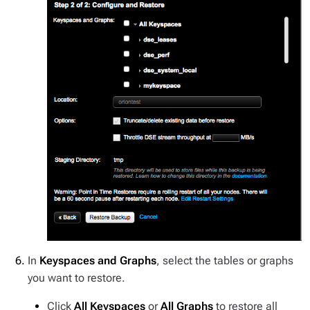
In
Keyspaces and Graphs
, select the tables or graphs
you want to restore.
Click
All Keyspaces
or
All Graphs
to restore all