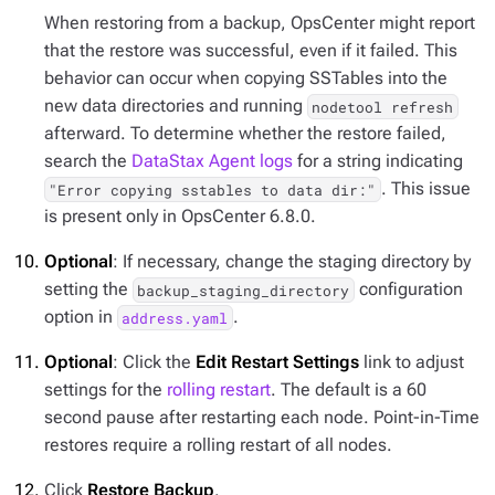
When restoring from a backup, OpsCenter might report
that the restore was successful, even if it failed. This
behavior can occur when copying SSTables into the
new data directories and running
nodetool refresh
afterward. To determine whether the restore failed,
search the
DataStax Agent logs
for a string indicating
. This issue
"Error copying sstables to data dir:"
is present only in OpsCenter 6.8.0.
Optional
: If necessary, change the staging directory by
setting the
configuration
backup_staging_directory
option in
.
address.yaml
Optional
: Click the
Edit Restart Settings
link to adjust
settings for the
rolling restart
. The default is a 60
second pause after restarting each node. Point-in-Time
restores require a rolling restart of all nodes.
Click
Restore Backup
.