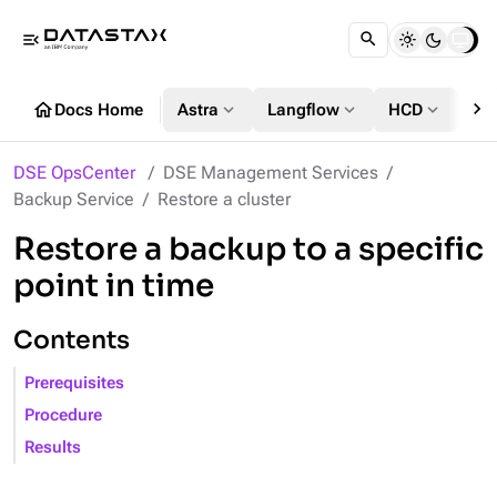
menu_open
chevron_right
home
expand_more
expand_more
expand_more
Docs Home
Astra
Langflow
HCD
DS
DSE OpsCenter
DSE Management Services
Backup Service
Restore a cluster
Restore a backup to a specific
point in time
Contents
Prerequisites
Procedure
Results