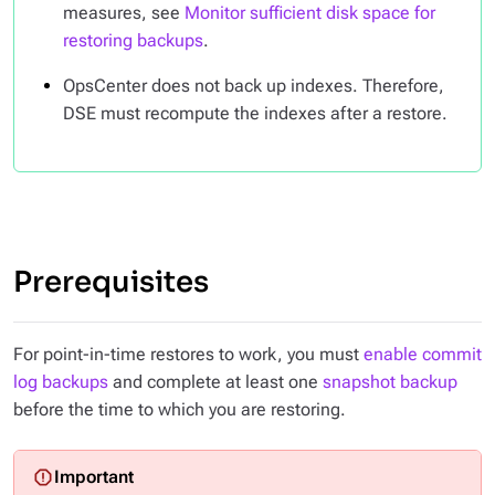
measures, see
Monitor sufficient disk space for
restoring backups
.
OpsCenter does not back up indexes. Therefore,
DSE must recompute the indexes after a restore.
Prerequisites
For point-in-time restores to work, you must
enable commit
log backups
and complete at least one
snapshot backup
before the time to which you are restoring.