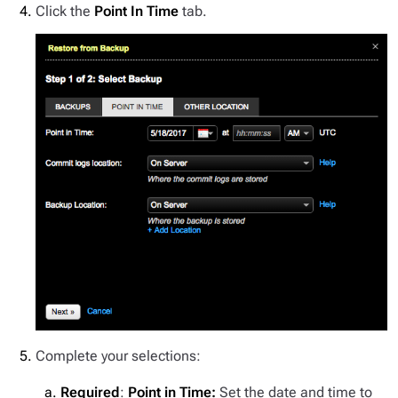
Click the
Point In Time
tab.
Complete your selections:
Required
:
Point in Time:
Set the date and time to