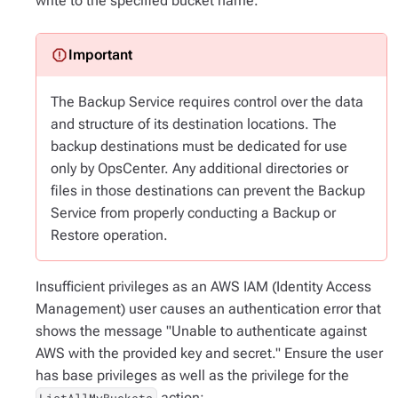
write to the specified bucket name.
The Backup Service requires control over the data
and structure of its destination locations. The
backup destinations must be dedicated for use
only
by OpsCenter. Any additional directories or
files in those destinations can prevent the Backup
Service from properly conducting a Backup or
Restore operation.
Insufficient privileges as an AWS IAM (Identity Access
Management) user causes an authentication error that
shows the message "Unable to authenticate against
AWS with the provided key and secret." Ensure the user
has base privileges as well as the privilege for the
action: