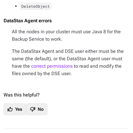
DeleteObject
DataStax Agent errors
All the nodes in your cluster must use Java 8 for the
Backup Service to work.
The DataStax Agent and DSE user either must be the
same (the default), or the DataStax Agent user must
have the
correct permissions
to read and modify the
files owned by the DSE user.
Was this helpful?
thumb_up
thumb_down
Yes
No