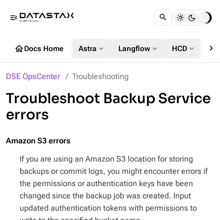
menu_open
chevron_right
home
expand_more
expand_more
expand_more
Docs Home
Astra
Langflow
HCD
DS
DSE OpsCenter
Troubleshooting
Troubleshoot Backup Service
errors
Amazon S3 errors
If you are using an Amazon S3 location for storing
backups or commit logs, you might encounter errors if
the permissions or authentication keys have been
changed since the backup job was created. Input
updated authentication tokens with permissions to