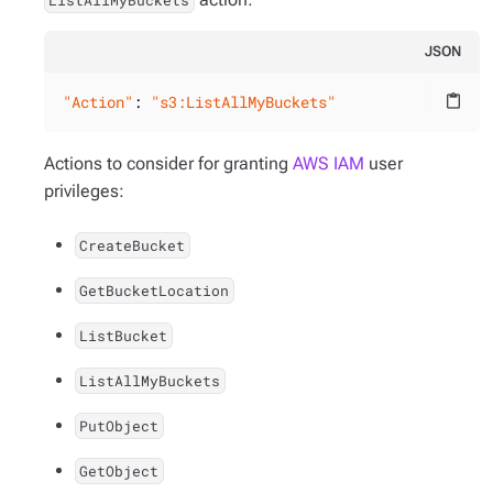
ListAllMyBuckets
JSON
"Action"
: 
"s3:ListAllMyBuckets"
content_paste
Actions to consider for granting
AWS IAM
user
privileges:
CreateBucket
GetBucketLocation
ListBucket
ListAllMyBuckets
PutObject
GetObject