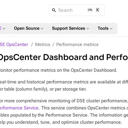
K
Search
expand_more
expand_more
expand_more
expand_more
E
Open Source
Support Services
Tools
SE OpsCenter
Metrics
Performance metrics
OpsCenter Dashboard and Perfo
onitor performance metrics on the OpsCenter Dashboard.
eal-time and historical performance metrics are available at diff
er table (column family), or per storage tier.
or more comprehensive monitoring of DSE cluster performance
erformance Service
. This service combines OpsCenter metrics 
ables populated by the Performance Service. The information g
elp you understand, tune, and optimize cluster performance.