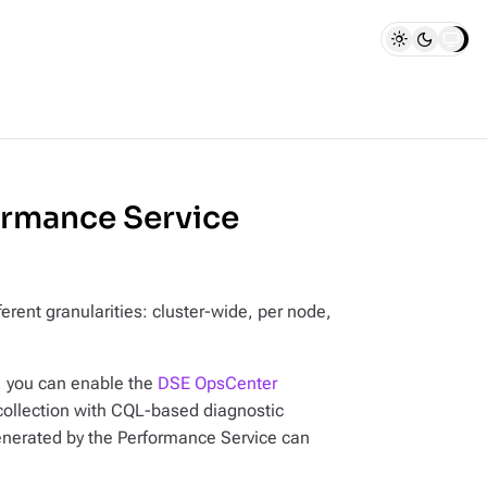
rmance Service
erent granularities: cluster-wide, per node,
, you can enable the
DSE OpsCenter
collection with CQL-based diagnostic
enerated by the Performance Service can