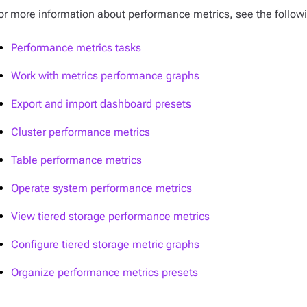
or more information about performance metrics, see the follow
Performance metrics tasks
Work with metrics performance graphs
Export and import dashboard presets
Cluster performance metrics
Table performance metrics
Operate system performance metrics
View tiered storage performance metrics
Configure tiered storage metric graphs
Organize performance metrics presets