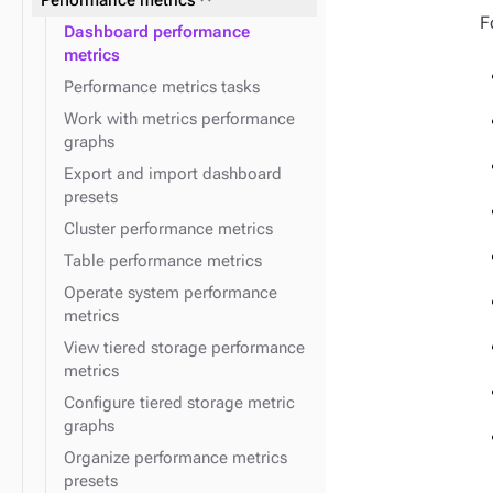
Performance metrics
expand_more
JVM
F
expand_more
OpsCenter Kerberos
Dashboard performance
expand_more
expand_more
OpsCenter configuration files
Post alerts to a URL
metrics
Performance metrics tasks
expand_more
DSE security with LCM
Work with metrics performance
expand_more
Agents
graphs
expand_more
Run jobs in LCM
Export and import dashboard
expand_more
Install DSE using LCM
presets
expand_more
Topologies
Cluster performance metrics
expand_more
Configuration profiles
expand_more
OpsCenter configuration
Table performance metrics
properties
expand_more
expand_more
Repositories
Datacenters
Operate system performance
expand_more
expand_more
LCM SSH credentials
Clusters
metrics
expand_more
expand_more
Java options
Nodes
View tiered storage performance
metrics
expand_more
Keyspaces and tables
Configure tiered storage metric
graphs
Organize performance metrics
presets