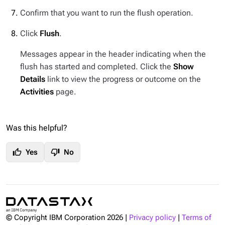
Confirm that you want to run the flush operation.
Click
Flush
.
Messages appear in the header indicating when the
flush has started and completed. Click the
Show
Details
link to view the progress or outcome on the
Activities
page.
Was this helpful?
thumb_up
thumb_down
Yes
No
© Copyright IBM Corporation
2026
|
Privacy policy
|
Terms of