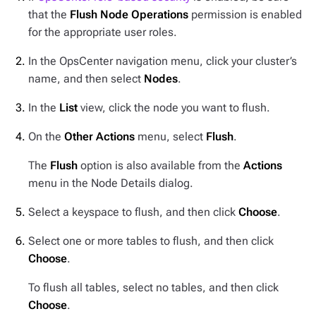
that the
Flush Node Operations
permission is enabled
for the appropriate user roles.
In the OpsCenter navigation menu, click your cluster’s
name, and then select
Nodes
.
In the
List
view, click the node you want to flush.
On the
Other Actions
menu, select
Flush
.
The
Flush
option is also available from the
Actions
menu in the Node Details dialog.
Select a keyspace to flush, and then click
Choose
.
Select one or more tables to flush, and then click
Choose
.
To flush all tables, select no tables, and then click
Choose
.