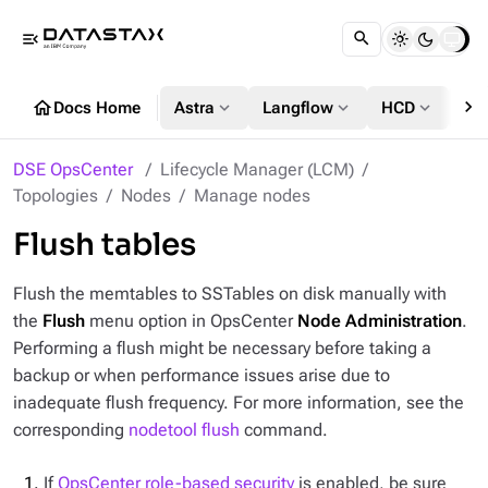
menu_open
chevron_right
home
expand_more
expand_more
expand_more
Docs Home
Astra
Langflow
HCD
DS
DSE OpsCenter
Lifecycle Manager (LCM)
Topologies
Nodes
Manage nodes
Flush tables
Flush the memtables to SSTables on disk manually with
the
Flush
menu option in OpsCenter
Node Administration
.
Performing a flush might be necessary before taking a
backup or when performance issues arise due to
inadequate flush frequency. For more information, see the
corresponding
nodetool flush
command.
If
OpsCenter role-based security
is enabled, be sure