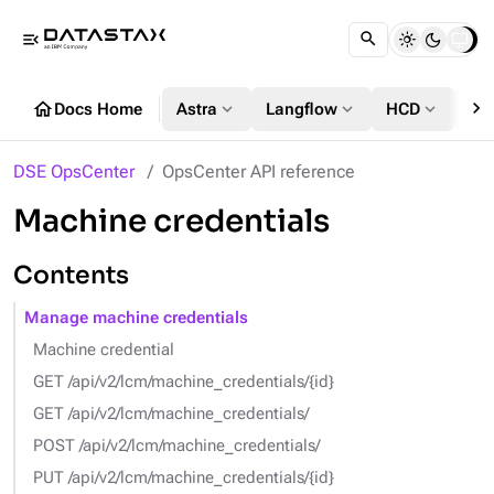
menu_open
chevron_right
home
expand_more
expand_more
expand_more
Docs Home
Astra
Langflow
HCD
DS
DSE OpsCenter
OpsCenter API reference
Machine credentials
Contents
Manage machine credentials
Machine credential
GET /api/v2/lcm/machine_credentials/{id}
GET /api/v2/lcm/machine_credentials/
POST /api/v2/lcm/machine_credentials/
PUT /api/v2/lcm/machine_credentials/{id}