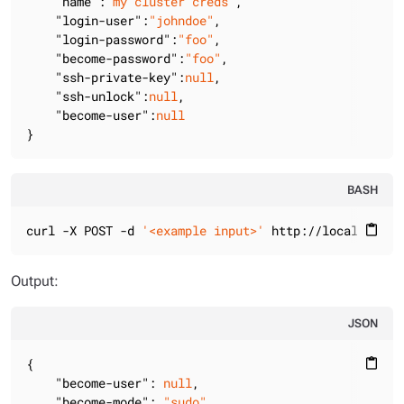
"name"
:
"my cluster creds"
,

"login-user"
:
"johndoe"
,

"login-password"
:
"foo"
,

"become-password"
:
"foo"
,

"ssh-private-key"
:
null
,

"ssh-unlock"
:
null
,

"become-user"
:
null
}
BASH
curl -X POST -d 
'<example input>'
 http://localhost:8
content_paste
Output:
JSON
{

content_paste
"become-user"
: 
null
,

"become-mode"
: 
"sudo"
,
