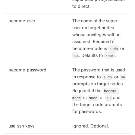
to direct.
become-user
The name of the super-
user on target nodes
whose privileges will be
assumed. Required if
become-mode is
sudo
or
su
. Defaults to
root
.
become-password
The password that is used
in response to
sudo
or
su
prompts on target nodes.
Required if the
become-
mode
is
sudo
or
su
and
the target node prompts
for passwords.
use-ssh-keys
Ignored. Optional.