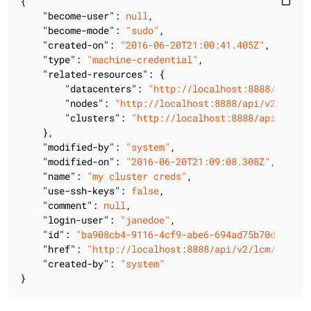
{

content_paste
"become-user"
: 
null
,

"become-mode"
: 
"sudo"
,

"created-on"
: 
"2016-06-20T21:00:41.405Z"
,

"type"
: 
"machine-credential"
,

"related-resources"
: {

"datacenters"
: 
"http://localhost:8888/api/v2
"nodes"
: 
"http://localhost:8888/api/v2/lcm/m
"clusters"
: 
"http://localhost:8888/api/v2/lc
    },

"modified-by"
: 
"system"
,

"modified-on"
: 
"2016-06-20T21:09:08.308Z"
,

"name"
: 
"my cluster creds"
,

"use-ssh-keys"
: 
false
,

"comment"
: 
null
,

"login-user"
: 
"janedoe"
,

"id"
: 
"ba908cb4-9116-4cf9-abe6-694ad75b70d3"
,

"href"
: 
"http://localhost:8888/api/v2/lcm/machin
"created-by"
: 
"system"
}