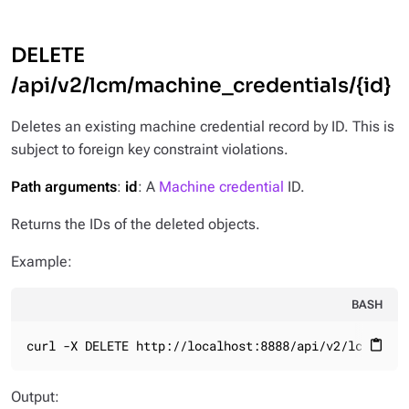
DELETE
/api/v2/lcm/machine_credentials/{id}
Deletes an existing machine credential record by ID. This is
subject to foreign key constraint violations.
Path arguments
:
id
: A
Machine credential
ID.
Returns the IDs of the deleted objects.
Example:
BASH
curl -X DELETE http://localhost:8888/api/v2/lcm/mach
content_paste
Output: