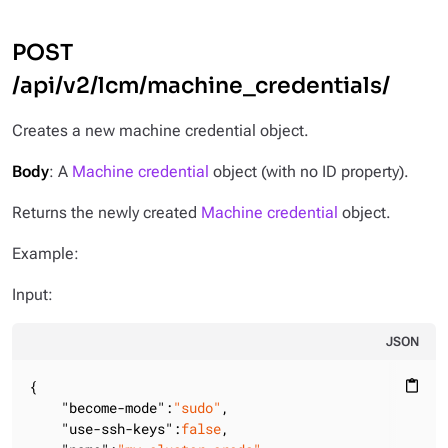
POST
/api/v2/lcm/machine_credentials/
Creates a new machine credential object.
Body
: A
Machine credential
object (with no ID property).
Returns the newly created
Machine credential
object.
Example:
Input:
JSON
{

content_paste
"become-mode"
:
"sudo"
,

"use-ssh-keys"
:
false
,
