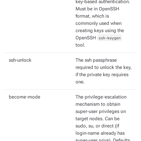
key-based authentication.
Must be in OpenSSH
format, which is
commonly used when
creating keys using the
OpenSSH
ssh-keygen
tool.
ssh-unlock
The ssh passphrase
required to unlock the key,
if the private key requires
one.
become-mode
The privilege-escalation
mechanism to obtain
super-user privileges on
target nodes. Can be
sudo, su, or direct (if
login-name already has
super-user privs). Defaults