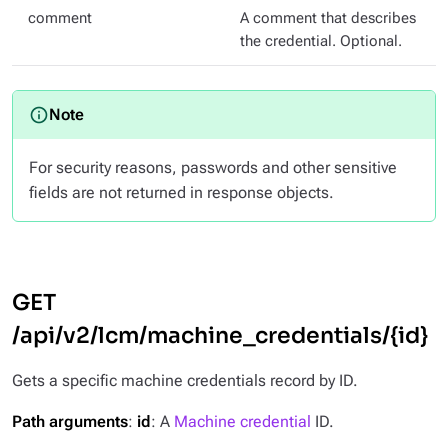
comment
A comment that describes
the credential. Optional.
For security reasons, passwords and other sensitive
fields are not returned in response objects.
GET
/api/v2/lcm/machine_credentials/{id}
Gets a specific machine credentials record by ID.
Path arguments
:
id
: A
Machine credential
ID.