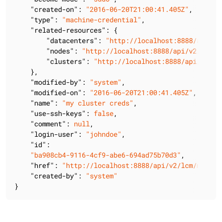
"created-on"
: 
"2016-06-20T21:00:41.405Z"
,

"type"
: 
"machine-credential"
,

"related-resources"
: {

"datacenters"
: 
"http://localhost:8888/api/v2
"nodes"
: 
"http://localhost:8888/api/v2/lcm/m
"clusters"
: 
"http://localhost:8888/api/v2/lc
    },

"modified-by"
: 
"system"
,

"modified-on"
: 
"2016-06-20T21:00:41.405Z"
,

"name"
: 
"my cluster creds"
,

"use-ssh-keys"
: 
false
,

"comment"
: 
null
,

"login-user"
: 
"johndoe"
,

"id"
:

"ba908cb4-9116-4cf9-abe6-694ad75b70d3"
,

"href"
: 
"http://localhost:8888/api/v2/lcm/machin
"created-by"
: 
"system"
}