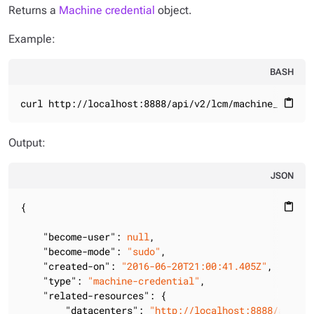
Returns a
Machine credential
object.
Example:
BASH
curl http://localhost:8888/api/v2/lcm/machine_creden
content_paste
Output:
JSON
{

content_paste
"become-user"
: 
null
,

"become-mode"
: 
"sudo"
,

"created-on"
: 
"2016-06-20T21:00:41.405Z"
,

"type"
: 
"machine-credential"
,

"related-resources"
: {

"datacenters"
: 
"http://localhost:8888/api/v2