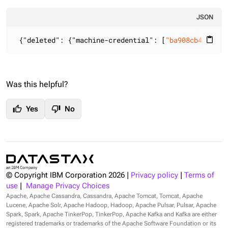
JSON
 {
"deleted"
: {
"machine-credential"
: [
"ba908cb4-9116-
content_paste
Was this helpful?
thumb_up
thumb_down
Yes
No
© Copyright IBM Corporation
2026
|
Privacy policy
|
Terms of
use
|
Manage Privacy Choices
Apache, Apache Cassandra, Cassandra, Apache Tomcat, Tomcat, Apache
Lucene, Apache Solr, Apache Hadoop, Hadoop, Apache Pulsar, Pulsar, Apache
Spark, Spark, Apache TinkerPop, TinkerPop, Apache Kafka and Kafka are either
registered trademarks or trademarks of the Apache Software Foundation or its