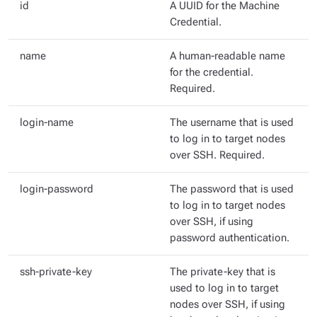
id
A
UUID for the Machine
Credential.
name
A human-readable name
for the credential.
Required.
login-name
The username that is used
to log in to target nodes
over SSH. Required.
login-password
The password that is used
to log in to target nodes
over SSH, if using
password authentication.
ssh-private-key
The private-key that is
used to log in to target
nodes over SSH, if using