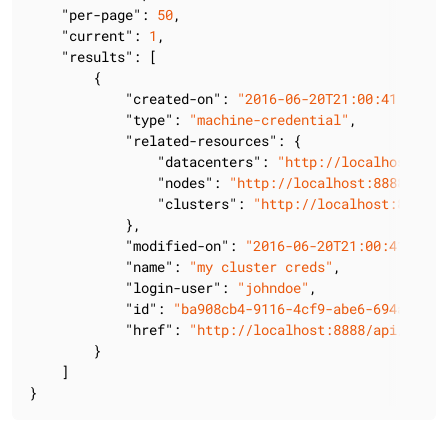
"per-page"
: 
50
,

"current"
: 
1
,

"results"
: [

        {

"created-on"
: 
"2016-06-20T21:00:41.405Z"
"type"
: 
"machine-credential"
,

"related-resources"
: {

"datacenters"
: 
"http://localhost:888
"nodes"
: 
"http://localhost:8888/api/
"clusters"
: 
"http://localhost:8888/a
            },

"modified-on"
: 
"2016-06-20T21:00:41.405Z
"name"
: 
"my cluster creds"
,

"login-user"
: 
"johndoe"
,

"id"
: 
"ba908cb4-9116-4cf9-abe6-694ad75b7
"href"
: 
"http://localhost:8888/api/v2/lc
        }

    ]

}