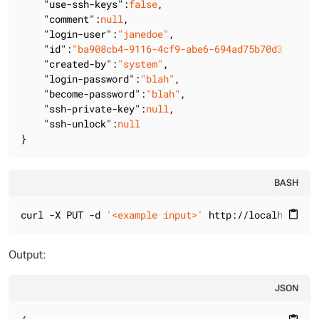
"use-ssh-keys"
:
false
,

"comment"
:
null
,

"login-user"
:
"janedoe"
,

"id"
:
"ba908cb4-9116-4cf9-abe6-694ad75b70d3"
,

"created-by"
:
"system"
,

"login-password"
:
"blah"
,

"become-password"
:
"blah"
,

"ssh-private-key"
:
null
,

"ssh-unlock"
:
null
}
BASH
curl -X PUT -d 
'<example input>'
 http://localhost:88
content_paste
Output:
JSON