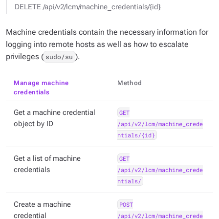
DELETE /api/v2/lcm/machine_credentials/{id}
Machine credentials contain the necessary information for
logging into remote hosts as well as how to escalate
privileges (
).
sudo/su
Manage machine
Method
credentials
Get a machine credential
GET
object by ID
/api/v2/lcm/machine_crede
ntials/{id}
Get a list of machine
GET
credentials
/api/v2/lcm/machine_crede
ntials/
Create a machine
POST
credential
/api/v2/lcm/machine_crede