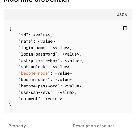
JSON
{

content_paste
"id"
: <value>,

"name"
: <value>,

"login-name"
: <value>,

"login-password"
: <value>,

"ssh-private-key"
: <value>,

"ssh-unlock"
: <value>

"become-mode"
: <value>,

"become-user"
: <value>,

"become-password"
: <value>,

"use-ssh-keys"
: <value>,

"comment"
: <value>

}
Property
Description of values