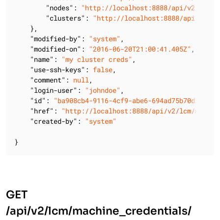
"nodes"
: 
"http://localhost:8888/api/v2/lcm/m
"clusters"
: 
"http://localhost:8888/api/v2/lc
    },

"modified-by"
: 
"system"
,

"modified-on"
: 
"2016-06-20T21:00:41.405Z"
,

"name"
: 
"my cluster creds"
,

"use-ssh-keys"
: 
false
,

"comment"
: 
null
,

"login-user"
: 
"johndoe"
,

"id"
: 
"ba908cb4-9116-4cf9-abe6-694ad75b70d3"
,

"href"
: 
"http://localhost:8888/api/v2/lcm/machin
"created-by"
: 
"system"
}
GET
/api/v2/lcm/machine_credentials/