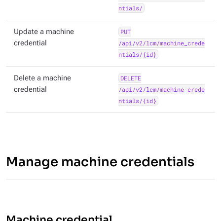
ntials/
Update a machine
PUT
credential
/api/v2/lcm/machine_crede
ntials/{id}
Delete a machine
DELETE
credential
/api/v2/lcm/machine_crede
ntials/{id}
Manage machine credentials
Machine credential