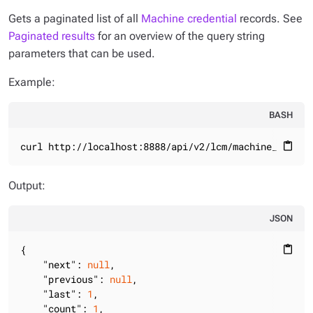
Gets a paginated list of all
Machine credential
records. See
Paginated results
for an overview of the query string
parameters that can be used.
Example:
BASH
curl http://localhost:8888/api/v2/lcm/machine_creden
content_paste
Output:
JSON
{

content_paste
"next"
: 
null
,

"previous"
: 
null
,

"last"
: 
1
,

"count"
: 
1
,
