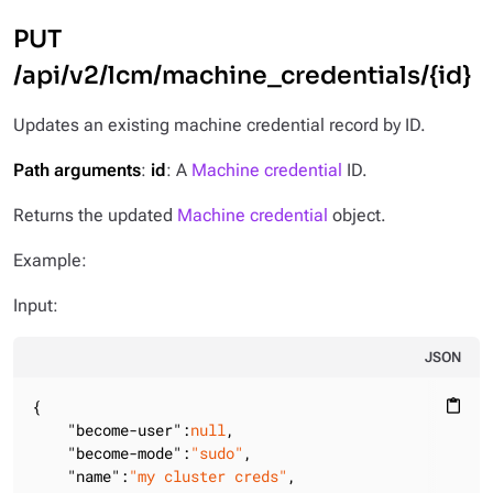
PUT
/api/v2/lcm/machine_credentials/{id}
Updates an existing machine credential record by ID.
Path arguments
:
id
: A
Machine credential
ID.
Returns the updated
Machine credential
object.
Example:
Input:
JSON
{

content_paste
"become-user"
:
null
,

"become-mode"
:
"sudo"
,

"name"
:
"my cluster creds"
,
