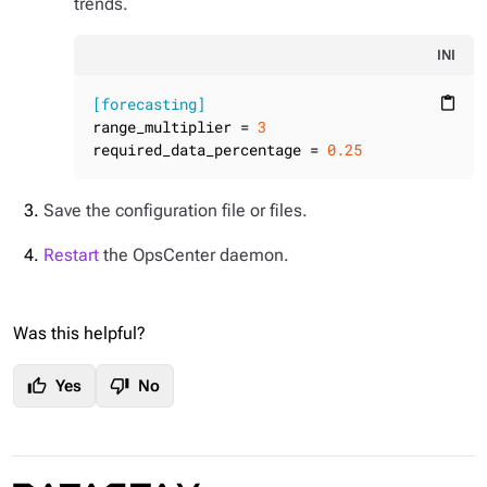
trends.
INI
[forecasting]
content_paste
range_multiplier
 = 
3
required_data_percentage
 = 
0.25
Save the configuration file or files.
Restart
the OpsCenter daemon.
Was this helpful?
thumb_up
thumb_down
Yes
No