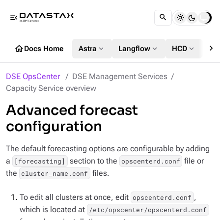
menu_open
chevron_right
home
expand_more
expand_more
expand_more
Docs Home
Astra
Langflow
HCD
DS
DSE OpsCenter
DSE Management Services
Capacity Service overview
Advanced forecast
configuration
The default forecasting options are configurable by adding
a
section to the
file or
[forecasting]
opscenterd.conf
the
files.
cluster_name.conf
To edit all clusters at once, edit
,
opscenterd.conf
which is located at
/etc/opscenter/opscenterd.conf