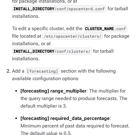
for package installations, or at
for tarball
INSTALL_DIRECTORY
/conf/opscenterd.conf
installations.
To edit a specific cluster, edit the
CLUSTER_NAME
.conf
file located at
for package
/etc/opscenter/clusters/
installations, or at
for tarball
INSTALL_DIRECTORY
/conf/clusters/
installations.
Add a
section with the following
[forecasting]
available configuration options:
[forecasting] range_multiplier
: The multiplier for
the query range needed to produce forecasts. The
default multiplier is 3.
[forecasting] required_data_percentage
:
Minimum percent of past data required to forecast.
The default value is 0.5.