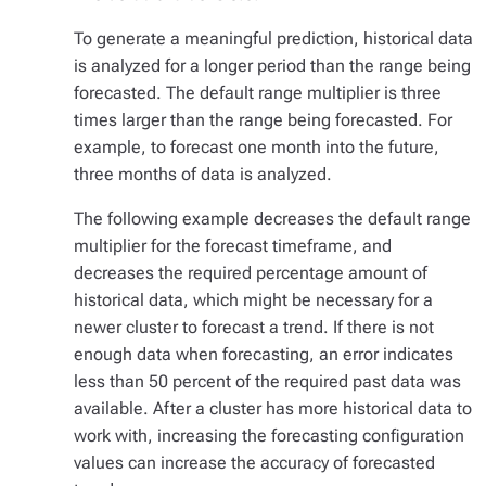
To generate a meaningful prediction, historical data
is analyzed for a longer period than the range being
forecasted. The default range multiplier is three
times larger than the range being forecasted. For
example, to forecast one month into the future,
three months of data is analyzed.
The following example decreases the default range
multiplier for the forecast timeframe, and
decreases the required percentage amount of
historical data, which might be necessary for a
newer cluster to forecast a trend. If there is not
enough data when forecasting, an error indicates
less than 50 percent of the required past data was
available. After a cluster has more historical data to
work with, increasing the forecasting configuration
values can increase the accuracy of forecasted