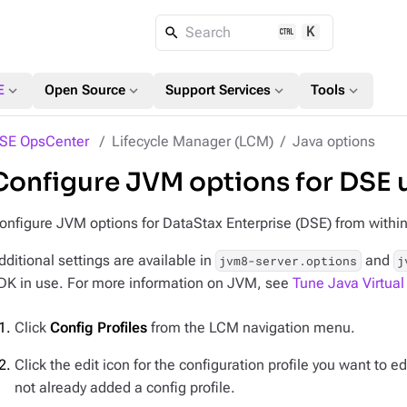
K
Search
expand_more
expand_more
expand_more
expand_more
E
Open Source
Support Services
Tools
SE OpsCenter
Lifecycle Manager (LCM)
Java options
Configure JVM options for DSE 
onfigure JVM options for DataStax Enterprise (DSE) from withi
dditional settings are available in
and
jvm8-server.options
j
DK in use. For more information on JVM, see
Tune Java Virtua
Click
Config Profiles
from the LCM navigation menu.
Click the edit icon for the configuration profile you want to edi
not already added a config profile.