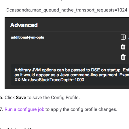
-Dcassandra.max_queued_native_transport_requests=1024
Click
Save
to save the Config Profile.
Run a configure job
to apply the config profile changes.