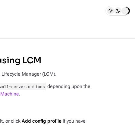
using LCM
n Lifecycle Manager (LCM).
depending upon the
vm11-server.options
l Machine
.
t, or click
Add config profile
if you have