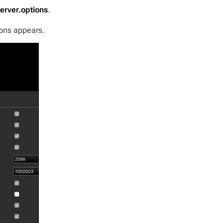
erver.options
.
ons appears.