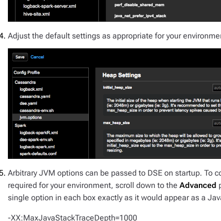
Adjust the default settings as appropriate for your environme
Arbitrary JVM options can be passed to DSE on startup. To c
required for your environment, scroll down to the
Advanced
p
single option in each box exactly as it would appear as a 
-XX:MaxJavaStackTraceDepth=1000