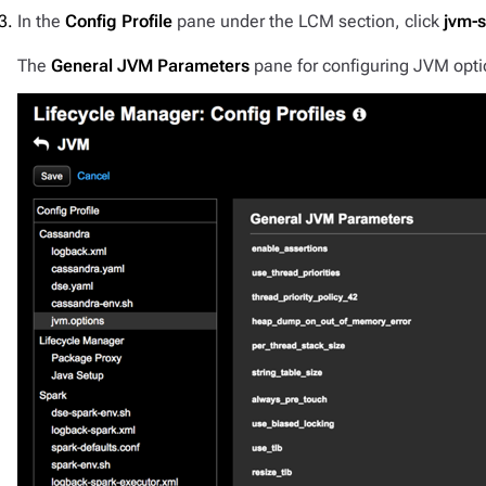
In the
Config Profile
pane under the LCM section, click
jvm-s
The
General JVM Parameters
pane for configuring JVM opti