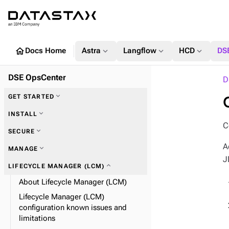
home
expand_more
expand_more
expand_more
Docs Home
Astra
Langflow
HCD
DS
DSE OpsCenter
D
expand_more
GET STARTED
expand_more
INSTALL
C
expand_more
SECURE
A
expand_more
MANAGE
J
expand_more
Alerts
expand_more
LIFECYCLE MANAGER (LCM)
expand_more
OpsCenter SSL
About Lifecycle Manager (LCM)
expand_more
expand_more
Data collection and expiration
Set alerts
Lifecycle Manager (LCM)
configuration known issues and
expand_more
Definition file properties
expand_more
Encrypt your configuration
limitations
expand_more
Automatic failover
expand_more
OpsCenter LDAP