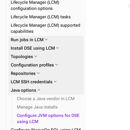
Lifecycle Manager (LCM)
expand_more
JVM
expand_more
OpsCenter Kerberos
configuration options
expand_more
expand_more
OpsCenter configuration files
Post alerts to a URL
Lifecycle Manager (LCM) tasks
expand_more
DSE security with LCM
Lifecycle Manager (LCM) supported
capabilities
expand_more
Agents
expand_more
Run jobs in LCM
expand_more
Install DSE using LCM
expand_more
Topologies
expand_more
Configuration profiles
expand_more
OpsCenter configuration
properties
expand_more
expand_more
Repositories
Datacenters
expand_more
expand_more
LCM SSH credentials
Clusters
expand_more
expand_more
Java options
Nodes
expand_more
Keyspaces and tables
Choose a Java vendor in LCM
Manage Java installs
Configure JVM options for DSE
using LCM