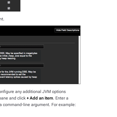
nt.
onfigure any additional JVM options
ane and click
+ Add an item
. Enter a
Java command-line argument. For example: