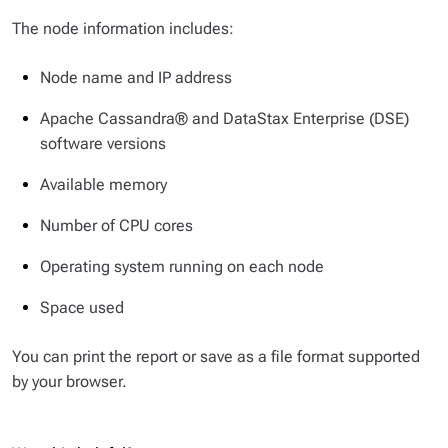
The node information includes:
Node name and IP address
Apache Cassandra® and DataStax Enterprise (DSE)
software versions
Available memory
Number of CPU cores
Operating system running on each node
Space used
You can print the report or save as a file format supported
by your browser.