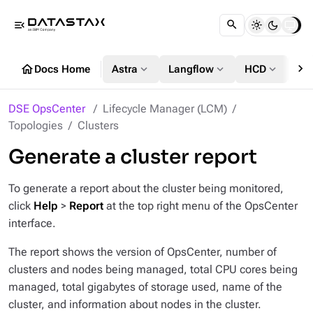
menu_open
chevron_right
home
expand_more
expand_more
expand_more
Docs Home
Astra
Langflow
HCD
DS
DSE OpsCenter
Lifecycle Manager (LCM)
Topologies
Clusters
Generate a cluster report
To generate a report about the cluster being monitored,
click
Help
>
Report
at the top right menu of the OpsCenter
interface.
The report shows the version of OpsCenter, number of
clusters and nodes being managed, total CPU cores being
managed, total gigabytes of storage used, name of the
cluster, and information about nodes in the cluster.