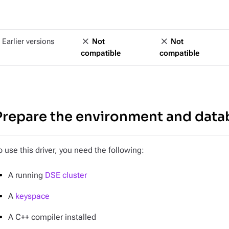
Earlier versions
Not
Not
compatible
compatible
Prepare the environment and data
o use this driver, you need the following:
A running
DSE cluster
A
keyspace
A C++ compiler installed