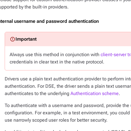
upported by the built-in providers.
nternal username and password authentication
Always use this method in conjunction with
client-server t
credentials in clear text in the native protocol.
Drivers use a plain text authentication provider to perform 
authentication. For DSE, the driver sends a plain text usern
authenticates to the underlying
Authentication scheme
.
To authenticate with a username and password, provide the
configuration. For example, in a test environment, you coul
use narrowly scoped user roles for better security.