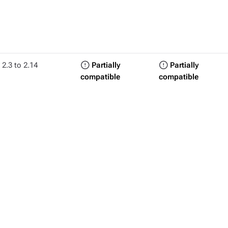
2.3 to 2.14
Partially
Partially
compatible
compatible