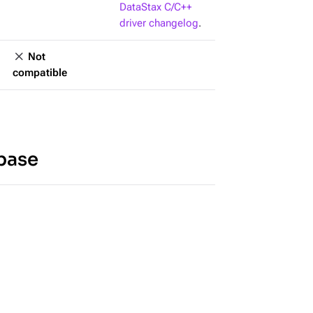
DataStax C/C++
driver changelog
.
Not
compatible
base