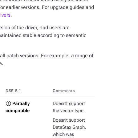
for earlier versions. For upgrade guides and
ivers
.
ion of the driver, and users are
maintained stable according to semantic
all patch versions. For example, a range of
e.
DSE 5.1
Comments
Partially
Doesn’t support
compatible
the vector type.
Doesn’t support
DataStax Graph,
which was