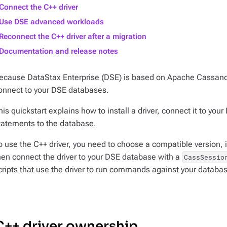
Connect the C++ driver
Use DSE advanced workloads
Reconnect the C++ driver after a migration
Documentation and release notes
ecause DataStax Enterprise (DSE) is based on Apache Cassan
onnect to your DSE databases.
his quickstart explains how to install a driver, connect it to 
tatements to the database.
o use the C++ driver, you need to choose a compatible version, i
hen connect the driver to your DSE database with a
CassSessio
cripts that use the driver to run commands against your databa
C++ driver ownership