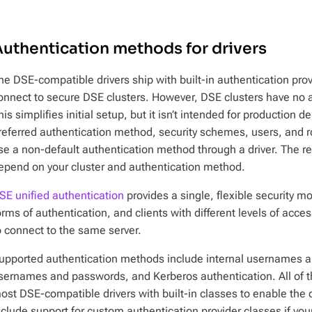
uthentication methods for drivers
he DSE-compatible drivers ship with built-in authentication provi
onnect to secure DSE clusters. However, DSE clusters have no a
his simplifies initial setup, but it isn’t intended for production
referred authentication method, security schemes, users, and ro
se a non-default authentication method through a driver. The req
epend on your cluster and authentication method.
SE unified authentication
provides a single, flexible security 
orms of authentication, and clients with different levels of acc
o connect to the same server.
upported authentication methods include internal usernames a
sernames and passwords, and Kerberos authentication. All of th
ost DSE-compatible drivers with built-in classes to enable the 
nclude support for custom authentication provider classes if you