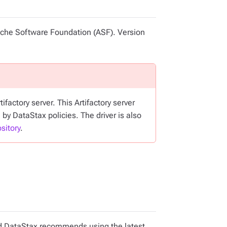
pache Software Foundation (ASF). Version
factory server. This Artifactory server
 by DataStax policies. The driver is also
sitory
.
and DataStax recommends using the latest