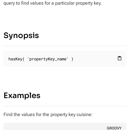
query to find values for a particular property key.
Synopsis
hasKey( 'propertyKey_name' )
content_paste
Examples
Find the values for the property key
cuisine
:
GROOVY