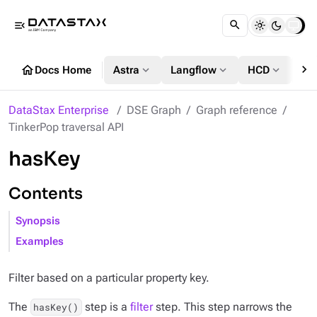
menu_open
chevron_right
home
expand_more
expand_more
expand_more
Docs Home
Astra
Langflow
HCD
DS
DataStax Enterprise
DSE Graph
Graph reference
TinkerPop traversal API
hasKey
Contents
Synopsis
Examples
Filter based on a particular property key.
The
step is a
filter
step. This step narrows the
hasKey()