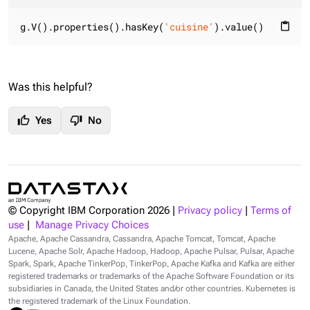
g.V().properties().hasKey(
'cuisine'
).value()
content_paste
Was this helpful?
thumb_up
thumb_down
Yes
No
© Copyright IBM Corporation
2026
|
Privacy policy
|
Terms of
use
|
Manage Privacy Choices
Apache, Apache Cassandra, Cassandra, Apache Tomcat, Tomcat, Apache
Lucene, Apache Solr, Apache Hadoop, Hadoop, Apache Pulsar, Pulsar, Apache
Spark, Spark, Apache TinkerPop, TinkerPop, Apache Kafka and Kafka are either
registered trademarks or trademarks of the Apache Software Foundation or its
subsidiaries in Canada, the United States and/or other countries. Kubernetes is
the registered trademark of the Linux Foundation.