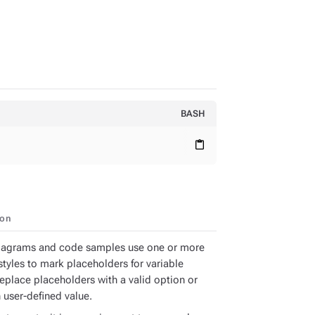
BASH
content_paste
ion
iagrams and code samples use one or more
styles to mark placeholders for variable
Replace placeholders with a valid option or
 user-defined value.