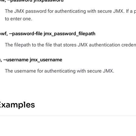
The JMX password for authenticating with secure JMX. If a 
to enter one.
pwf, --password-file jmx_password_filepath
The filepath to the file that stores JMX authentication creden
u, --username jmx_username
The username for authenticating with secure JMX.
Examples