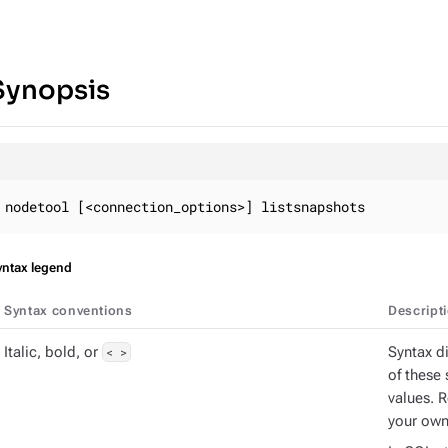
Synopsis
nodetool [<connection_options>] listsnapshots
yntax legend
Syntax conventions
Descript
Italic, bold, or
< >
Syntax d
of these 
values. 
your own