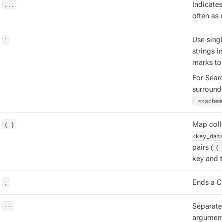
...
Indicate
often as 
'
Use singl
strings 
marks to
For Sear
surround
'<<schem
{ }
Map coll
<key_dat
pairs (
{ 
key and t
;
Ends a C
--
Separat
argument