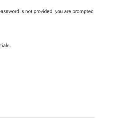
password is not provided, you are prompted
tials.