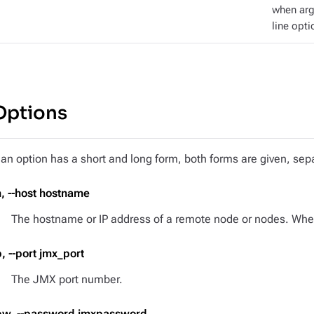
when ar
line opti
Options
f an option has a short and long form, both forms are given, s
h, --host hostname
The hostname or IP address of a remote node or nodes. When 
p, --port jmx_port
The JMX port number.
pw, --password jmxpassword