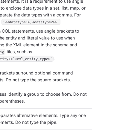
atements, it is a requirement to use angle
to enclose data types in a set, list, map, or
eparate the data types with a comma. For
:
'<<datatype1>,<datatype2>>'
h CQL statements, use angle brackets to
the entity and literal value to use when
ing the XML element in the schema and
ig
files, such as
tity>='<xml_entity_type>'
.
rackets surround optional command
s. Do not type the square brackets.
ses identify a group to choose from. Do not
 parentheses.
eparates alternative elements. Type any one
ements. Do not type the pipe.