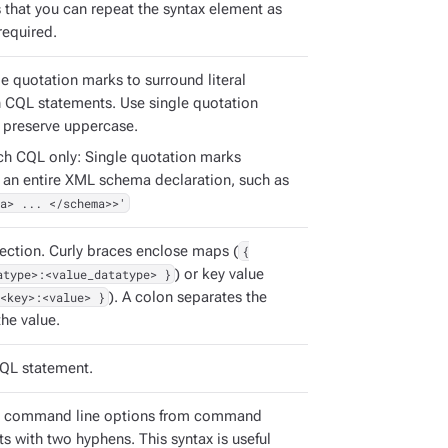
s that you can repeat the syntax element as
required.
e quotation marks to surround literal
in CQL statements. Use single quotation
 preserve uppercase.
ch CQL only: Single quotation marks
 an entire XML schema declaration, such as
a> ... </schema>>'
ection. Curly braces enclose maps (
{
atype>:<value_datatype> }
) or key value
<key>:<value> }
). A colon separates the
he value.
QL statement.
e command line options from command
s with two hyphens. This syntax is useful