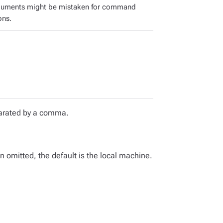
guments might be mistaken for command
ons.
eparated by a comma.
omitted, the default is the local machine.