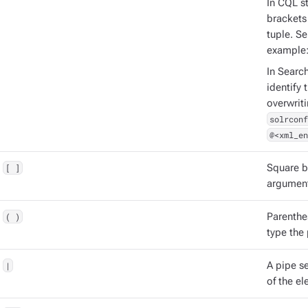
In CQL st
brackets 
tuple. S
example
In Searc
identify 
overwrit
solrconf
@<xml_en
[ ]
Square b
argument
( )
Parenthe
type the
|
A pipe s
of the el