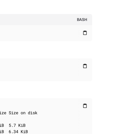
BASH
content_paste
content_paste
content_paste
ze Size on disk

B  5.7 KiB

B  6.34 KiB
