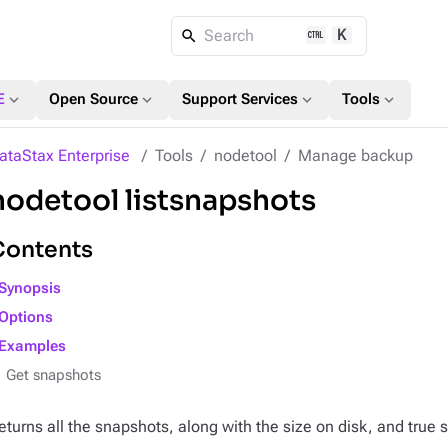
K
Search
expand_more
expand_more
expand_more
expand_more
E
Open Source
Support Services
Tools
ataStax Enterprise
Tools
nodetool
Manage backup
nodetool listsnapshots
Contents
Synopsis
Options
Examples
Get snapshots
eturns all the snapshots, along with the size on disk, and true s