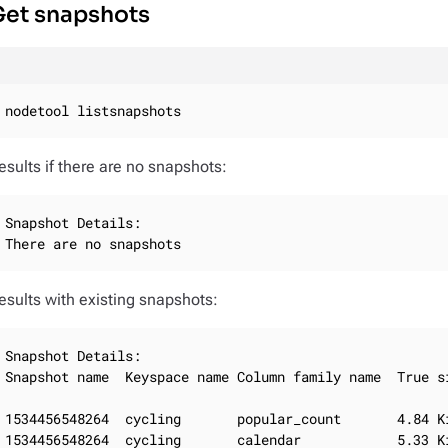
Get snapshots
nodetool listsnapshots
esults if there are no snapshots:
Snapshot Details:

There are no snapshots
esults with existing snapshots:
Snapshot Details:

Snapshot name  Keyspace name Column family name  True si
1534456548264  cycling       popular_count       4.84 Ki
1534456548264  cycling       calendar            5.33 Ki