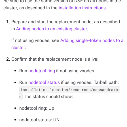
Be sure to use the same version of DSE on all nodes in the
cluster, as described in the
installation instructions
.
Prepare and start the replacement node, as described
in
Adding nodes to an existing cluster
.
If not using vnodes, see
Adding single-token nodes to a
cluster
.
Confirm that the replacement node is alive:
Run
nodetool ring
if not using vnodes.
Run
nodetool status
if using vnodes. Tarball path:
installation_location/resources/cassandra/bi
The status should show:
n
nodetool ring: Up
nodetool status: UN