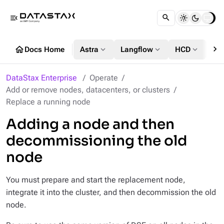
menu_open
chevron_right
home
expand_more
expand_more
expand_more
Docs Home
Astra
Langflow
HCD
DS
DataStax Enterprise
Operate
Add or remove nodes, datacenters, or clusters
Replace a running node
Adding a node and then
decommissioning the old
node
You must prepare and start the replacement node,
integrate it into the cluster, and then decommission the old
node.