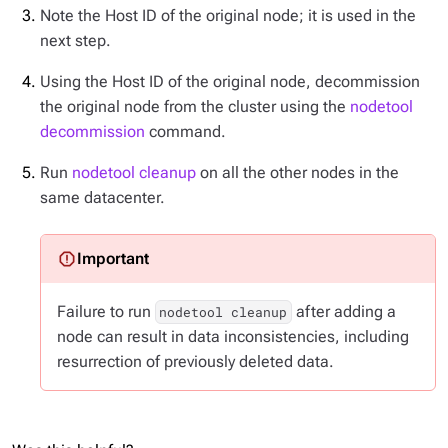
Note the Host ID of the original node; it is used in the
next step.
Using the Host ID of the original node, decommission
the original node from the cluster using the
nodetool
decommission
command.
Run
nodetool cleanup
on all the other nodes in the
same datacenter.
Failure to run
after adding a
nodetool cleanup
node can result in data inconsistencies, including
resurrection of previously deleted data.