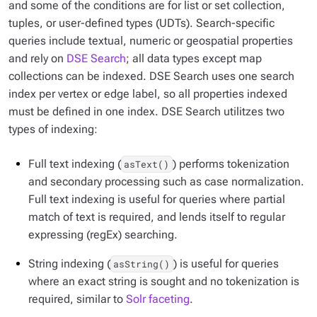
and some of the conditions are for list or set collection,
tuples, or user-defined types (UDTs). Search-specific
queries include textual, numeric or geospatial properties
and rely on
DSE Search
; all data types except map
collections can be indexed. DSE Search uses one search
index per vertex or edge label, so all properties indexed
must be defined in one index. DSE Search utilitzes two
types of indexing:
Full text indexing (
) performs tokenization
asText()
and secondary processing such as case normalization.
Full text indexing is useful for queries where partial
match of text is required, and lends itself to regular
expressing (regEx) searching.
String indexing (
) is useful for queries
asString()
where an exact string is sought and no tokenization is
required, similar to
Solr faceting
.