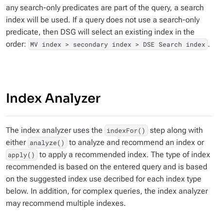
any search-only predicates are part of the query, a search
index will be used. If a query does not use a search-only
predicate, then DSG will select an existing index in the
order:
.
MV index > secondary index > DSE Search index
Index Analyzer
The index analyzer uses the
step along with
indexFor()
either
to analyze and recommend an index or
analyze()
to apply a recommended index. The type of index
apply()
recommended is based on the entered query and is based
on the suggested index use decribed for each index type
below. In addition, for complex queries, the index analyzer
may recommend multiple indexes.