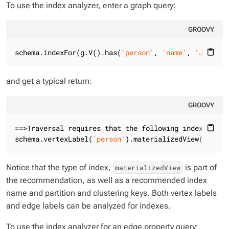
To use the index analyzer, enter a graph query:
GROOVY
schema.indexFor(g.V().has(
'person'
, 
'name'
, 
'Julia C
content_paste
and get a typical return:
GROOVY
==>Traversal requires that the following indexes are
content_paste
schema.vertexLabel(
'person'
).materializedView(
'perso
Notice that the type of index,
is part of
materializedView
the recommendation, as well as a recommended index
name and partition and clustering keys. Both vertex labels
and edge labels can be analyzed for indexes.
To use the index analyzer for an edge property query: