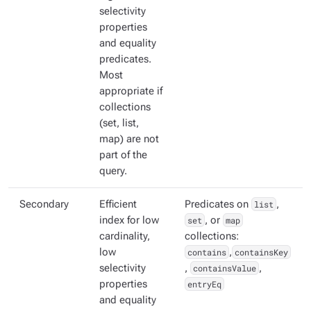
selectivity
properties
and equality
predicates.
Most
appropriate if
collections
(set, list,
map) are not
part of the
query.
Secondary
Efficient
Predicates on
list
,
index for low
set
, or
map
cardinality,
collections:
low
contains
,
containsKey
selectivity
,
containsValue
,
properties
entryEq
and equality