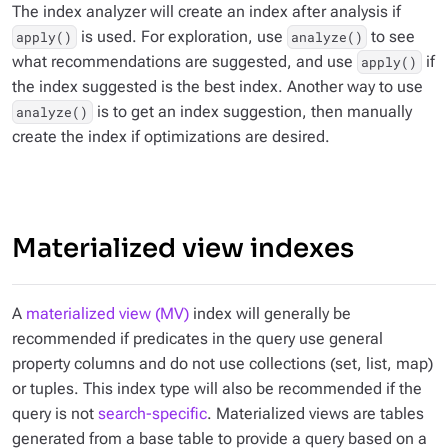
The index analyzer will create an index after analysis if
is used. For exploration, use
to see
apply()
analyze()
what recommendations are suggested, and use
if
apply()
the index suggested is the best index. Another way to use
is to get an index suggestion, then manually
analyze()
create the index if optimizations are desired.
Materialized view indexes
A
materialized view (MV)
index will generally be
recommended if predicates in the query use general
property columns and do not use collections (set, list, map)
or tuples. This index type will also be recommended if the
query is not
search-specific
. Materialized views are tables
generated from a base table to provide a query based on a