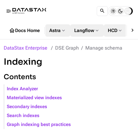
menu_open
chevron_right
home
expand_more
expand_more
expand_more
Docs Home
Astra
Langflow
HCD
DS
DataStax Enterprise
DSE Graph
Manage schema
Indexing
Contents
Index Analyzer
Materialized view indexes
Secondary indexes
Search indexes
Graph indexing best practices