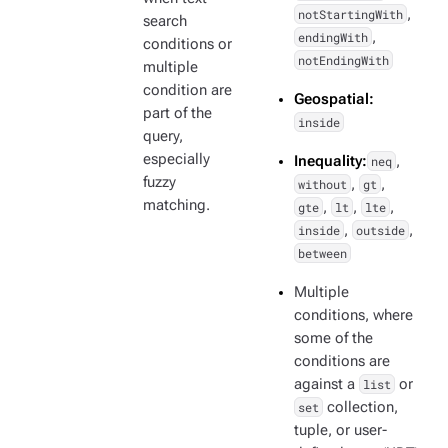
notStartingWith
,
search
endingWith
,
conditions or
notEndingWith
multiple
condition are
Geospatial:
part of the
inside
query,
especially
Inequality:
neq
,
fuzzy
without
,
gt
,
matching.
gte
,
lt
,
lte
,
inside
,
outside
,
between
Multiple
conditions, where
some of the
conditions are
against a
list
or
set
collection,
tuple, or user-