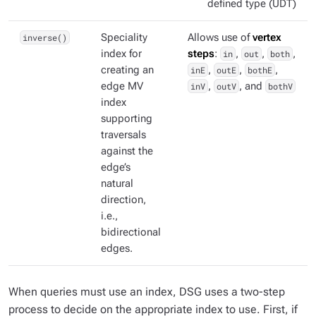
defined type (UDT)
inverse()
Speciality
Allows use of
vertex
index for
steps
:
in
,
out
,
both
,
creating an
inE
,
outE
,
bothE
,
edge MV
inV
,
outV
, and
bothV
index
supporting
traversals
against the
edge’s
natural
direction,
i.e.,
bidirectional
edges.
When queries must use an index, DSG uses a two-step
process to decide on the appropriate index to use. First, if