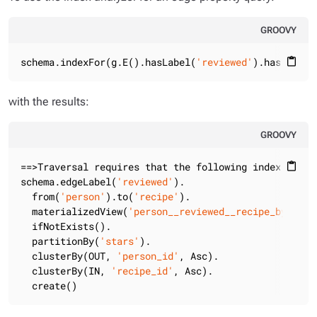
GROOVY
schema.indexFor(g.E().hasLabel(
'reviewed'
).has(
'star
content_paste
with the results:
GROOVY
==>Traversal requires that the following indexes are
content_paste
schema.edgeLabel(
'reviewed'
).

  from(
'person'
).to(
'recipe'
).

  materializedView(
'person__reviewed__recipe_by_star
  ifNotExists().

  partitionBy(
'stars'
).

  clusterBy(OUT, 
'person_id'
, Asc).

  clusterBy(IN, 
'recipe_id'
, Asc).

  create()