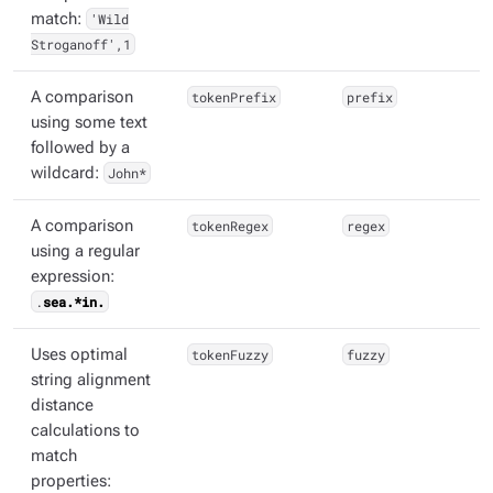
match:
'Wild
Stroganoff',1
A comparison
tokenPrefix
prefix
using some text
followed by a
wildcard:
John*
A comparison
tokenRegex
regex
using a regular
expression:
.
sea.*in.
Uses optimal
tokenFuzzy
fuzzy
string alignment
distance
calculations to
match
properties: