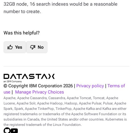
32GB node, 16 search indexes would be a reasonable
number to create.
Was this helpful?
thumb_up
thumb_down
Yes
No
© Copyright IBM Corporation
2026
|
Privacy policy
|
Terms of
use
|
Manage Privacy Choices
Apache, Apache Cassandra, Cassandra, Apache Tomcat, Tomcat, Apache
Lucene, Apache Solr, Apache Hadoop, Hadoop, Apache Pulsar, Pulsar, Apache
Spark, Spark, Apache TinkerPop, TinkerPop, Apache Kafka and Kafka are either
registered trademarks or trademarks of the Apache Software Foundation or its
subsidiaries in Canada, the United States and/or other countries. Kubernetes is
the registered trademark of the Linux Foundation.