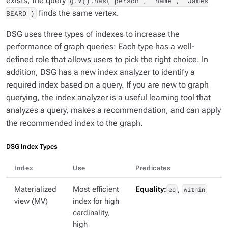
exists, the query
g.V().has('person', 'name', 'James
finds the same vertex.
BEARD')
DSG uses three types of indexes to increase the
performance of graph queries: Each type has a well-
defined role that allows users to pick the right choice. In
addition, DSG has a new index analyzer to identify a
required index based on a query. If you are new to graph
querying, the index analyzer is a useful learning tool that
analyzes a query, makes a recommendation, and can apply
the recommended index to the graph.
DSG Index Types
Index
Use
Predicates
Materialized
Most efficient
Equality:
eq
,
within
view (MV)
index for high
cardinality,
high