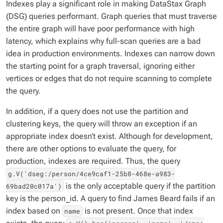
Indexes play a significant role in making DataStax Graph
(DSG) queries performant. Graph queries that must traverse
the entire graph will have poor performance with high
latency, which explains why full-scan queries are a bad
idea in production environments. Indexes can narrow down
the starting point for a graph traversal, ignoring either
vertices or edges that do not require scanning to complete
the query.
In addition, if a query does not use the partition and
clustering keys, the query will throw an exception if an
appropriate index doesn’t exist. Although for development,
there are other options to evaluate the query, for
production, indexes are required. Thus, the query
g.V('dseg:/person/4ce9caf1-25b8-468e-a983-
is the only acceptable query if the partition
69bad20c017a')
key is the person_id. A query to find
James Beard
fails if an
index based on
is not present. Once that index
name