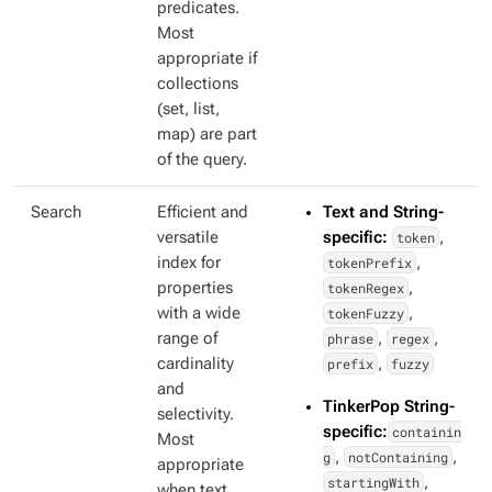
predicates.
Most
appropriate if
collections
(set, list,
map) are part
of the query.
Search
Efficient and
Text and String-
versatile
specific:
token
,
index for
tokenPrefix
,
properties
tokenRegex
,
with a wide
tokenFuzzy
,
range of
phrase
,
regex
,
cardinality
prefix
,
fuzzy
and
TinkerPop String-
selectivity.
specific:
containin
Most
g
,
notContaining
,
appropriate
startingWith
,
when text