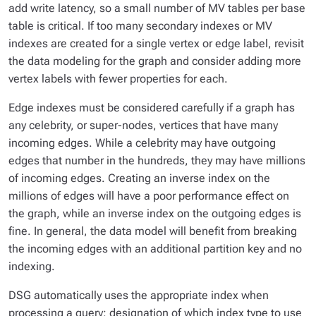
add write latency, so a small number of MV tables per base
table is critical. If too many secondary indexes or MV
indexes are created for a single vertex or edge label, revisit
the data modeling for the graph and consider adding more
vertex labels with fewer properties for each.
Edge indexes must be considered carefully if a graph has
any celebrity, or super-nodes, vertices that have many
incoming edges. While a celebrity may have outgoing
edges that number in the hundreds, they may have millions
of incoming edges. Creating an inverse index on the
millions of edges will have a poor performance effect on
the graph, while an inverse index on the outgoing edges is
fine. In general, the data model will benefit from breaking
the incoming edges with an additional partition key and no
indexing.
DSG automatically uses the appropriate index when
processing a query; designation of which index type to use