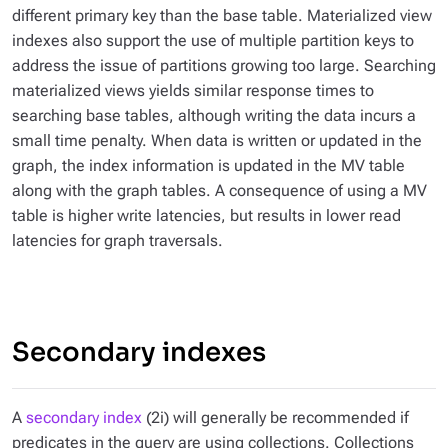
different primary key than the base table. Materialized view
indexes also support the use of multiple partition keys to
address the issue of partitions growing too large. Searching
materialized views yields similar response times to
searching base tables, although writing the data incurs a
small time penalty. When data is written or updated in the
graph, the index information is updated in the MV table
along with the graph tables. A consequence of using a MV
table is higher write latencies, but results in lower read
latencies for graph traversals.
Secondary indexes
A
secondary index
(2i) will generally be recommended if
predicates in the query are using collections. Collections