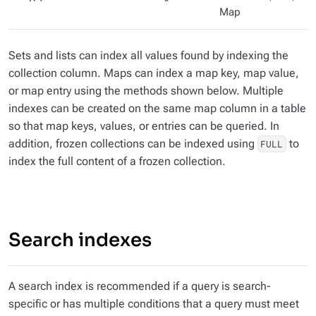
Map
Sets and lists can index all values found by indexing the
collection column. Maps can index a map key, map value,
or map entry using the methods shown below. Multiple
indexes can be created on the same map column in a table
so that map keys, values, or entries can be queried. In
addition, frozen collections can be indexed using
to
FULL
index the full content of a frozen collection.
Search indexes
A search index is recommended if a query is search-
specific or has multiple conditions that a query must meet