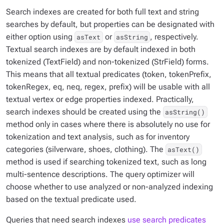
Search indexes are created for both full text and string
searches by default, but properties can be designated with
either option using
or
, respectively.
asText
asString
Textual search indexes are by default indexed in both
tokenized (TextField) and non-tokenized (StrField) forms.
This means that all textual predicates (token, tokenPrefix,
tokenRegex, eq, neq, regex, prefix) will be usable with all
textual vertex or edge properties indexed. Practically,
search indexes should be created using the
asString()
method only in cases where there is absolutely no use for
tokenization and text analysis, such as for inventory
categories (silverware, shoes, clothing). The
asText()
method is used if searching tokenized text, such as long
multi-sentence descriptions. The query optimizer will
choose whether to use analyzed or non-analyzed indexing
based on the textual predicate used.
Queries that need search indexes
use search predicates