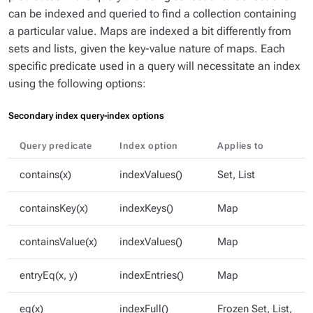
can be indexed and queried to find a collection containing
a particular value. Maps are indexed a bit differently from
sets and lists, given the key-value nature of maps. Each
specific predicate used in a query will necessitate an index
using the following options:
Secondary index query-index options
Query predicate
Index option
Applies to
contains(x)
indexValues()
Set, List
containsKey(x)
indexKeys()
Map
containsValue(x)
indexValues()
Map
entryEq(x, y)
indexEntries()
Map
eq(x)
indexFull()
Frozen Set, List,