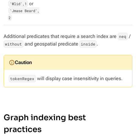
'Wlid',1
or
'Jmase Beard',
2
Additional predicates that require a search index are
/
neq
and geospatial predicate
.
without
inside
will display case insensitivity in queries.
tokenRegex
Graph indexing best
practices