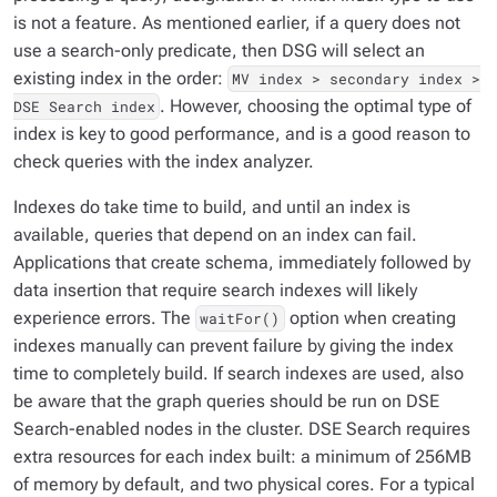
is not a feature. As mentioned earlier, if a query does not
use a search-only predicate, then DSG will select an
existing index in the order:
MV index > secondary index >
. However, choosing the optimal type of
DSE Search index
index is key to good performance, and is a good reason to
check queries with the index analyzer.
Indexes do take time to build, and until an index is
available, queries that depend on an index can fail.
Applications that create schema, immediately followed by
data insertion that require search indexes will likely
experience errors. The
option when creating
waitFor()
indexes manually can prevent failure by giving the index
time to completely build. If search indexes are used, also
be aware that the graph queries should be run on DSE
Search-enabled nodes in the cluster. DSE Search requires
extra resources for each index built: a minimum of 256MB
of memory by default, and two physical cores. For a typical