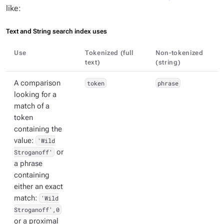
like:
Text and String search index uses
Use
Tokenized (full
Non-tokenized
text)
(string)
A comparison
token
phrase
looking for a
match of a
token
containing the
value:
'Wild
Stroganoff'
or
a phrase
containing
either an exact
match:
'Wild
Stroganoff',0
or a proximal