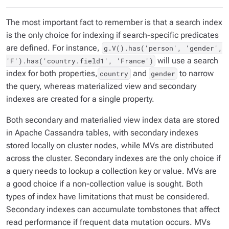
The most important fact to remember is that a search index
is the only choice for indexing if search-specific predicates
are defined. For instance,
g.V().has('person', 'gender',
will use a search
'F').has('country.field1', 'France')
index for both properties,
and
to narrow
country
gender
the query, whereas materialized view and secondary
indexes are created for a single property.
Both secondary and materialied view index data are stored
in Apache Cassandra tables, with secondary indexes
stored locally on cluster nodes, while MVs are distributed
across the cluster. Secondary indexes are the only choice if
a query needs to lookup a collection key or value. MVs are
a good choice if a non-collection value is sought. Both
types of index have limitations that must be considered.
Secondary indexes can accumulate tombstones that affect
read performance if frequent data mutation occurs. MVs