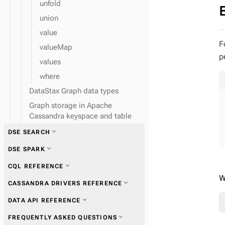
unfold
union
value
F
valueMap
p
values
where
DataStax Graph data types
Graph storage in Apache
Cassandra keyspace and table
expand_more
DSE SEARCH
expand_more
DSE SPARK
expand_more
CQL REFERENCE
W
expand_more
CASSANDRA DRIVERS REFERENCE
expand_more
Use Spark with DataStax
expand_more
DATA API REFERENCE
Enterprise
expand_more
Get started with drivers
expand_more
FREQUENTLY ASKED QUESTIONS
expand_more
Configure Spark nodes