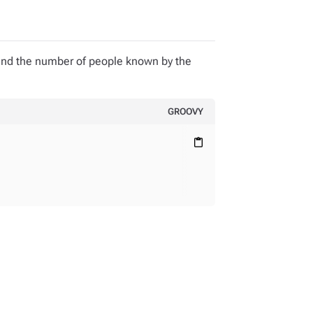
and the number of people known by the
GROOVY
content_paste