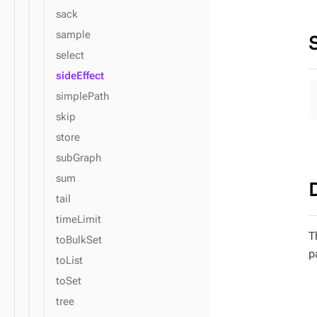
sack
sample
select
sideEffect
simplePath
skip
store
subGraph
sum
tail
timeLimit
T
toBulkSet
p
toList
toSet
tree