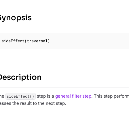
Synopsis
sideEffect(traversal)
Description
he
step is a
general filter step
. This step perfor
sideEffect()
asses the result to the next step.