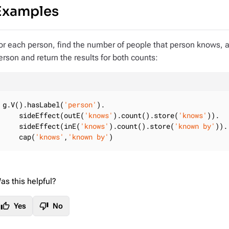
Examples
or each person, find the number of people that person knows, 
erson and return the results for both counts:
g.V().hasLabel(
'person'
).

    sideEffect(outE(
'knows'
).count().store(
'knows'
)).

    sideEffect(inE(
'knows'
).count().store(
'known by'
)).

    cap(
'knows'
,
'known by'
)
as this helpful?
thumb_up
thumb_down
Yes
No