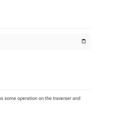
content_paste
ms some operation on the traverser and