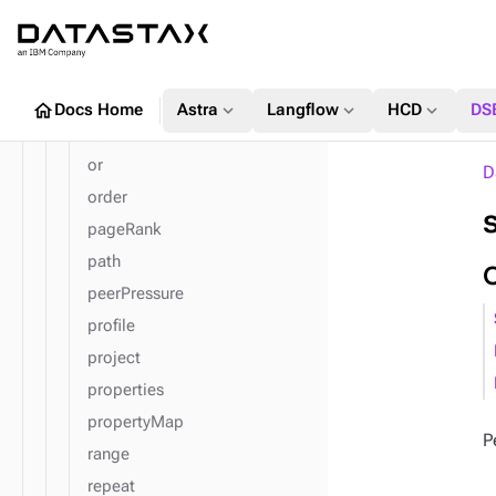
mean
min
next
not
home
expand_more
expand_more
expand_more
Docs Home
Astra
Langflow
HCD
DS
optional
or
D
order
pageRank
path
peerPressure
profile
project
properties
propertyMap
P
range
repeat