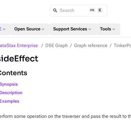
K
Search
expand_more
expand_more
expand_more
expand_more
E
Open Source
Support Services
Tools
ataStax Enterprise
DSE Graph
Graph reference
TinkerPo
sideEffect
Contents
Synopsis
Description
Examples
erform some operation on the traverser and pass the result to t