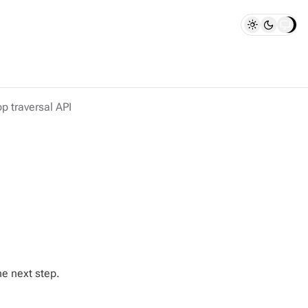
p traversal API
he next step.