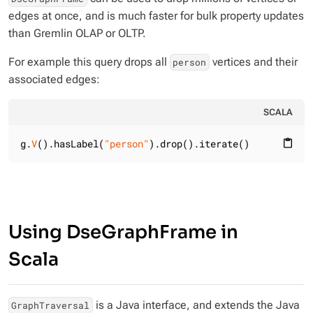
edges at once, and is much faster for bulk property updates
than Gremlin OLAP or OLTP.
For example this query drops all
vertices and their
person
associated edges:
SCALA
g.
V
().hasLabel(
"person"
).drop().iterate()
content_paste
Using DseGraphFrame in
Scala
is a Java interface, and extends the Java
GraphTraversal