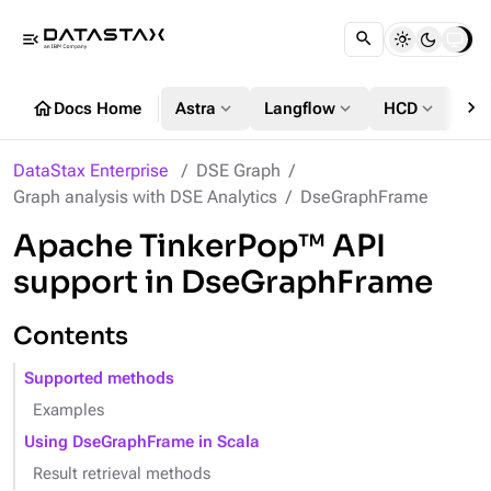
menu_open
chevron_right
home
expand_more
expand_more
expand_more
Docs Home
Astra
Langflow
HCD
DS
DataStax Enterprise
DSE Graph
Graph analysis with DSE Analytics
DseGraphFrame
Apache TinkerPop™ API
support in DseGraphFrame
Contents
Supported methods
Examples
Using DseGraphFrame in Scala
Result retrieval methods