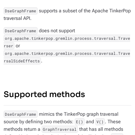
supports a subset of the Apache TinkerPop
DseGraphFrame
traversal API.
does not support
DseGraphFrame
org.apache.tinkerpop.gremlin.process.traversal.Trave
or
rser
org.apache.tinkerpop.gremlin.process.traversal.Trave
.
rsalSideEffects
Supported methods
mimics the TinkerPop graph traversal
DseGraphFrame
source by defining two methods:
and
. These
E()
V()
methods return a
that has all methods
GraphTraversal