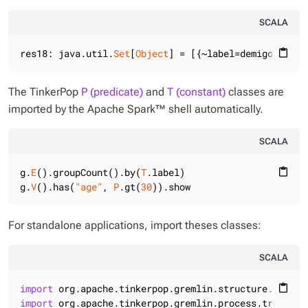
SCALA
res18: java.util.
Set
[
Object
] = [{~label=demigod, com
content_paste
The TinkerPop
P (predicate)
and
T (constant)
classes are
imported by the Apache Spark™ shell automatically.
SCALA
g.
E
().groupCount().by(
T
.label)

content_paste
g.
V
().has(
"age"
, 
P
.gt(
30
)).show
For standalone applications, import theses classes:
SCALA
import
 org.apache.tinkerpop.gremlin.structure.
T
content_paste
import
 org.apache.tinkerpop.gremlin.process.traversa