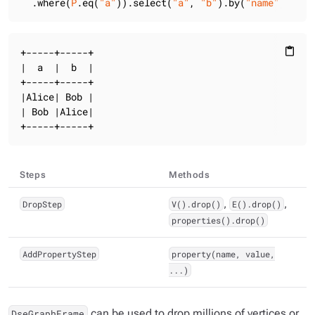
  .where(
P
.eq(
"a"
)).select(
"a"
, 
"b"
).by(
"name"
).show
+-----+-----+

content_paste
|  a  |  b  |

+-----+-----+

|Alice| Bob |

| Bob |Alice|

+-----+-----+
Steps
Methods
DropStep
V().drop()
,
E().drop()
,
properties().drop()
AddPropertyStep
property(name, value,
...)
can be used to drop millions of vertices or
DseGraphFrame