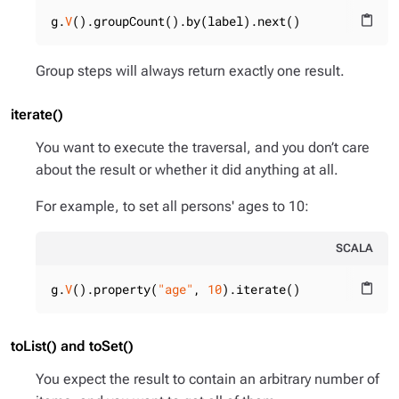
g.
V
().groupCount().by(label).next()
content_paste
Group steps will always return exactly one result.
iterate()
You want to execute the traversal, and you don’t care
about the result or whether it did anything at all.
For example, to set all persons' ages to 10:
SCALA
g.
V
().property(
"age"
, 
10
).iterate()
content_paste
toList() and toSet()
You expect the result to contain an arbitrary number of