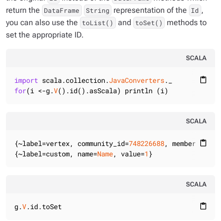
return the
representation of the
,
DataFrame
String
Id
you can also use the
and
methods to
toList()
toSet()
set the appropriate ID.
SCALA
import
 scala.collection.
JavaConverters
content_paste
for
(i <-g.
V
().id().asScala) println (i)
SCALA
{~label=vertex, community_id=
748226688
, member_id=
0
}

content_paste
{~label=custom, name=
Name
, value=
1
}
SCALA
g.
V
.id.toSet
content_paste