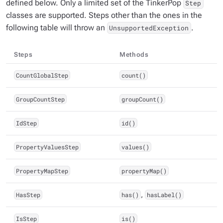
defined below. Only a limited set of the TinkerPop
Step
classes are supported. Steps other than the ones in the
following table will throw an
.
UnsupportedException
Steps
Methods
CountGlobalStep
count()
GroupCountStep
groupCount()
IdStep
id()
PropertyValuesStep
values()
PropertyMapStep
propertyMap()
HasStep
has()
,
hasLabel()
IsStep
is()