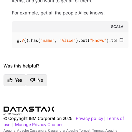
items, and you want to get all of them.
For example, get all the people Alice knows:
SCALA
g.
V
().has(
"name"
, 
"Alice"
).out(
"knows"
).toList()
content_paste
Was this helpful?
thumb_up
thumb_down
Yes
No
© Copyright IBM Corporation
2026
|
Privacy policy
|
Terms of
use
|
Manage Privacy Choices
Apache, Apache Cassandra, Cassandra, Apache Tomcat, Tomcat, Apache