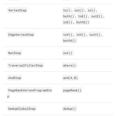
VertexStep
to()
,
out()
,
in()
,
both()
,
toE()
,
outE()
,
inE()
,
bothE()
EdgeVertexStep
toV()
,
inV()
,
outV()
,
bothV()
NotStep
not()
TraversalFilterStep
where()
AndStep
and(A,B)
PageRankVertexProgramSte
pageRank()
p
DedupGlobalStep
dedup()