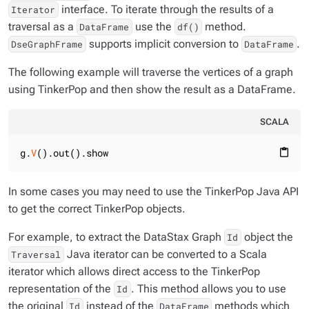
interface. To iterate through the results of a
Iterator
traversal as a
use the
method.
DataFrame
df()
supports implicit conversion to
.
DseGraphFrame
DataFrame
The following example will traverse the vertices of a graph
using TinkerPop and then show the result as a DataFrame.
SCALA
g.
V
().out().show
content_paste
In some cases you may need to use the TinkerPop Java API
to get the correct TinkerPop objects.
For example, to extract the DataStax Graph
object the
Id
Java iterator can be converted to a Scala
Traversal
iterator which allows direct access to the TinkerPop
representation of the
. This method allows you to use
Id
the original
instead of the
methods which
Id
DataFrame