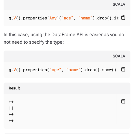
SCALA
g.
V
().properties[
Any
](
"age"
, 
"name"
).drop().iterate(
content_paste
In this case, using the DataFrame API is easier as you do
not need to specify the type:
SCALA
g.
V
().properties(
"age"
, 
"name"
).drop().show()
content_paste
Result
++

content_paste
||

++

++