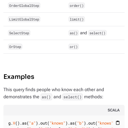
OrderGlobalStep
order()
LimitGlobalStep
limit()
SelectStep
as()
and
select()
OrStep
or()
Examples
This query finds people who know each other and
demonstrates the
and
methods:
as()
select()
SCALA
g.
V
().as(
"a"
).out(
"knows"
).as(
"b"
).out(
"knows"
)

content_paste