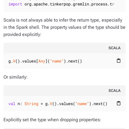
import
 org.apache.tinkerpop.gremlin.process.traversa
Scala is not always able to infer the return type, especially
in the Spark shell. The property values of the type should be
provided explicitly:
SCALA
g.
V
().values[
Any
](
"name"
).next()
content_paste
Or similarly:
SCALA
val
 n: 
String
 = g.
V
().values(
"name"
).next()
content_paste
Explicitly set the type when dropping properties: