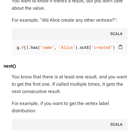
You want to know if there’s a result, but you don’t care
about the value.
For example, "did Alice create any other vertices?":
SCALA
g.
V
().has(
"name"
, 
"Alice"
).outE(
"created"
).hasNe
content_paste
next()
You know that there is at least one result, and you want
to get the first one. If called multiple times, it gets the
next consecutive result.
For example, if you want to get the vertex label
distribution:
SCALA