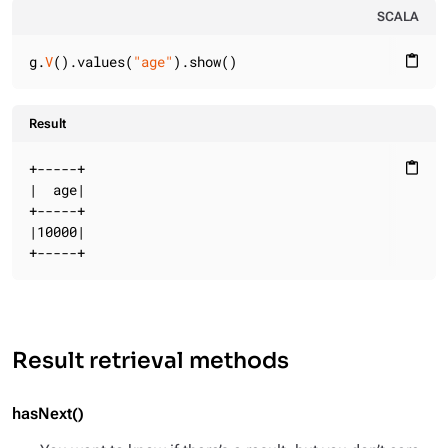
SCALA
g.
V
().values(
"age"
).show()
content_paste
Result
+-----+

content_paste
|  age|

+-----+

|10000|

+-----+
Result retrieval methods
hasNext()