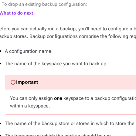
To drop an existing backup configuration:
What to do next
efore you can actually run a backup, you’ll need to configure a 
ackup stores. Backup configurations comprise the following re
A configuration name.
The name of the keyspace you want to back up.
You can only assign
one
keyspace to a backup configuratio
within a keyspace.
The name of the backup store or stores in which to store th
The frequency at which the backup should be run.