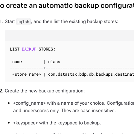
o create an automatic backup configura
Start
, and then list the existing backup stores:
cqlsh
LIST 
BACKUP
 STORES;

--------------+------------------------------------
 <store_name> | com.datastax.bdp.db.backups.destina
Create the new backup configuration:
<config_name> with a name of your choice. Configurati
and underscores only. They are case insensitive.
<keyspace> with the keyspace to backup.