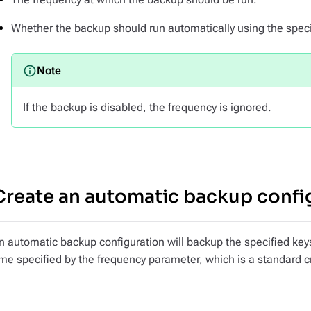
Whether the backup should run automatically using the speci
If the backup is disabled, the frequency is ignored.
Create an automatic backup confi
n automatic backup configuration will backup the specified key
ime specified by the frequency parameter, which is a standard 