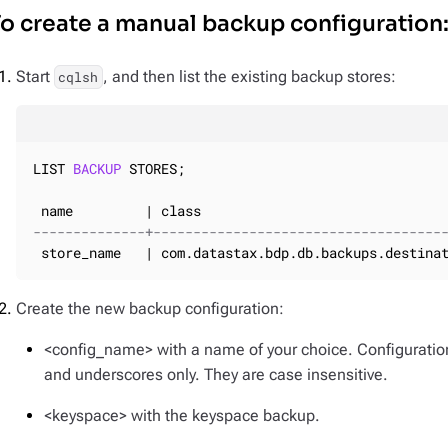
o create a manual backup configuration
Start
, and then list the existing backup stores:
cqlsh
LIST 
BACKUP
 STORES;

--------------+------------------------------------
 store_name   | com.datastax.bdp.db.backups.destina
Create the new backup configuration:
<config_name> with a name of your choice. Configurati
and underscores only. They are case insensitive.
<keyspace> with the keyspace backup.