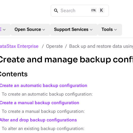
K
Search
expand_more
expand_more
expand_more
expand_more
E
Open Source
Support Services
Tools
ataStax Enterprise
Operate
Back up and restore data usi
Create and manage backup conf
Contents
Create an automatic backup configuration
To create an automatic backup configuration:
Create a manual backup configuration
To create a manual backup configuration:
Alter and drop backup configurations
To alter an existing backup configuration: