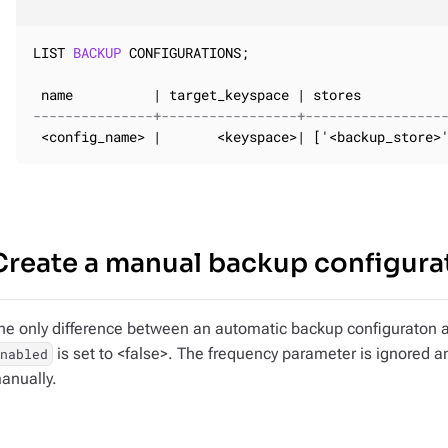
LIST 
BACKUP
 CONFIGURATIONS;

---------------+-----------------+-----------------
 <config_name> |       <keyspace>| ['<backup_store>
Create a manual backup configura
he only difference between an automatic backup configuraton a
is set to <false>. The frequency parameter is ignored a
enabled
anually.