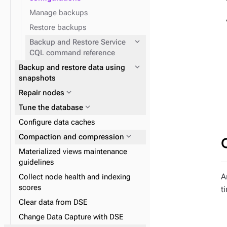
Manage backups
Restore backups
expand_more
Backup and Restore Service
CQL command reference
expand_more
Backup and restore data using
snapshots
expand_more
Repair nodes
expand_more
Tune the database
Configure data caches
expand_more
expand_more
Compaction and compression
Tune Java Virtual Machine
Materialized views maintenance
guidelines
A
Collect node health and indexing
scores
t
Clear data from DSE
Change Data Capture with DSE