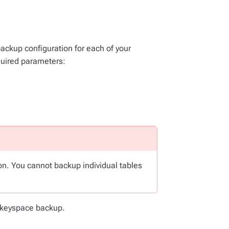
backup configuration for each of your
quired parameters:
n. You cannot backup individual tables
e keyspace backup.