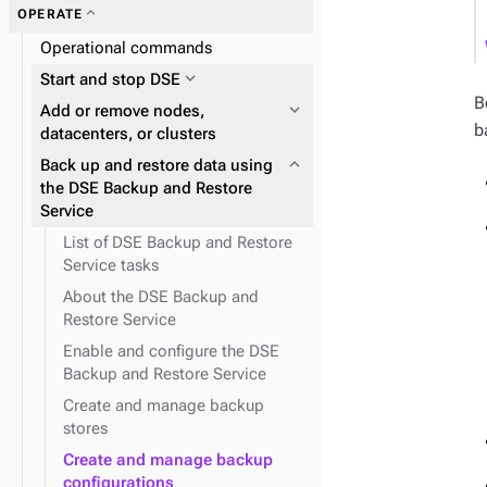
expand_more
Zero Downtime Migration (ZDM)
expand_more
expand_more
expand_more
OPERATE
DSE Graph
About reads and writes
expand_more
Data distribution and
expand_more
Data consistency
Operational commands
replication
expand_more
Start and stop DSE
expand_more
Node repair
expand_more
Plan and prepare
B
expand_more
Add or remove nodes,
b
expand_more
Phase 1: Deploy ZDM Proxy
datacenters, or clusters
expand_more
YAML and configuration
expand_more
Back up and restore data using
expand_more
properties
Docker containers
the DSE Backup and Restore
Service
expand_more
expand_more
expand_more
Cloud provider snitches
Install DSE tools
Initialize single-token
architecture datacenters
List of DSE Backup and Restore
expand_more
JVM system properties
Service tasks
expand_more
Snitches
expand_more
NodeSync Service
About the DSE Backup and
Restore Service
Enable and configure the DSE
Backup and Restore Service
expand_more
Replace a running node
Create and manage backup
stores
expand_more
Logging configuration
Create and manage backup
configurations