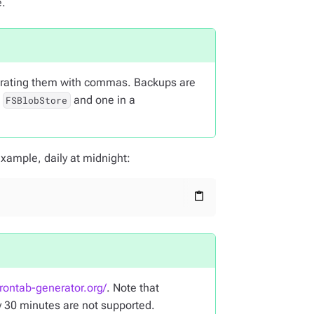
e.
parating them with commas. Backups are
a
and one in a
FSBlobStore
xample, daily at midnight:
content_paste
crontab-generator.org/
. Note that
y 30 minutes are not supported.