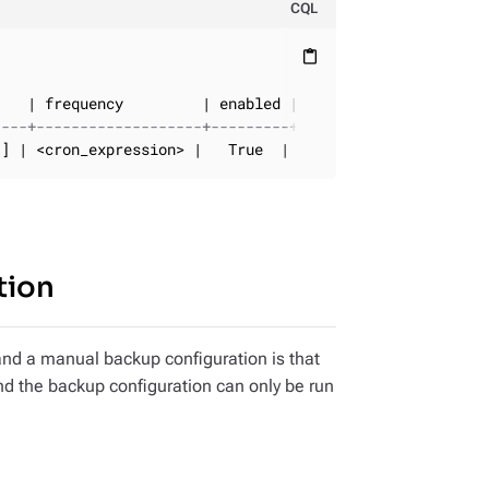
CQL
content_paste
----+-------------------+---------+---------------------
'] | <cron_expression> |   True  |           <timestamp>
tion
nd a manual backup configuration is that
nd the backup configuration can only be run