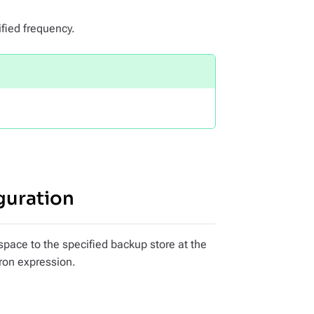
fied frequency.
guration
space to the specified backup store at the
cron expression.