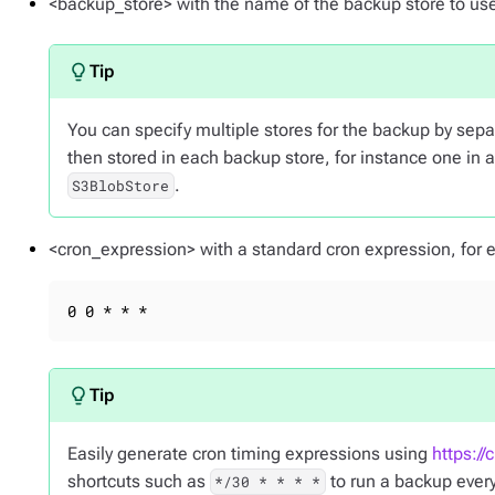
<backup_store> with the name of the backup store to us
You can specify multiple stores for the backup by se
then stored in each backup store, for instance one in 
.
S3BlobStore
<cron_expression> with a standard cron expression, for e
0 0 * * *
Easily generate cron timing expressions using
https://
shortcuts such as
to run a backup ever
*/30 * * * *