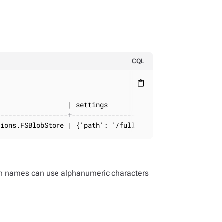
:
CQL
content_paste
------------------+--------------------------
tions.FSBlobStore | {'path': '/full_path'}
on names can use alphanumeric characters