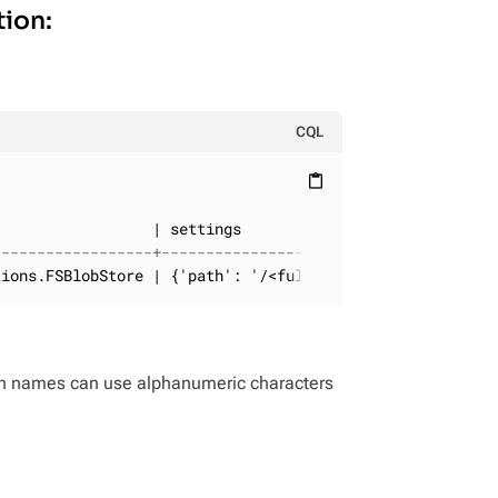
tion:
CQL
content_paste
------------------+--------------------------
tions.FSBlobStore | {'path': '/<full_path>'}
on names can use alphanumeric characters