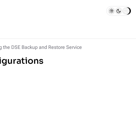
ng the DSE Backup and Restore Service
igurations