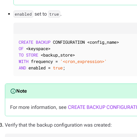
set to
.
enabled
true
CREATE
BACKUP
OF
TO
STORE
WITH
 frequency = 
'<cron_expression>'
AND
 enabled = 
true
;
For more information, see
CREATE BACKUP CONFIGURAT
Verify that the backup configuration was created: