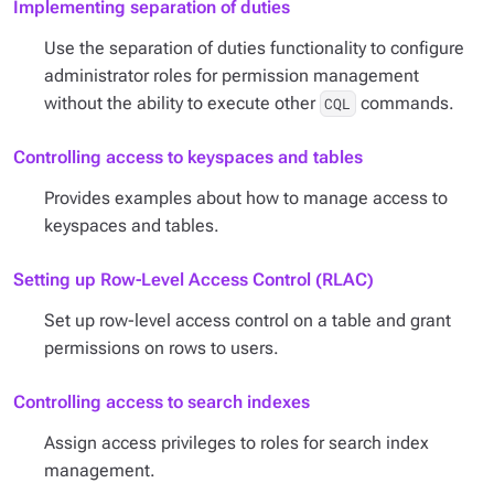
Implementing separation of duties
Use the separation of duties functionality to configure
administrator roles for permission management
without the ability to execute other
commands.
CQL
Controlling access to keyspaces and tables
Provides examples about how to manage access to
keyspaces and tables.
Setting up Row-Level Access Control (RLAC)
Set up row-level access control on a table and grant
permissions on rows to users.
Controlling access to search indexes
Assign access privileges to roles for search index
management.