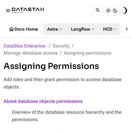
menu_open
chevron_right
home
expand_more
expand_more
expand_more
Docs Home
Astra
Langflow
HCD
DS
DataStax Enterprise
Security
Manage database access
Assigning permissions
Assigning Permissions
Add roles and then grant permission to access database
objects.
About database objects permissions
Overview of the database resource hierarchy and the
permissions.