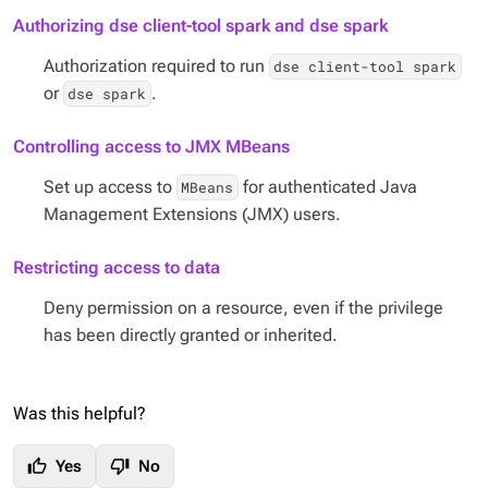
Authorizing dse client-tool spark and dse spark
Authorization required to run
dse client-tool spark
or
.
dse spark
Controlling access to JMX MBeans
Set up access to
for authenticated Java
MBeans
Management Extensions (JMX) users.
Restricting access to data
Deny permission on a resource, even if the privilege
has been directly granted or inherited.
Was this helpful?
thumb_up
thumb_down
Yes
No