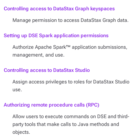
Controlling access to DataStax Graph keyspaces
Manage permission to access DataStax Graph data.
Setting up DSE Spark application permissions
Authorize Apache Spark™ application submissions,
management, and use.
Controlling access to DataStax Studio
Assign access privileges to roles for DataStax Studio
use.
Authorizing remote procedure calls (RPC)
Allow users to execute commands on DSE and third-
party tools that make calls to Java methods and
objects.