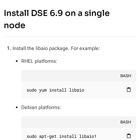
Install DSE 6.9 on a single
node
Install the libaio package. For example:
RHEL platforms:
BASH
sudo yum install libaio
content_paste
Debian platforms:
BASH
sudo apt-get install libaio1
content_paste