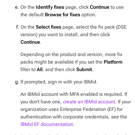
On the
Identify fixes
page, click
Continue
to use
the default
Browse for fixes
option.
On the
Select fixes
page, select the fix pack (DSE
version) you want to install, and then click
Continue
.
Depending on the product and version, more fix
packs might be available if you set the
Platform
filter to
All
, and then click
Submit
.
If prompted, sign in with your IBMid.
An IBMid account with MFA enabled is required. If
you don’t have one,
create an IBMid account
. If your
organization uses Enterprise Federation (EF) for
authentication with corporate credentials, see the
IBMid EF documentation
.