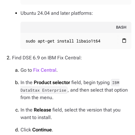
Ubuntu 24.04 and later platforms:
BASH
sudo apt-get install libaio1t64
content_paste
Find DSE 6.9 on IBM Fix Central:
Go to
Fix Central
.
In the
Product selector
field, begin typing
IBM
, and then select that option
DataStax Enterprise
from the menu.
In the
Release
field, select the version that you
want to install.
Click
Continue
.