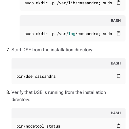
sudo mkdir -p /var/lib/cassandra; sudo chown 
content_paste
BASH
sudo mkdir -p /var/
log
/cassandra; sudo chown 
content_paste
Start DSE from the installation directory:
BASH
bin/dse cassandra
content_paste
Verify that DSE is running from the
installation
directory
:
BASH
bin/nodetool status
content_paste