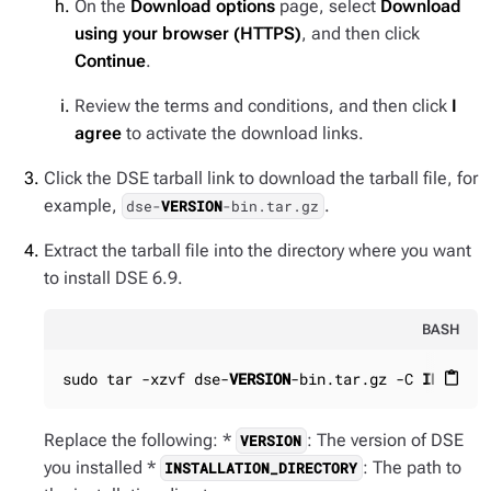
On the
Download options
page, select
Download
using your browser (HTTPS)
, and then click
Continue
.
Review the terms and conditions, and then click
I
agree
to activate the download links.
Click the DSE tarball link to download the tarball file, for
example,
.
dse-
VERSION
-bin.tar.gz
Extract the tarball file into the directory where you want
to install DSE 6.9.
BASH
sudo tar -xzvf dse-
VERSION
-bin.tar.gz -C 
INSTALL
content_paste
Replace the following: *
: The version of DSE
VERSION
you installed *
: The path to
INSTALLATION_DIRECTORY