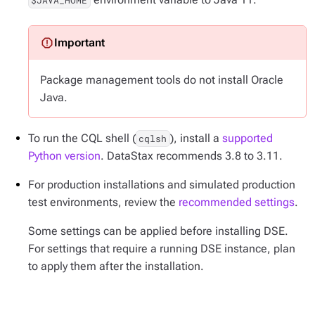
$JAVA_HOME
Package management tools do not install Oracle
Java.
To run the CQL shell (
), install a
supported
cqlsh
Python version
. DataStax recommends 3.8 to 3.11.
For production installations and simulated production
test environments, review the
recommended settings
.
Some settings can be applied before installing DSE.
For settings that require a running DSE instance, plan
to apply them after the installation.