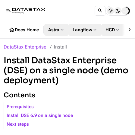
menu_open
chevron_right
home
expand_more
expand_more
expand_more
Docs Home
Astra
Langflow
HCD
DS
DataStax Enterprise
Install
Install DataStax Enterprise
(DSE) on a single node (demo
deployment)
Contents
Prerequisites
Install DSE 6.9 on a single node
Next steps