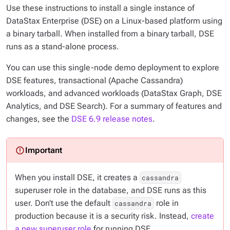
Use these instructions to install a single instance of
DataStax Enterprise (DSE) on a Linux-based platform using
a binary tarball. When installed from a binary tarball, DSE
runs as a stand-alone process.
You can use this single-node demo deployment to explore
DSE features, transactional (Apache Cassandra)
workloads, and advanced workloads (DataStax Graph, DSE
Analytics, and DSE Search). For a summary of features and
changes, see the
DSE 6.9 release notes
.
When you install DSE, it creates a
cassandra
superuser role in the database, and DSE runs as this
user. Don’t use the default
role in
cassandra
production because it is a security risk. Instead,
create
a new superuser role
for running DSE.