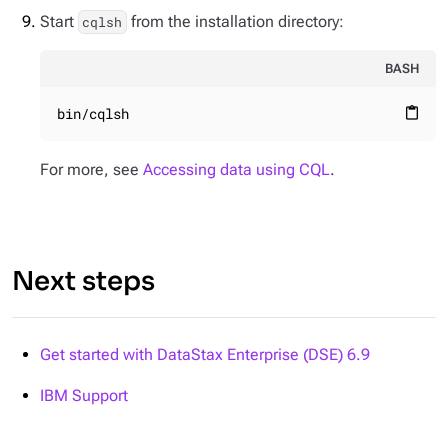
Start
from the installation directory:
cqlsh
BASH
bin/cqlsh
content_paste
For more, see
Accessing data using CQL
.
Next steps
Get started with DataStax Enterprise (DSE) 6.9
IBM Support