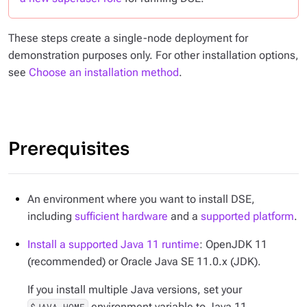
These steps create a single-node deployment for
demonstration purposes only. For other installation options,
see
Choose an installation method
.
Prerequisites
An environment where you want to install DSE,
including
sufficient hardware
and a
supported platform
.
Install a supported Java 11 runtime
: OpenJDK 11
(recommended) or Oracle Java SE 11.0.x (JDK).
If you install multiple Java versions, set your
environment variable to Java 11.