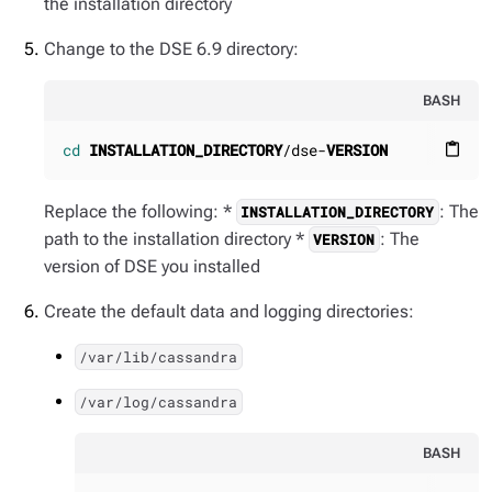
the installation directory
Change to the DSE 6.9 directory:
BASH
cd
INSTALLATION_DIRECTORY
/dse-
VERSION
content_paste
Replace the following: *
: The
INSTALLATION_DIRECTORY
path to the installation directory *
: The
VERSION
version of DSE you installed
Create the default data and logging directories:
/var/lib/cassandra
/var/log/cassandra
BASH