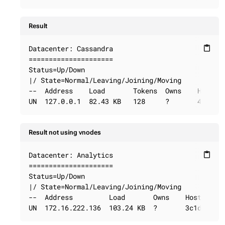
Result
Datacenter: Cassandra

content_paste
=====================

Status=Up/Down

|/ State=Normal/Leaving/Joining/Moving

--  Address    Load       Tokens  Owns    Host ID
UN  127.0.0.1  82.43 KB   128     ?       40725d
Result not using vnodes
Datacenter: Analytics

content_paste
=====================

Status=Up/Down

|/ State=Normal/Leaving/Joining/Moving

--  Address         Load       Owns    Host ID   
UN  172.16.222.136  103.24 KB  ?       3c1d0657-