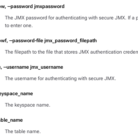
pw, --password jmxpassword
The JMX password for authenticating with secure JMX. If a 
to enter one.
pwf, --password-file jmx_password_filepath
The filepath to the file that stores JMX authentication creden
u, --username jmx_username
The username for authenticating with secure JMX.
eyspace_name
The keyspace name.
able_name
The table name.