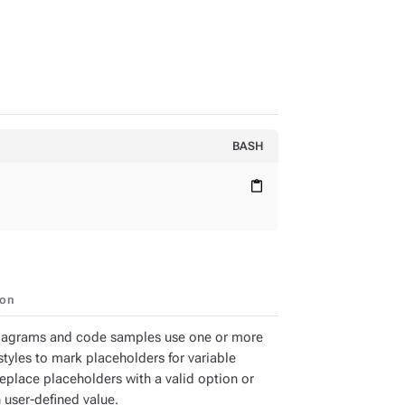
BASH
content_paste
ion
iagrams and code samples use one or more
styles to mark placeholders for variable
Replace placeholders with a valid option or
 user-defined value.