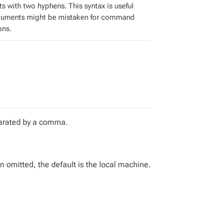
s with two hyphens. This syntax is useful
guments might be mistaken for command
ons.
eparated by a comma.
omitted, the default is the local machine.