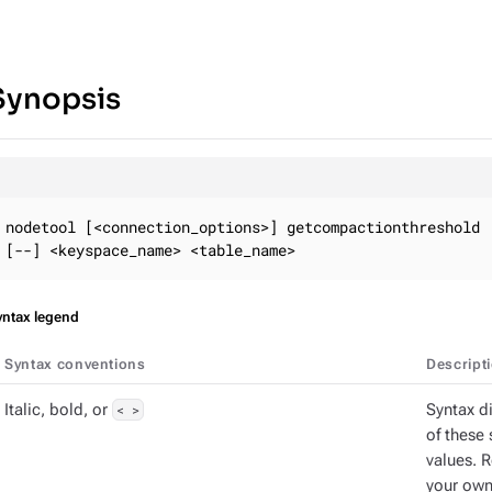
Synopsis
nodetool [<connection_options>] getcompactionthreshold

[--] <keyspace_name> <table_name>
yntax legend
Syntax conventions
Descript
Italic, bold, or
< >
Syntax d
of these 
values. 
your own