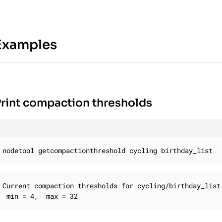
Examples
rint compaction thresholds
nodetool getcompactionthreshold cycling birthday_list
Current compaction thresholds for cycling/birthday_list:
 min = 4,  max = 32