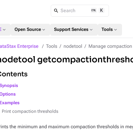
K
Search
expand_more
expand_more
expand_more
expand_more
E
Open Source
Support Services
Tools
ataStax Enterprise
Tools
nodetool
Manage compaction
nodetool getcompactionthresh
Contents
Synopsis
Options
Examples
Print compaction thresholds
rints the minimum and maximum compaction thresholds in mega