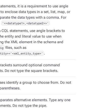
atements, it is a requirement to use angle
to enclose data types in a set, list, map, or
eparate the data types with a comma. For
:
'<<datatype1>,<datatype2>>'
h CQL statements, use angle brackets to
the entity and literal value to use when
ing the XML element in the schema and
ig
files, such as
tity>='<xml_entity_type>'
.
rackets surround optional command
s. Do not type the square brackets.
ses identify a group to choose from. Do not
 parentheses.
eparates alternative elements. Type any one
ements. Do not type the pipe.