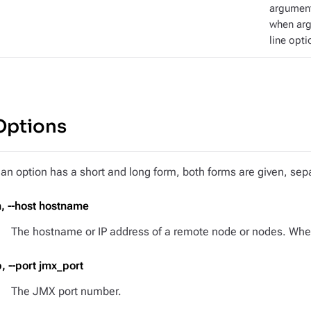
argument
when ar
line opti
Options
f an option has a short and long form, both forms are given, s
h, --host hostname
The hostname or IP address of a remote node or nodes. When 
p, --port jmx_port
The JMX port number.