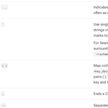
...
Indicate
often as 
'
Use singl
strings 
marks to
For Sear
surround
'<<schem
{ }
Map coll
<key_dat
pairs (
{ 
key and t
;
Ends a C
--
Separat