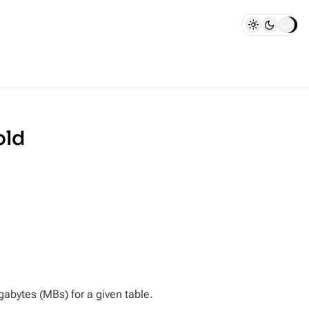
old
bytes (MBs) for a given table.