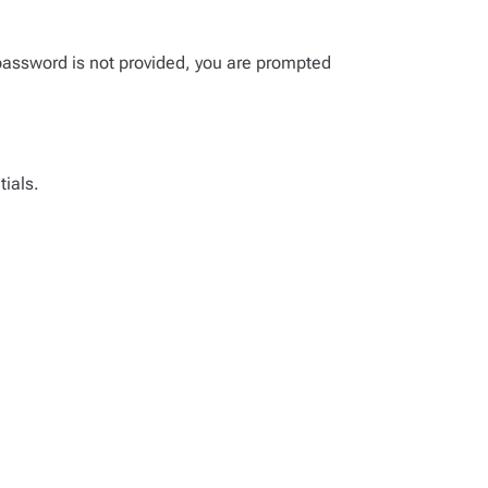
password is not provided, you are prompted
tials.