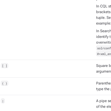
In CQL st
brackets 
tuple. S
example
In Searc
identify 
overwrit
solrconf
@<xml_en
[ ]
Square b
argument
( )
Parenthe
type the
|
A pipe s
of the el