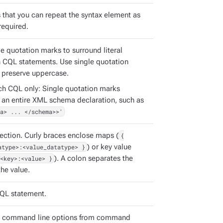
s that you can repeat the syntax element as
required.
e quotation marks to surround literal
in CQL statements. Use single quotation
 preserve uppercase.
ch CQL only: Single quotation marks
 an entire XML schema declaration, such as
a> ... </schema>>'
ection. Curly braces enclose maps (
{
atype>:<value_datatype> }
) or key value
<key>:<value> }
). A colon separates the
he value.
QL statement.
e command line options from command