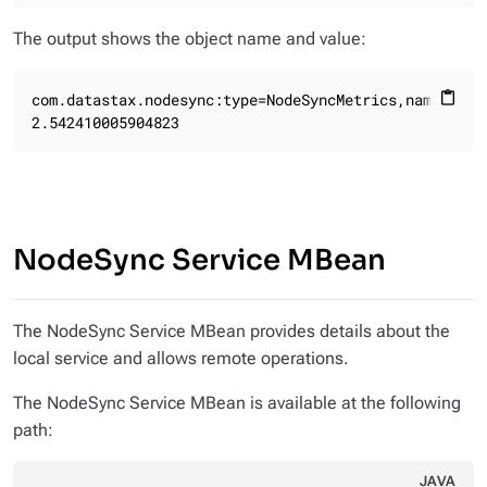
The output shows the object name and value:
com.datastax.nodesync:type=NodeSyncMetrics,name=NodeS
content_paste
2.542410005904823
NodeSync Service MBean
The NodeSync Service MBean provides details about the
local service and allows remote operations.
The NodeSync Service MBean is available at the following
path:
JAVA