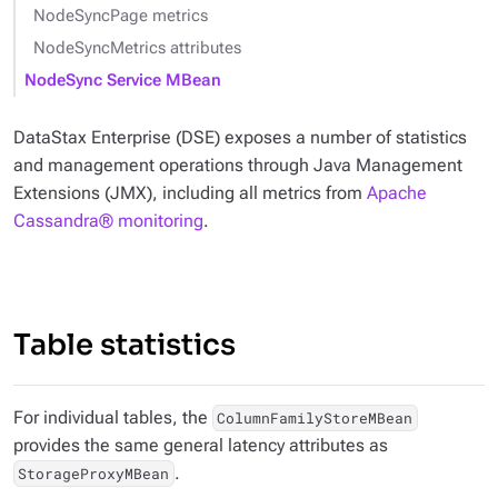
NodeSyncPage metrics
NodeSyncMetrics attributes
NodeSync Service MBean
DataStax Enterprise (DSE) exposes a number of statistics
and management operations through Java Management
Extensions (JMX), including all metrics from
Apache
Cassandra® monitoring
.
Table statistics
For individual tables, the
ColumnFamilyStoreMBean
provides the same general latency attributes as
.
StorageProxyMBean