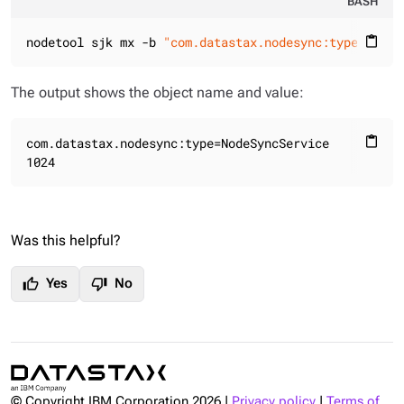
BASH
nodetool sjk mx -b 
"com.datastax.nodesync:type=NodeS
content_paste
The output shows the object name and value:
com.datastax.nodesync:type=NodeSyncService

content_paste
1024
Was this helpful?
thumb_up
thumb_down
Yes
No
© Copyright IBM Corporation
2026
|
Privacy policy
|
Terms of