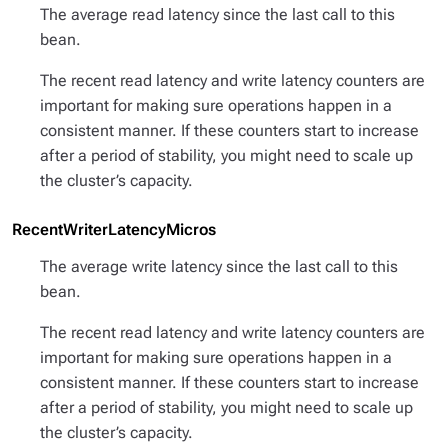
The average read latency since the last call to this
bean.
The recent read latency and write latency counters are
important for making sure operations happen in a
consistent manner. If these counters start to increase
after a period of stability, you might need to scale up
the cluster’s capacity.
RecentWriterLatencyMicros
The average write latency since the last call to this
bean.
The recent read latency and write latency counters are
important for making sure operations happen in a
consistent manner. If these counters start to increase
after a period of stability, you might need to scale up
the cluster’s capacity.