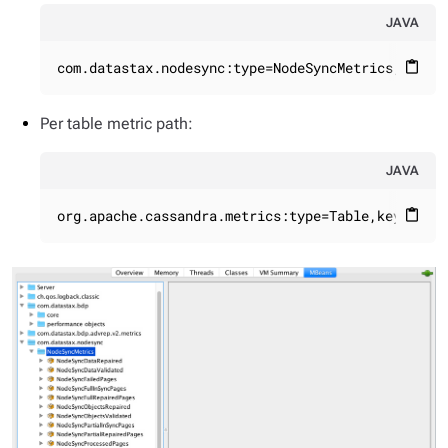
JAVA
com.datastax.nodesync:type=NodeSyncMetrics,name=
content_paste
Per table metric path:
JAVA
org.apache.cassandra.metrics:type=Table,keyspace
content_paste