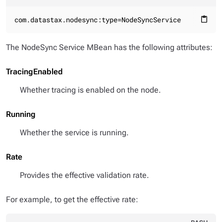
com.datastax.nodesync:type=NodeSyncService
content_paste
The NodeSync Service MBean has the following attributes:
TracingEnabled
Whether tracing is enabled on the node.
Running
Whether the service is running.
Rate
Provides the effective validation rate.
For example, to get the effective rate: