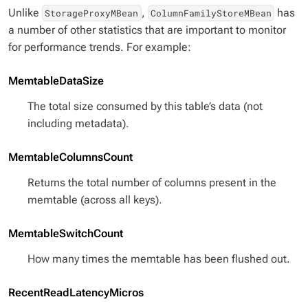
Unlike
,
has
StorageProxyMBean
ColumnFamilyStoreMBean
a number of other statistics that are important to monitor
for performance trends. For example:
MemtableDataSize
The total size consumed by this table’s data (not
including metadata).
MemtableColumnsCount
Returns the total number of columns present in the
memtable (across all keys).
MemtableSwitchCount
How many times the memtable has been flushed out.
RecentReadLatencyMicros