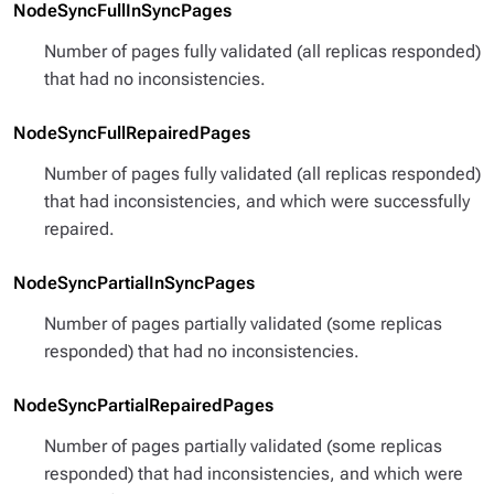
NodeSyncFullInSyncPages
Number of pages fully validated (all replicas responded)
that had no inconsistencies.
NodeSyncFullRepairedPages
Number of pages fully validated (all replicas responded)
that had inconsistencies, and which were successfully
repaired.
NodeSyncPartialInSyncPages
Number of pages partially validated (some replicas
responded) that had no inconsistencies.
NodeSyncPartialRepairedPages
Number of pages partially validated (some replicas
responded) that had inconsistencies, and which were