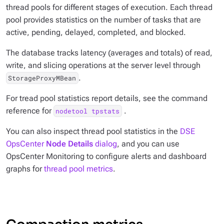
thread pools for different stages of execution. Each thread
pool provides statistics on the number of tasks that are
active, pending, delayed, completed, and blocked.
The database tracks latency (averages and totals) of read,
write, and slicing operations at the server level through
.
StorageProxyMBean
For tread pool statistics report details, see the command
reference for
.
nodetool tpstats
You can also inspect thread pool statistics in the
DSE
OpsCenter
Node Details
dialog
, and you can use
OpsCenter Monitoring to configure alerts and dashboard
graphs for
thread pool metrics
.