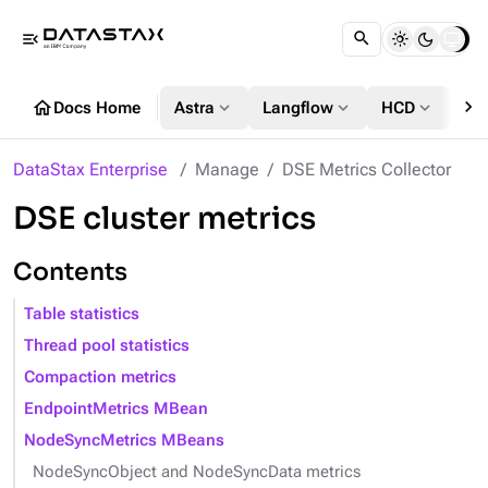
menu_open
chevron_right
home
expand_more
expand_more
expand_more
Docs Home
Astra
Langflow
HCD
DS
DataStax Enterprise
Manage
DSE Metrics Collector
DSE cluster metrics
Contents
Table statistics
Thread pool statistics
Compaction metrics
EndpointMetrics MBean
NodeSyncMetrics MBeans
NodeSyncObject and NodeSyncData metrics