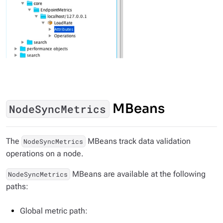
MBeans
NodeSyncMetrics
The
MBeans track data validation
NodeSyncMetrics
operations on a node.
MBeans are available at the following
NodeSyncMetrics
paths:
Global metric path: