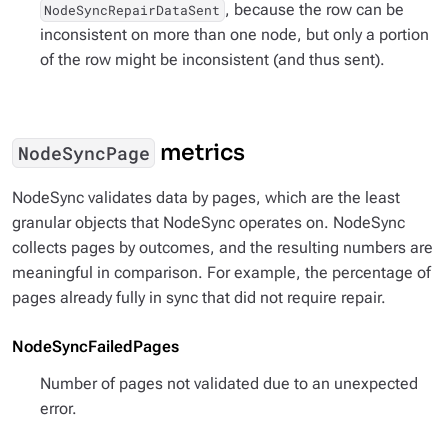
, because the row can be
NodeSyncRepairDataSent
inconsistent on more than one node, but only a portion
of the row might be inconsistent (and thus sent).
metrics
NodeSyncPage
NodeSync validates data by pages, which are the least
granular objects that NodeSync operates on. NodeSync
collects pages by outcomes, and the resulting numbers are
meaningful in comparison. For example, the percentage of
pages already fully in sync that did not require repair.
NodeSyncFailedPages
Number of pages not validated due to an unexpected
error.