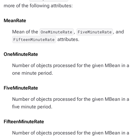
more of the following attributes:
MeanRate
Mean of the
,
, and
OneMinuteRate
FiveMinuteRate
attributes.
FifteenMinuteRate
OneMinuteRate
Number of objects processed for the given MBean in a
one minute period.
FiveMinuteRate
Number of objects processed for the given MBean in a
five minute period.
FifteenMinuteRate
Number of objects processed for the given MBean in a