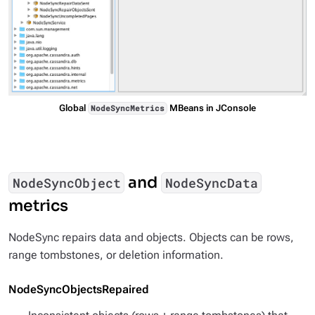
Global
MBeans in JConsole
NodeSyncMetrics
and
NodeSyncObject
NodeSyncData
metrics
NodeSync repairs data and objects. Objects can be rows,
range tombstones, or deletion information.
NodeSyncObjectsRepaired