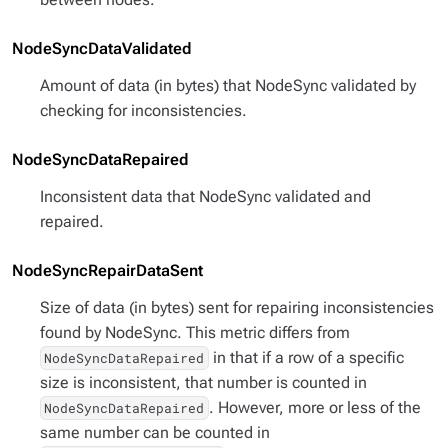
NodeSyncDataValidated
Amount of data (in bytes) that NodeSync validated by
checking for inconsistencies.
NodeSyncDataRepaired
Inconsistent data that NodeSync validated and
repaired.
NodeSyncRepairDataSent
Size of data (in bytes) sent for repairing inconsistencies
found by NodeSync. This metric differs from
in that if a row of a specific
NodeSyncDataRepaired
size is inconsistent, that number is counted in
. However, more or less of the
NodeSyncDataRepaired
same number can be counted in