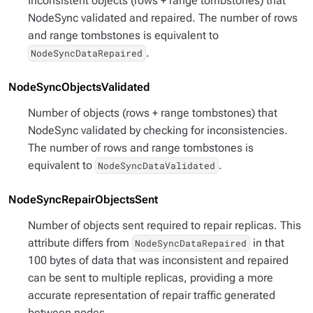
Inconsistent objects (rows + range tombstones) that
NodeSync validated and repaired. The number of rows
and range tombstones is equivalent to
.
NodeSyncDataRepaired
NodeSyncObjectsValidated
Number of objects (rows + range tombstones) that
NodeSync validated by checking for inconsistencies.
The number of rows and range tombstones is
equivalent to
.
NodeSyncDataValidated
NodeSyncRepairObjectsSent
Number of objects sent required to repair replicas. This
attribute differs from
in that
NodeSyncDataRepaired
100 bytes of data that was inconsistent and repaired
can be sent to multiple replicas, providing a more
accurate representation of repair traffic generated
between nodes.