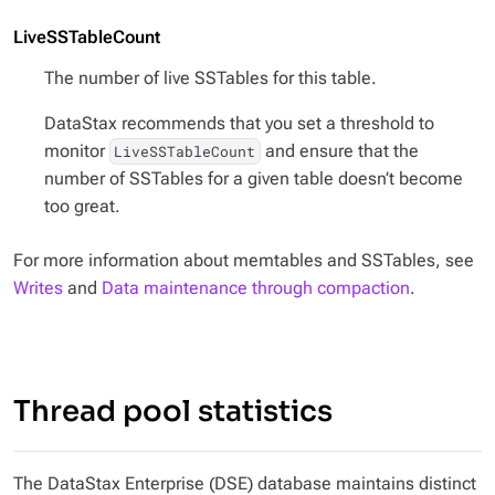
LiveSSTableCount
The number of live SSTables for this table.
DataStax recommends that you set a threshold to
monitor
and ensure that the
LiveSSTableCount
number of SSTables for a given table doesn’t become
too great.
For more information about memtables and SSTables, see
Writes
and
Data maintenance through compaction
.
Thread pool statistics
The DataStax Enterprise (DSE) database maintains distinct