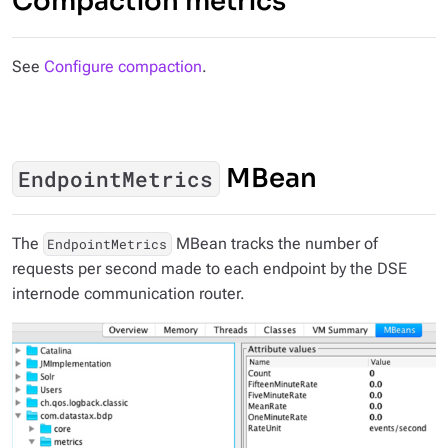
Compaction metrics
See
Configure compaction
.
MBean
EndpointMetrics
The
MBean tracks the number of
EndpointMetrics
requests per second made to each endpoint by the DSE
internode communication router.