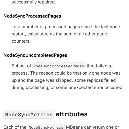
successfully repaired.
NodeSyncProcessedPages
Total number of processed pages since the last node
restart, calculated as the sum of all other page
counters.
NodeSyncUncompletedPages
Subset of
that failed to
NodeSyncProcessedPages
process. The reason could be that only one node was
up and the page was skipped, some replicas failed
during processing, or some unexpected error occurred.
attributes
NodeSyncMetrics
Each of the
MBeans can return one or
NodeSyncMetrics