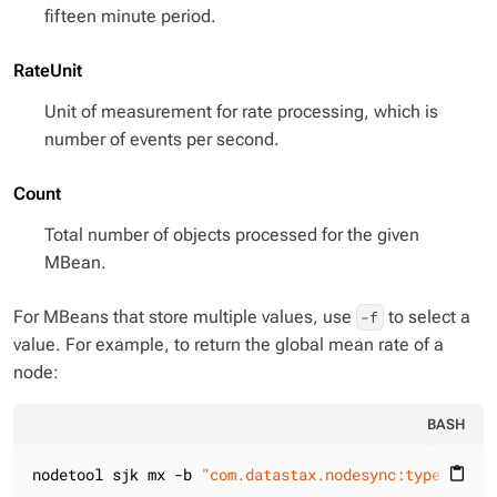
fifteen minute period.
RateUnit
Unit of measurement for rate processing, which is
number of events per second.
Count
Total number of objects processed for the given
MBean.
For MBeans that store multiple values, use
to select a
-f
value. For example, to return the global mean rate of a
node:
BASH
nodetool sjk mx -b 
"com.datastax.nodesync:type=NodeS
content_paste