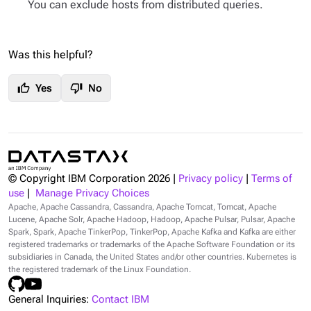
You can exclude hosts from distributed queries.
Was this helpful?
thumb_up
thumb_down
Yes
No
© Copyright IBM Corporation
2026
|
Privacy policy
|
Terms of
use
|
Manage Privacy Choices
Apache, Apache Cassandra, Cassandra, Apache Tomcat, Tomcat, Apache
Lucene, Apache Solr, Apache Hadoop, Hadoop, Apache Pulsar, Pulsar, Apache
Spark, Spark, Apache TinkerPop, TinkerPop, Apache Kafka and Kafka are either
registered trademarks or trademarks of the Apache Software Foundation or its
subsidiaries in Canada, the United States and/or other countries. Kubernetes is
the registered trademark of the Linux Foundation.
General Inquiries:
Contact IBM