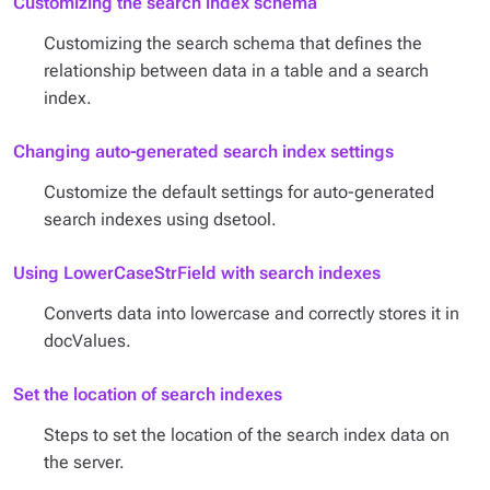
Customizing the search index schema
Customizing the search schema that defines the
relationship between data in a table and a search
index.
Changing auto-generated search index settings
Customize the default settings for auto-generated
search indexes using dsetool.
Using LowerCaseStrField with search indexes
Converts data into lowercase and correctly stores it in
docValues.
Set the location of search indexes
Steps to set the location of the search index data on
the server.