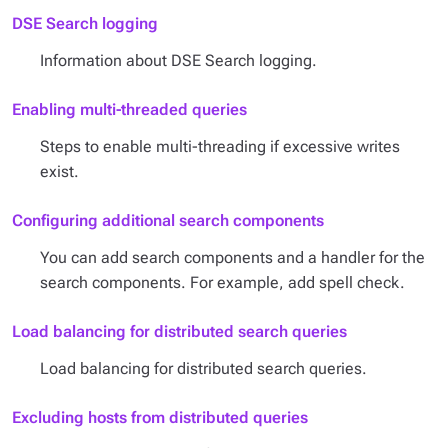
DSE Search logging
Information about DSE Search logging.
Enabling multi-threaded queries
Steps to enable multi-threading if excessive writes
exist.
Configuring additional search components
You can add search components and a handler for the
search components. For example, add spell check.
Load balancing for distributed search queries
Load balancing for distributed search queries.
Excluding hosts from distributed queries