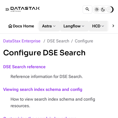
menu_open
chevron_right
home
expand_more
expand_more
expand_more
Docs Home
Astra
Langflow
HCD
DS
DataStax Enterprise
DSE Search
Configure
Configure DSE Search
DSE Search reference
Reference information for DSE Search.
Viewing search index schema and config
How to view search index schema and config
resources.