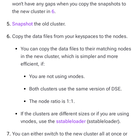
won’t have any gaps when you copy the snapshots to
the new cluster in
6
.
Snapshot
the old cluster.
Copy the data files from your keyspaces to the nodes.
You can copy the data files to their matching nodes
in the new cluster, which is simpler and more
efficient, if:
You are not using vnodes.
Both clusters use the same version of DSE.
The node ratio is 1:1.
If the clusters are different sizes or if you are using
vnodes, use the
sstableloader
(sstableloader).
You can either switch to the new cluster all at once or