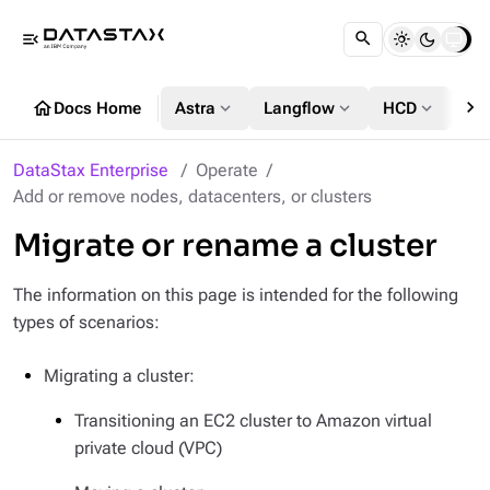
menu_open
chevron_right
home
expand_more
expand_more
expand_more
Docs Home
Astra
Langflow
HCD
DS
DataStax Enterprise
Operate
Add or remove nodes, datacenters, or clusters
Migrate or rename a cluster
The information on this page is intended for the following
types of scenarios:
Migrating a cluster:
Transitioning an EC2 cluster to Amazon virtual
private cloud (VPC)