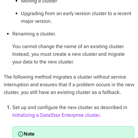
Moving a cluster
Upgrading from an early version cluster to a recent
major version.
Renaming a cluster.
You cannot change the name of an existing cluster.
Instead, you must create a new cluster and migrate
your data to the new cluster.
The following method migrates a cluster without service
interruption and ensures that if a problem occurs in the new
cluster, you still have an existing cluster as a fallback.
Set up and configure the new cluster as described in
Initializing a DataStax Enterprise cluster
.