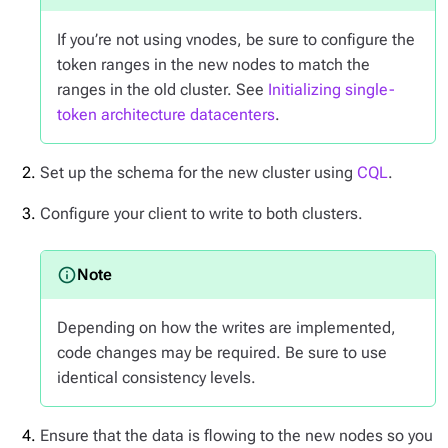
If you’re not using vnodes, be sure to configure the
token ranges in the new nodes to match the
ranges in the old cluster. See
Initializing single-
token architecture datacenters
.
Set up the schema for the new cluster using
CQL
.
Configure your client to write to both clusters.
Depending on how the writes are implemented,
code changes may be required. Be sure to use
identical consistency levels.
Ensure that the data is flowing to the new nodes so you