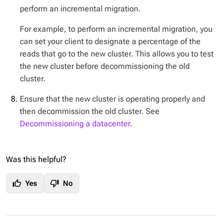
perform an incremental migration.
For example, to perform an incremental migration, you
can set your client to designate a percentage of the
reads that go to the new cluster. This allows you to test
the new cluster before decommissioning the old
cluster.
Ensure that the new cluster is operating properly and
then decommission the old cluster. See
Decommissioning a datacenter
.
Was this helpful?
thumb_up
thumb_down
Yes
No