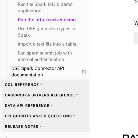
S
Run the Spark MLlib demo
expand_more
application
Graph traversal API
expand_more
Run the http_receiver demo
Schema API
W
expand_more
Use DSE geometric types in
System API
Spark
expand_more
TinkerPop traversal API
Import a text file into a table
Run spark-submit job with
expand_more
Field transformer (FIT)
internal authentication
DSE Spark Connector API
open_in_new
expand_more
GraphClassic
documentation
expand_more
CQL REFERENCE
expand_more
CASSANDRA DRIVERS REFERENCE
expand_more
TinkerPop predicates
expand_more
DATA API REFERENCE
expand_more
TinkerPop step-
expand_more
Get started with drivers
modulators
expand_more
FREQUENTLY ASKED QUESTIONS
expand_more
TinkerPop vertex steps
expand_more
RELEASE NOTES
expand_more
Connections