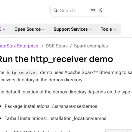
K
Search
expand_more
expand_more
expand_more
expand_more
E
Open Source
Support Services
Tools
ataStax Enterprise
DSE Spark
Spark examples
Run the http_receiver demo
he
demo uses Apache Spark™ Streaming to save d
http_receiver
eceivers directory in the demos directory.
he default location of the demos directory depends on the type o
Package installations: /usr/share/dse/demos
Tarball installations: installation_location/demos