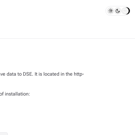
ata to DSE. It is located in the http-
f installation: