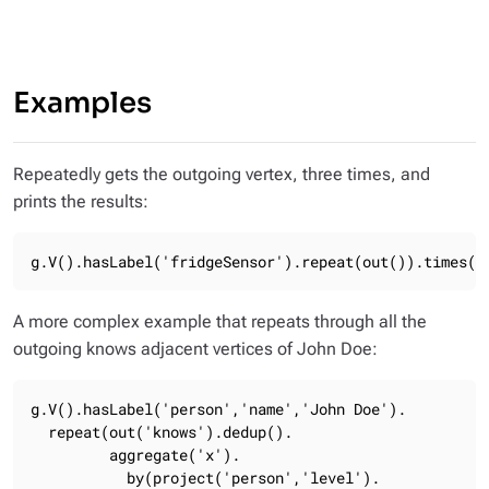
Examples
Repeatedly gets the outgoing vertex, three times, and
prints the results:
g.V().hasLabel('fridgeSensor').repeat(out()).times(3
A more complex example that repeats through all the
outgoing
knows
adjacent vertices of
John Doe
:
g.V().hasLabel('person','name','John Doe').

  repeat(out('knows').dedup().

         aggregate('x').

           by(project('person','level').
