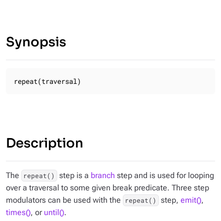
Synopsis
repeat(traversal)
Description
The
step is a
branch
step and is used for looping
repeat()
over a traversal to some given break predicate. Three step
modulators can be used with the
step,
emit()
,
repeat()
times()
, or
until()
.