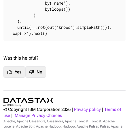
                by('name').

                by(loops())

           )

    ).

    until(__.not(out('knows').simplePath())).

  cap('x').next()
Was this helpful?
thumb_up
thumb_down
Yes
No
© Copyright IBM Corporation
2026
|
Privacy policy
|
Terms of
use
|
Manage Privacy Choices
Apache, Apache Cassandra, Cassandra, Apache Tomcat, Tomcat, Apache
Lucene, Apache Solr, Apache Hadoop, Hadoop, Apache Pulsar, Pulsar, Apache