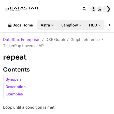
menu_open
chevron_right
home
expand_more
expand_more
expand_more
Docs Home
Astra
Langflow
HCD
DS
DataStax Enterprise
DSE Graph
Graph reference
TinkerPop traversal API
repeat
Contents
Synopsis
Description
Examples
Loop until a condition is met.